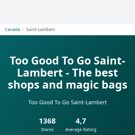
Get Started
Canada
Saint-Lambert
Too Good To Go Saint-
Lambert - The best
shops and magic bags
Too Good To Go Saint-Lambert
1368
4,7
Stores
Average Rating