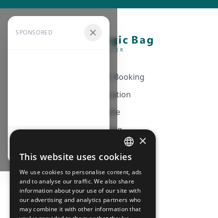
SPONSORED
Automatic Booking
Notification
Guide
Pricing
×
Continue browsing
Affiliation
This website uses cookies
FRENCH
FAQ
We use cookies to personalise content, ads
ENGLISH
and to analyse our traffic. We also share
information about your use of our site with
CGV
our advertising and analytics partners who
Privacy Policy
may combine it with other information that