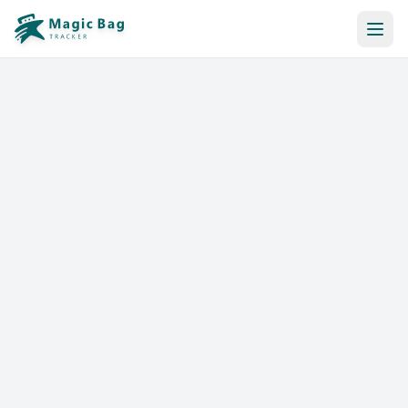
Automatic Booking
Notification
Pricing
Affiliation
Stores
Help & Resources
Log In