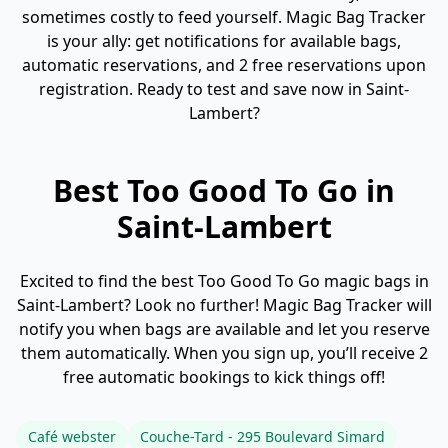
sometimes costly to feed yourself. Magic Bag Tracker
is your ally: get notifications for available bags,
automatic reservations, and 2 free reservations upon
registration. Ready to test and save now in Saint-
Lambert?
Best Too Good To Go in
Saint-Lambert
Excited to find the best Too Good To Go magic bags in
Saint-Lambert? Look no further! Magic Bag Tracker will
notify you when bags are available and let you reserve
them automatically. When you sign up, you’ll receive 2
free automatic bookings to kick things off!
Café webster
Couche-Tard - 295 Boulevard Simard