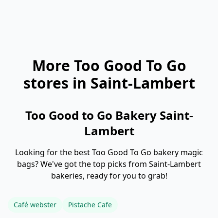
More Too Good To Go
stores in Saint-Lambert
Too Good to Go Bakery Saint-
Lambert
Looking for the best Too Good To Go bakery magic
bags? We've got the top picks from Saint-Lambert
bakeries, ready for you to grab!
Café webster
Pistache Cafe