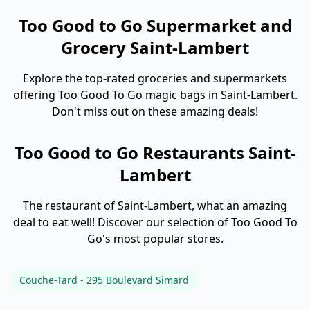
Too Good to Go Supermarket and
Grocery Saint-Lambert
Explore the top-rated groceries and supermarkets
offering Too Good To Go magic bags in Saint-Lambert.
Don't miss out on these amazing deals!
Too Good to Go Restaurants Saint-
Lambert
The restaurant of Saint-Lambert, what an amazing
deal to eat well! Discover our selection of Too Good To
Go's most popular stores.
Couche-Tard - 295 Boulevard Simard