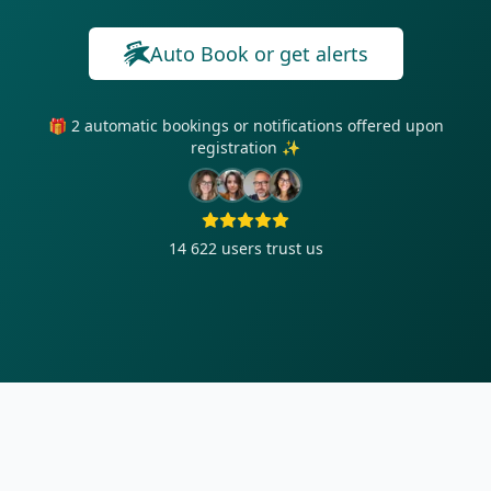
Auto Book or get alerts
🎁 2 automatic bookings or notifications offered upon
registration ✨
14 622
users trust us