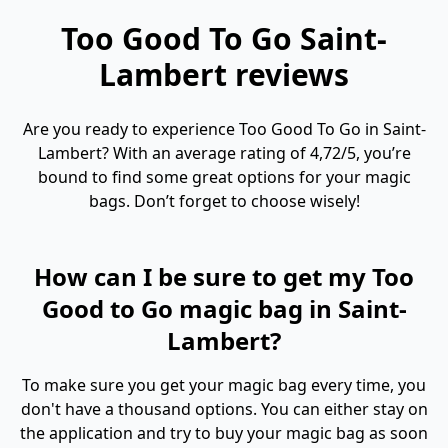
Too Good To Go Saint-
Lambert reviews
Are you ready to experience Too Good To Go in Saint-
Lambert? With an average rating of 4,72/5, you’re
bound to find some great options for your magic
bags. Don’t forget to choose wisely!
How can I be sure to get my Too
Good to Go magic bag in Saint-
Lambert?
To make sure you get your magic bag every time, you
don't have a thousand options. You can either stay on
the application and try to buy your magic bag as soon