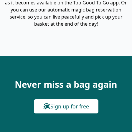
as it becomes available on the Too Good To Go app. Or
you can use our automatic magic bag reservation
service, so you can live peacefully and pick up your
basket at the end of the day!
Never miss a bag again
Sign up for free