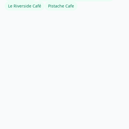
Le Riverside Café
Pistache Cafe