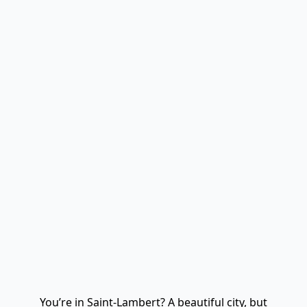
You’re in Saint-Lambert? A beautiful city, but