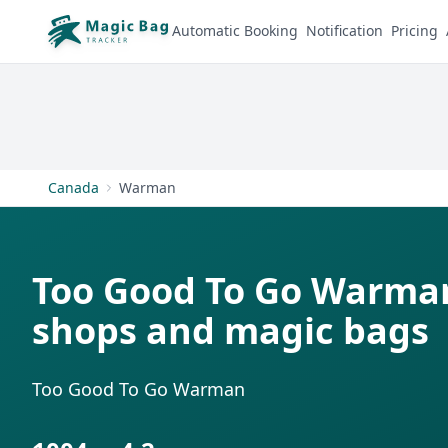
Automatic Booking
Notification
Pricing
Canada
Warman
Too Good To Go Warman
shops and magic bags
Too Good To Go Warman