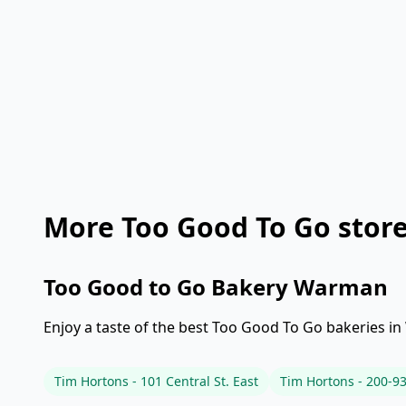
More Too Good To Go stor
Too Good to Go Bakery Warman
Enjoy a taste of the best Too Good To Go bakeries in
Tim Hortons - 101 Central St. East
Tim Hortons - 200-93