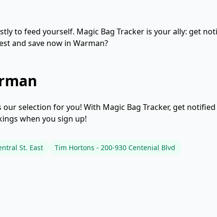
ly to feed yourself. Magic Bag Tracker is your ally: get not
 test and save now in Warman?
arman
our selection for you! With Magic Bag Tracker, get notifie
okings when you sign up!
ntral St. East
Tim Hortons - 200-930 Centenial Blvd