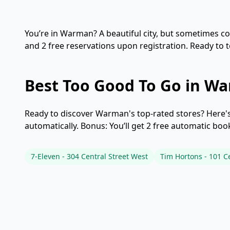
You’re in Warman? A beautiful city, but sometimes cost
and 2 free reservations upon registration. Ready to
Best Too Good To Go in W
Ready to discover Warman's top-rated stores? Here's 
automatically. Bonus: You’ll get 2 free automatic bo
7-Eleven - 304 Central Street West
Tim Hortons - 101 Ce