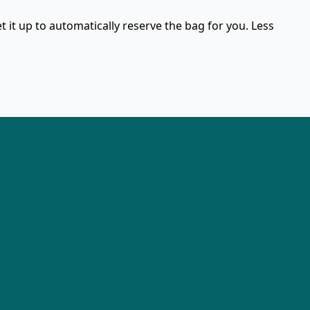
et it up to automatically reserve the bag for you. Less