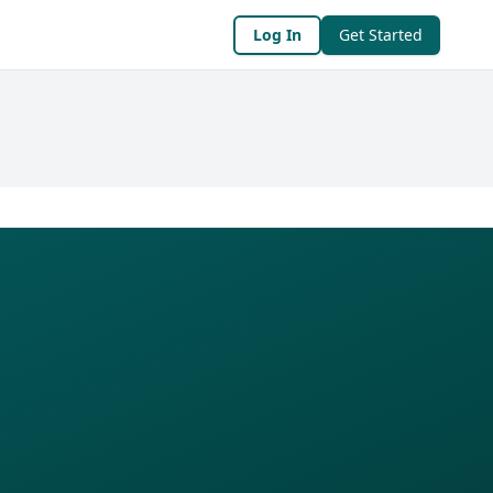
Log In
Get Started