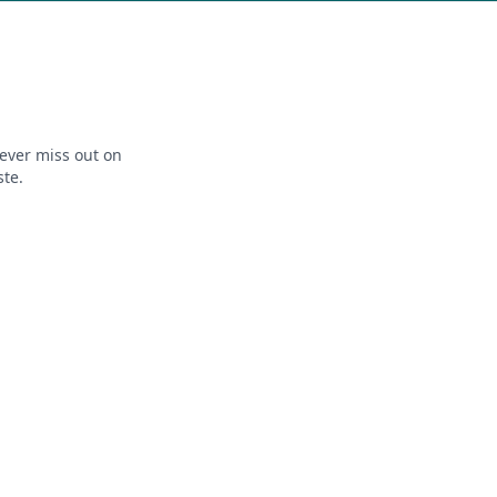
ever miss out on
ste.