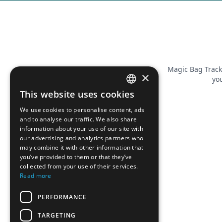
Magic Bag Track
×
you
This website uses cookies
FRENCH
We use cookies to personalise content, ads
ENGLISH
and to analyse our traffic. We also share
information about your use of our site with
our advertising and analytics partners who
may combine it with other information that
you’ve provided to them or that they’ve
collected from your use of their services.
Read more
PERFORMANCE
TARGETING