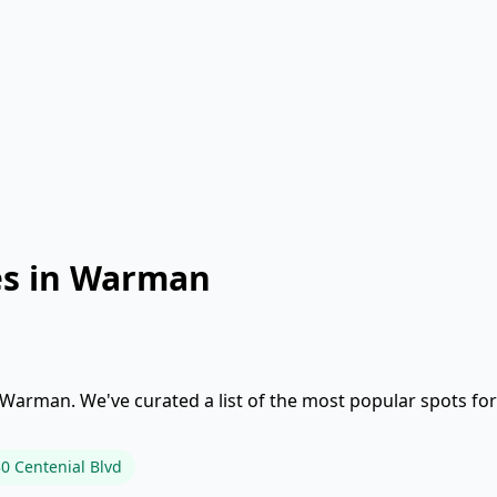
es in Warman
 Warman. We've curated a list of the most popular spots for
0 Centenial Blvd