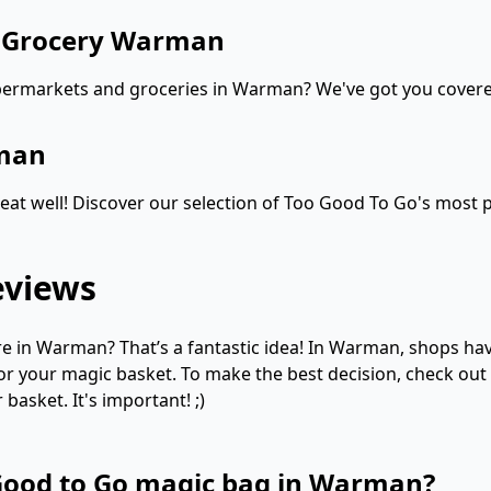
d Grocery Warman
upermarkets and groceries in Warman? We've got you cover
rman
at well! Discover our selection of Too Good To Go's most p
eviews
 in Warman? That’s a fantastic idea! In Warman, shops have 
for your magic basket. To make the best decision, check out
asket. It's important! ;)
 Good to Go magic bag in Warman?