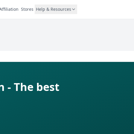
Affiliation
Stores
Help & Resources
 - The best