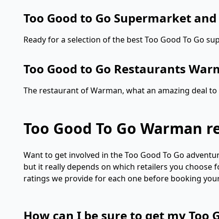
Too Good to Go Supermarket an
Ready for a selection of the best Too Good To Go s
Too Good to Go Restaurants Wa
The restaurant of Warman, what an amazing deal to e
Too Good To Go Warman r
Want to get involved in the Too Good To Go adventure
but it really depends on which retailers you choose 
ratings we provide for each one before booking your b
How can I be sure to get my Too