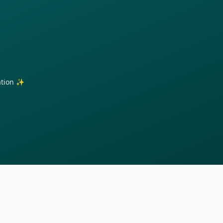
ration ✨