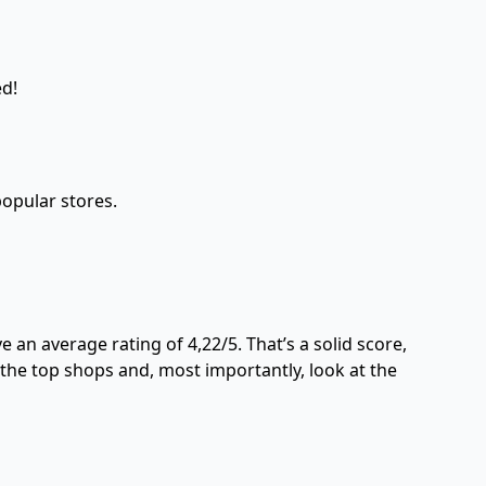
ed!
opular stores.
an average rating of 4,22/5. That’s a solid score,
 the top shops and, most importantly, look at the