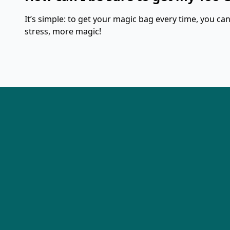
It’s simple: to get your magic bag every time, you can 
stress, more magic!