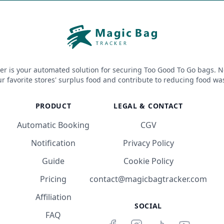
er is your automated solution for securing Too Good To Go bags. N
r favorite stores' surplus food and contribute to reducing food wa
PRODUCT
LEGAL & CONTACT
Automatic Booking
CGV
Notification
Privacy Policy
Guide
Cookie Policy
Pricing
contact@magicbagtracker.com
Affiliation
SOCIAL
FAQ