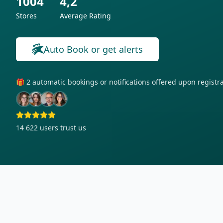
1004
4,2
Stores
Average Rating
Auto Book or get alerts
🎁 2 automatic bookings or notifications offered upon regist
14 622
users trust us