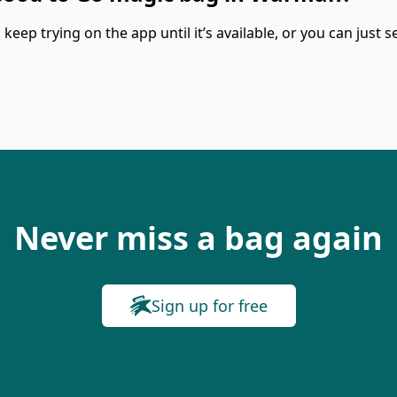
keep trying on the app until it’s available, or you can just s
Never miss a bag again
Sign up for free