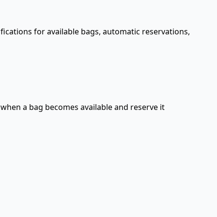
ifications for available bags, automatic reservations,
d when a bag becomes available and reserve it