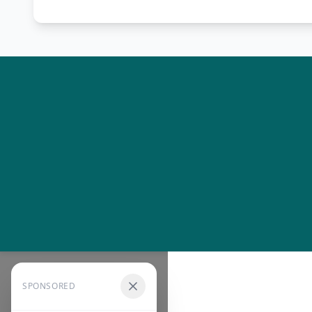
SPONSORED