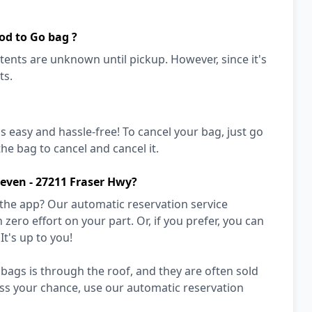
od to Go bag ?
ents are unknown until pickup. However, since it's
ts.
's easy and hassle-free! To cancel your bag, just go
he bag to cancel and cancel it.
leven - 27211 Fraser Hwy?
 the app? Our automatic reservation service
zero effort on your part. Or, if you prefer, you can
It's up to you!
bags is through the roof, and they are often sold
miss your chance, use our automatic reservation