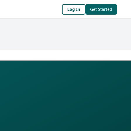
Log In
Get Started