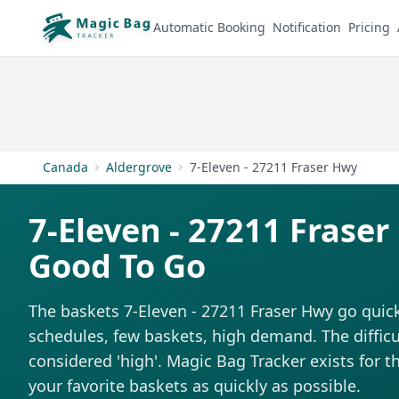
Automatic Booking
Notification
Pricing
Canada
Aldergrove
7-Eleven - 27211 Fraser Hwy
7-Eleven - 27211 Frase
Good To Go
The baskets 7-Eleven - 27211 Fraser Hwy go quick
schedules, few baskets, high demand. The difficul
considered 'high'. Magic Bag Tracker exists for th
your favorite baskets as quickly as possible.