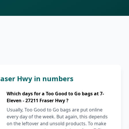
Fraser Hwy in numbers
Which days for a Too Good to Go bags at 7-
Eleven - 27211 Fraser Hwy ?
Usually, Too Good to Go bags are put online
every day of the week. But again, this depends
on the leftover and unsold products. To make