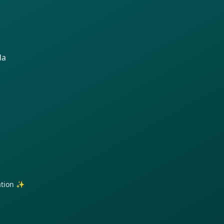
da
ration ✨