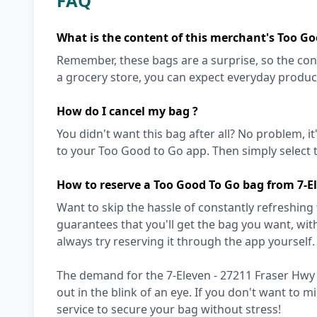
FAQ
What is the content of this merchant's Too Go
Remember, these bags are a surprise, so the cont
a grocery store, you can expect everyday produc
How do I cancel my bag ?
You didn't want this bag after all? No problem, it
to your Too Good to Go app. Then simply select t
How to reserve a Too Good To Go bag from 7-E
Want to skip the hassle of constantly refreshing
guarantees that you'll get the bag you want, with 
always try reserving it through the app yourself. 
The demand for the 7-Eleven - 27211 Fraser Hwy 
out in the blink of an eye. If you don't want to 
service to secure your bag without stress!