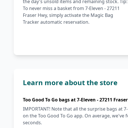
the day's unsold items and remaining stock. Tip:
To never miss a basket from 7-Eleven - 27211
Fraser Hwy, simply activate the Magic Bag
Tracker automatic reservation.
Learn more about the store
Too Good To Go bags at 7-Eleven - 27211 Frase
IMPORTANT! Note that all the surprise bags at 7-
on the Too Good To Go app. On average, we've fo
seconds.