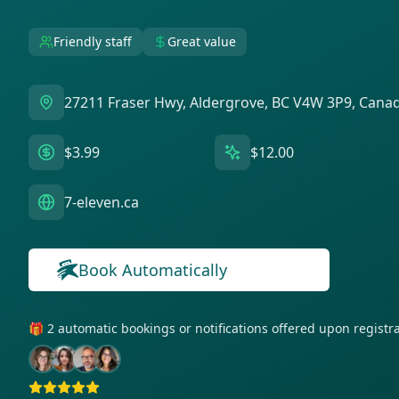
Friendly staff
Great value
27211 Fraser Hwy, Aldergrove, BC V4W 3P9, Cana
$3.99
$12.00
7-eleven.ca
Book Automatically
🎁 2 automatic bookings or notifications offered upon regist