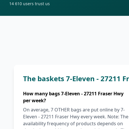
14 610
users trust us
The baskets 7-Eleven - 27211 
How many bags 7-Eleven - 27211 Fraser Hwy
per week?
On average, 7 OTHER bags are put online by 7-
Eleven - 27211 Fraser Hwy every week. Note: The
availability frequency of products depends on