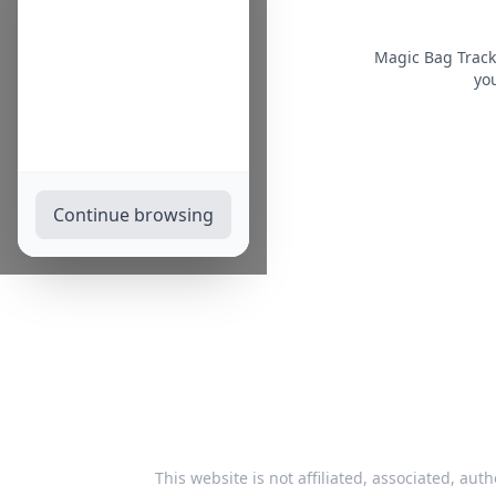
Magic Bag Track
you
Continue browsing
This website is not affiliated, associated, auth