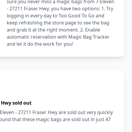
sure you never miss a magic bags from 7-Eleven
- 27211 Fraser Hwy, you have two options: 1. Try
logging in every day to Too Good To Go and
keep refreshing the store page to see the bag
and grab it at the right moment. 2. Enable
automatic reservation with Magic Bag Tracker
and let it do the work for you!
r Hwy sold out
Eleven - 27211 Fraser Hwy are sold out very quickly
und that these magic bags are sold out in just 47