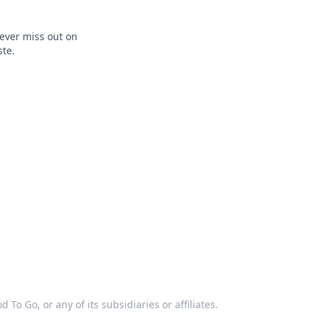
ever miss out on
ste.
 To Go, or any of its subsidiaries or affiliates.