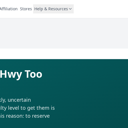
Affiliation
Stores
Help & Resources
r Hwy Too
ly, uncertain
ty level to get them is
is reason: to reserve