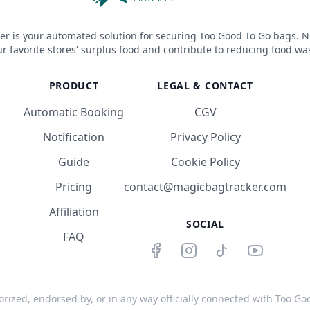
er is your automated solution for securing Too Good To Go bags. N
r favorite stores' surplus food and contribute to reducing food wa
PRODUCT
LEGAL & CONTACT
Automatic Booking
CGV
Notification
Privacy Policy
Guide
Cookie Policy
Pricing
contact@magicbagtracker.com
Affiliation
SOCIAL
FAQ
orized, endorsed by, or in any way officially connected with Too Good