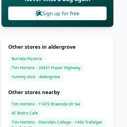
Sign up for free
Other stores in aldergrove
Burrata Pizzeria
Tim Hortons - 26431 Fraser Highway
Yummy slice - Aldergrove
Other stores nearby
Tim Hortons - 11472 Braeside Dr Sw
AT Bistro Cafe
Tim Hortons - Sheridan College - 1430 Trafalgar