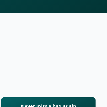
Never miss a bag again