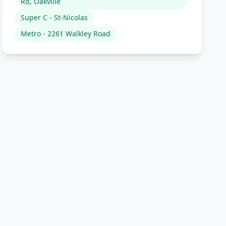
Rd, Oakville
Super C - St-Nicolas
Metro - 2261 Walkley Road