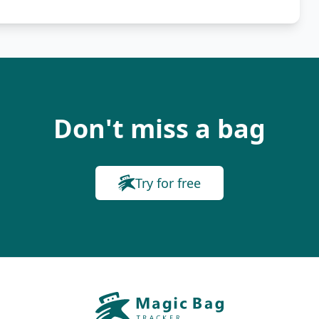
Don't miss a bag
Try for free