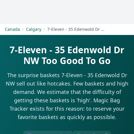
Get Started
Canada
Calgary
7-Eleven - 35 Edenwold Dr NW
7-Eleven - 35 Edenwold Dr
NW Too Good To Go
The surprise baskets 7-Eleven - 35 Edenwold Dr
NW sell out like hotcakes. Few baskets and high
demand. We estimate that the difficulty of
getting these baskets is 'high'. Magic Bag
Tracker exists for this reason: to reserve your
favorite baskets as quickly as possible.