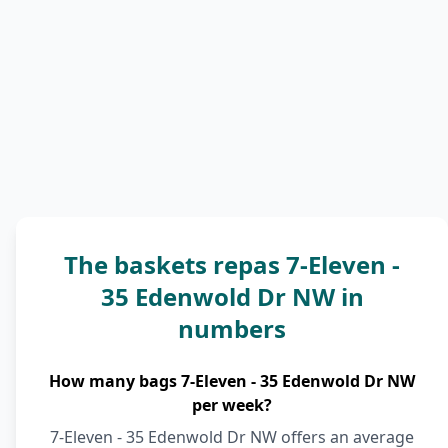
The baskets repas 7-Eleven -
35 Edenwold Dr NW in
numbers
How many bags 7-Eleven - 35 Edenwold Dr NW
per week?
7-Eleven - 35 Edenwold Dr NW offers an average