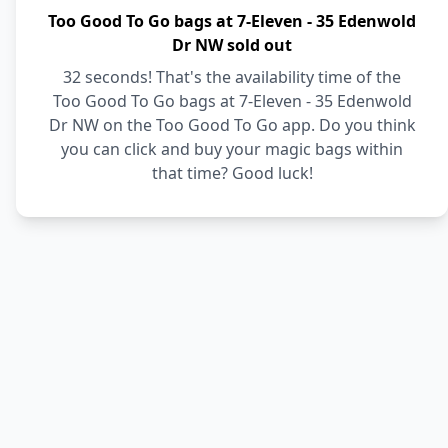
Too Good To Go bags at 7-Eleven - 35 Edenwold
Dr NW sold out
32 seconds! That's the availability time of the
Too Good To Go bags at 7-Eleven - 35 Edenwold
Dr NW on the Too Good To Go app. Do you think
you can click and buy your magic bags within
that time? Good luck!