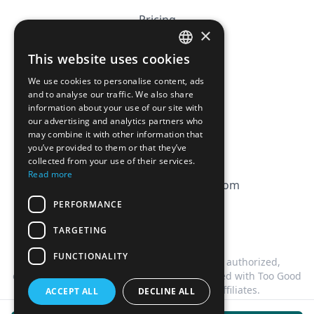
Pricing
×
Affiliation
This website uses cookies
FRENCH
FAQ
We use cookies to personalise content, ads
ENGLISH
and to analyse our traffic. We also share
information about your use of our site with
CGV
our advertising and analytics partners who
Privacy Policy
may combine it with other information that
you’ve provided to them or that they’ve
Cookie Policy
collected from your use of their services.
Read more
contact@magicbagtracker.com
PERFORMANCE
TARGETING
FUNCTIONALITY
This website is not affiliated, associated, authorized,
endorsed by, or in any way officially connected with Too Good
To Go, or any of its subsidiaries or affiliates.
ACCEPT ALL
DECLINE ALL