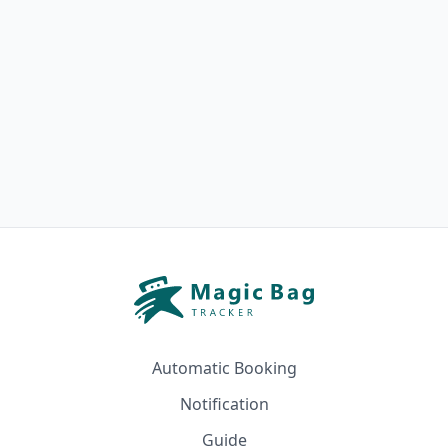
Automatic Booking
Notification
Guide