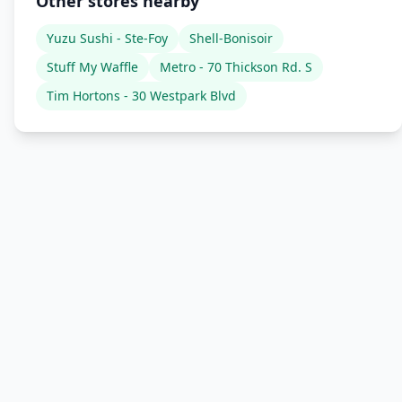
Other stores nearby
Yuzu Sushi - Ste-Foy
Shell-Bonisoir
Stuff My Waffle
Metro - 70 Thickson Rd. S
Tim Hortons - 30 Westpark Blvd