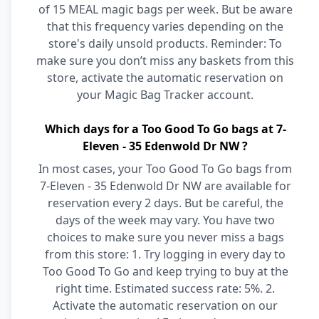
of 15 MEAL magic bags per week. But be aware
that this frequency varies depending on the
store's daily unsold products. Reminder: To
make sure you don’t miss any baskets from this
store, activate the automatic reservation on
your Magic Bag Tracker account.
Which days for a Too Good To Go bags at 7-
Eleven - 35 Edenwold Dr NW ?
In most cases, your Too Good To Go bags from
7-Eleven - 35 Edenwold Dr NW are available for
reservation every 2 days. But be careful, the
days of the week may vary. You have two
choices to make sure you never miss a bags
from this store: 1. Try logging in every day to
Too Good To Go and keep trying to buy at the
right time. Estimated success rate: 5%. 2.
Activate the automatic reservation on our