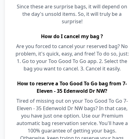
Since these are surprise bags, it will depend on
the day's unsold items. So, it will truly be a
surprise!
How do I cancel my bag ?
Are you forced to cancel your reserved bag? No
problem, it's quick, easy, and free! To do so, just:
1. Go to your Too Good To Go app. 2. Select the
bag you want to cancel. 3. Cancel it easily.
How to reserve a Too Good To Go bag from 7-
Eleven - 35 Edenwold Dr NW?
Tired of missing out on your Too Good To Go 7-
Eleven - 35 Edenwold Dr NW bags? In that case,
you have just one option. Use our Premium
automatic bag reservation service. You'll have a
100% guarantee of getting your bags.
Otherwise, keep trying to reserve your bags