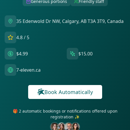
Generous portions
Friendly staff
35 Edenwold Dr NW, Calgary, AB T3A 3T9, Canada
4.8
/ 5
$4.99
$15.00
7-eleven.ca
Book Automatically
🎁 2 automatic bookings or notifications offered upon
registration ✨