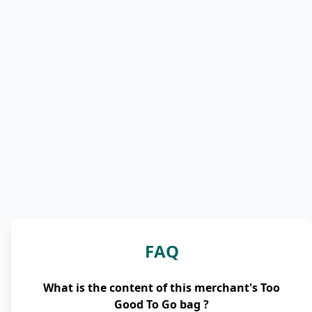
FAQ
What is the content of this merchant's Too
Good To Go bag ?