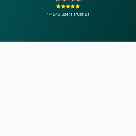
14 646
users trust us