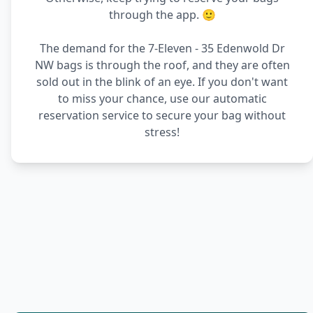
through the app. 🙂
The demand for the 7-Eleven - 35 Edenwold Dr
NW bags is through the roof, and they are often
sold out in the blink of an eye. If you don't want
to miss your chance, use our automatic
reservation service to secure your bag without
stress!