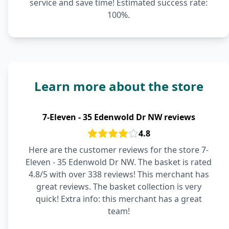
service and save time! Estimated success rate:
100%.
Learn more about the store
7-Eleven - 35 Edenwold Dr NW reviews
4.8
Here are the customer reviews for the store 7-
Eleven - 35 Edenwold Dr NW. The basket is rated
4.8/5 with over 338 reviews! This merchant has
great reviews. The basket collection is very
quick! Extra info: this merchant has a great
team!