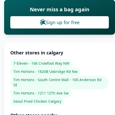
Never miss a bag again
Sign up for free
Other stores in calgary
7-Eleven - 166 Crowfoot Way NW
Tim Hortons - 1820B Uxbridge Rd Nw
Tim Hortons - South Centre Mall - 100 Anderson Rd
SE
Tim Hortons - 1211 12Th Ave Sw
Seoul Fried Chicken Calgary