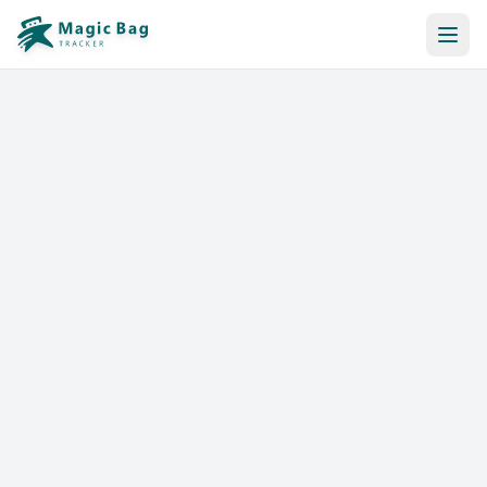
Automatic Booking
Notification
Pricing
Affiliation
Stores
Help & Resources
Log In