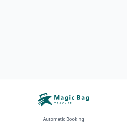
Automatic Booking