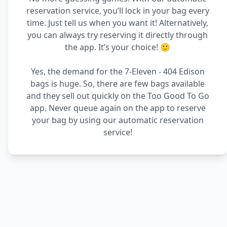
reservation service, you’ll lock in your bag every
time. Just tell us when you want it! Alternatively,
you can always try reserving it directly through
the app. It’s your choice! 🙂
Yes, the demand for the 7-Eleven - 404 Edison
bags is huge. So, there are few bags available
and they sell out quickly on the Too Good To Go
app. Never queue again on the app to reserve
your bag by using our automatic reservation
service!