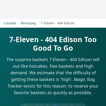
Get Started
Canada
Winnipeg
7-Eleven - 404 Edison
7-Eleven - 404 Edison Too
Good To Go
The surprise baskets 7-Eleven - 404 Edison sell
out like hotcakes. Few baskets and high
demand. We estimate that the difficulty of
getting these baskets is 'high'. Magic Bag
Tracker exists for this reason: to reserve your
favorite baskets as quickly as possible.