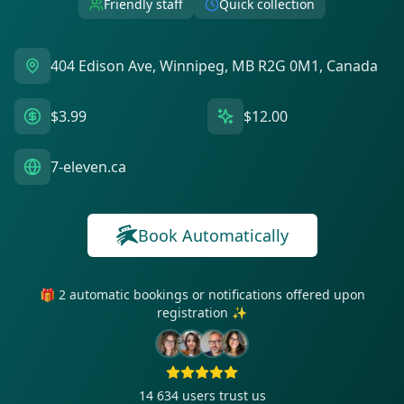
Friendly staff
Quick collection
404 Edison Ave, Winnipeg, MB R2G 0M1, Canada
$3.99
$12.00
7-eleven.ca
Book Automatically
🎁 2 automatic bookings or notifications offered upon
registration ✨
14 634
users trust us