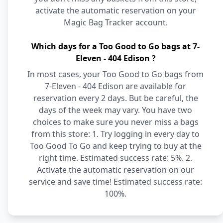
activate the automatic reservation on your
Magic Bag Tracker account.
Which days for a Too Good to Go bags at 7-
Eleven - 404 Edison ?
In most cases, your Too Good to Go bags from
7-Eleven - 404 Edison are available for
reservation every 2 days. But be careful, the
days of the week may vary. You have two
choices to make sure you never miss a bags
from this store: 1. Try logging in every day to
Too Good To Go and keep trying to buy at the
right time. Estimated success rate: 5%. 2.
Activate the automatic reservation on our
service and save time! Estimated success rate:
100%.