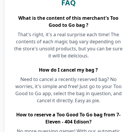
FAQ
What is the content of this merchant's Too
Good to Go bag ?
That's right, it's a real surprise each time! The
contents of each magic bag vary depending on
the store's unsold products, but you can be sure
it will be delicious.
How do I cancel my bag ?
Need to cancel a recently reserved bag? No
worries, it's simple and free! Just go to your Too
Good to Go app, select the bag in question, and
cancel it directly. Easy as pie.
How to reserve a Too Good To Go bag from 7-
Eleven - 404 Edison?
No more guessing games! With our automatic