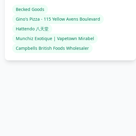
Becked Goods
Gino's Pizza - 115 Yellow Avens Boulevard
Hattendo 八天堂
Munchiz Exotique | Vapetown Mirabel
Campbells British Foods Wholesaler