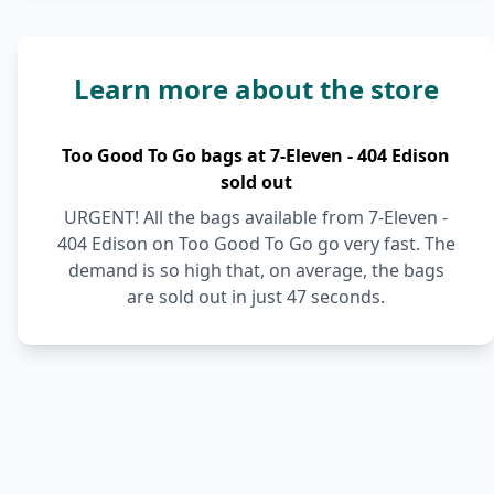
Learn more about the store
Too Good To Go bags at 7-Eleven - 404 Edison
sold out
URGENT! All the bags available from 7-Eleven -
404 Edison on Too Good To Go go very fast. The
demand is so high that, on average, the bags
are sold out in just 47 seconds.