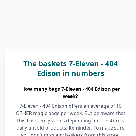
The baskets 7-Eleven - 404
Edison in numbers
How many bags 7-Eleven - 404 Edison per
week?
7-Eleven - 404 Edison offers an average of 15
OTHER magic bags per week. But be aware that
this frequency varies depending on the store's
daily unsold products. Reminder: To make sure
you don’t miss any baskets from this store,