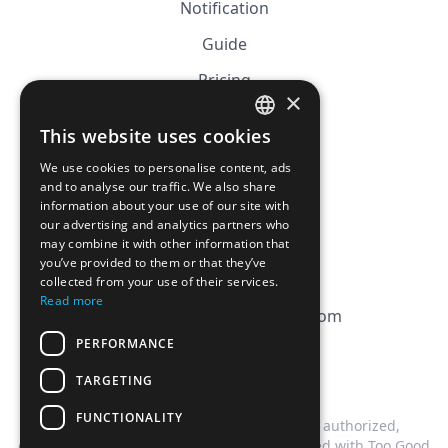
Notification
Guide
Pricing
×
Affiliation
This website uses cookies
FRENCH
FAQ
We use cookies to personalise content, ads
ENGLISH
and to analyse our traffic. We also share
information about your use of our site with
CGV
our advertising and analytics partners who
Privacy Policy
may combine it with other information that
you’ve provided to them or that they’ve
Cookie Policy
collected from your use of their services.
Read more
contact@magicbagtracker.com
PERFORMANCE
TARGETING
FUNCTIONALITY
This website is not affiliated, associated, authorized,
endorsed by, or in any way officially connected with Too Good