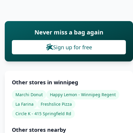
Never miss a bag again
Sign up for free
Other stores in winnipeg
Marchi Donut
Happy Lemon - Winnipeg Regent
La Farina
Freshslice Pizza
Circle K - 415 Springfield Rd
Other stores nearby