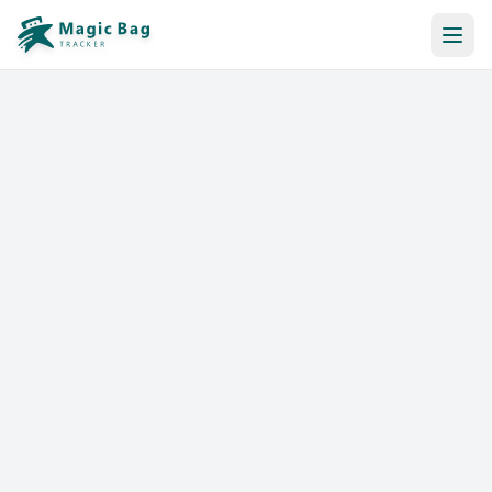
Automatic Booking
Notification
Pricing
Affiliation
Stores
Help & Resources
Log In