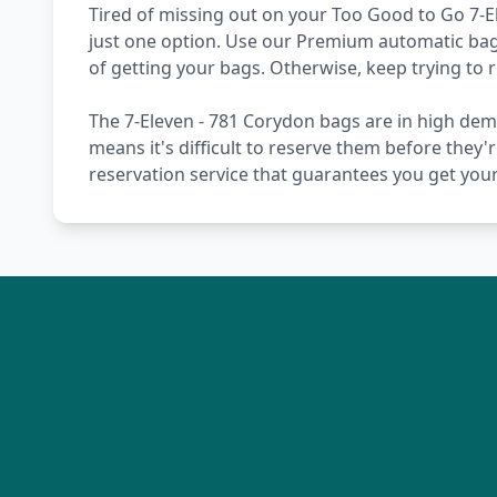
Tired of missing out on your Too Good to Go 7-E
just one option. Use our Premium automatic bag 
of getting your bags. Otherwise, keep trying to
The 7-Eleven - 781 Corydon bags are in high dem
means it's difficult to reserve them before they'
reservation service that guarantees you get you