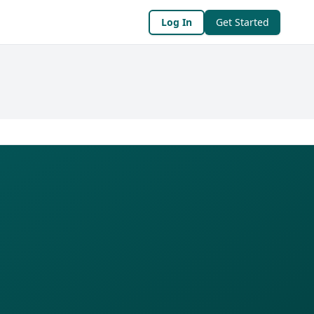
Log In
Get Started