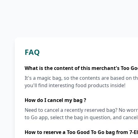
FAQ
What is the content of this merchant's Too Go
It's a magic bag, so the contents are based on the
you'll find interesting food products inside!
How do I cancel my bag ?
Need to cancel a recently reserved bag? No worri
to Go app, select the bag in question, and cancel i
How to reserve a Too Good To Go bag from 7-E