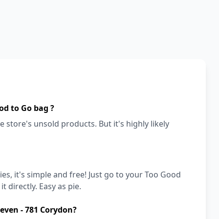
od to Go bag ?
 store's unsold products. But it's highly likely
es, it's simple and free! Just go to your Too Good
t directly. Easy as pie.
leven - 781 Corydon?