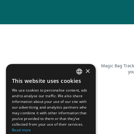
Magic Bag Track
×
you
This website uses cookies
FRENCH
We use cookies to personalise content, ads
ENGLISH
and to analyse our traffic. We also share
information about your use of our site with
our advertising and analytics partners who
may combine it with other information that
you’ve provided to them or that they’ve
collected from your use of their services.
Read more