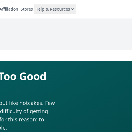
Affiliation
Stores
Help & Resources
 Too Good
out like hotcakes. Few
fficulty of getting
for this reason: to
le.