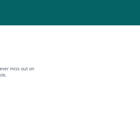
ever miss out on
ste.