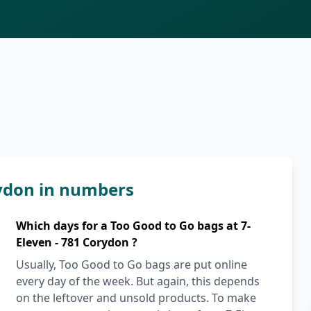
rydon in numbers
Which days for a Too Good to Go bags at 7-
Eleven - 781 Corydon ?
Usually, Too Good to Go bags are put online
every day of the week. But again, this depends
on the leftover and unsold products. To make