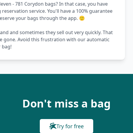
leven - 781 Corydon bags? In that case, you have
reservation service. You'll have a 100% guarantee
 reserve your bags through the app. 🙂
and and sometimes they sell out very quickly. That
re gone. Avoid this frustration with our automatic
r bag!
Don't miss a bag
Try for free