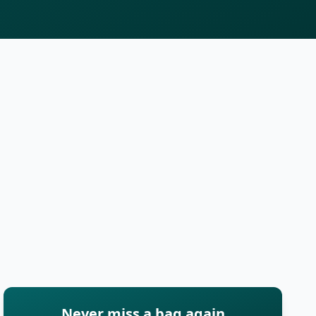
Never miss a bag again