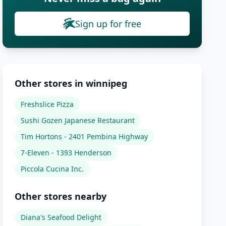
Sign up for free
Other stores in winnipeg
Freshslice Pizza
Sushi Gozen Japanese Restaurant
Tim Hortons - 2401 Pembina Highway
7-Eleven - 1393 Henderson
Piccola Cucina Inc.
Other stores nearby
Diana's Seafood Delight