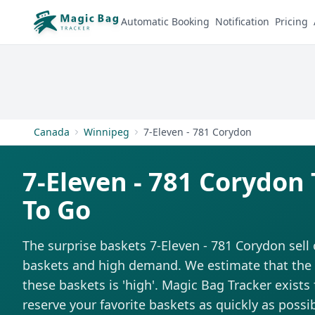
Automatic Booking
Notification
Pricing
Canada
Winnipeg
7-Eleven - 781 Corydon
7-Eleven - 781 Corydon
To Go
The surprise baskets 7-Eleven - 781 Corydon sell 
baskets and high demand. We estimate that the di
these baskets is 'high'. Magic Bag Tracker exists 
reserve your favorite baskets as quickly as possib