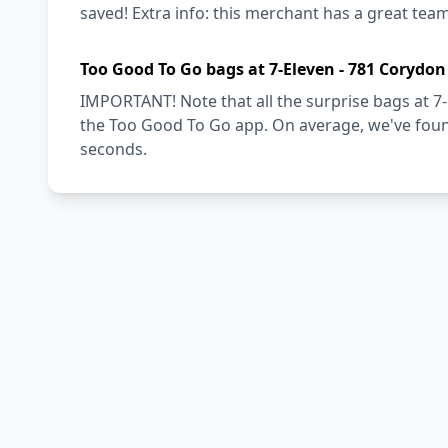
saved! Extra info: this merchant has a great team
Too Good To Go bags at 7-Eleven - 781 Corydon
IMPORTANT! Note that all the surprise bags at 7-
the Too Good To Go app. On average, we've found
seconds.