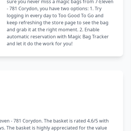
sure you never miss a magic bags from 7-Eleven
- 781 Corydon, you have two options: 1. Try
logging in every day to Too Good To Go and
keep refreshing the store page to see the bag
and grab it at the right moment. 2. Enable
automatic reservation with Magic Bag Tracker
and let it do the work for you!
even - 781 Corydon. The basket is rated 4.6/5 with
s. The basket is highly appreciated for the value