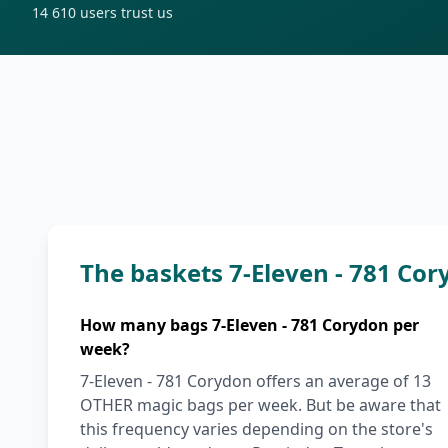
14 610
users trust us
The baskets 7-Eleven - 781 Co
How many bags 7-Eleven - 781 Corydon per
week?
7-Eleven - 781 Corydon offers an average of 13
OTHER magic bags per week. But be aware that
this frequency varies depending on the store's