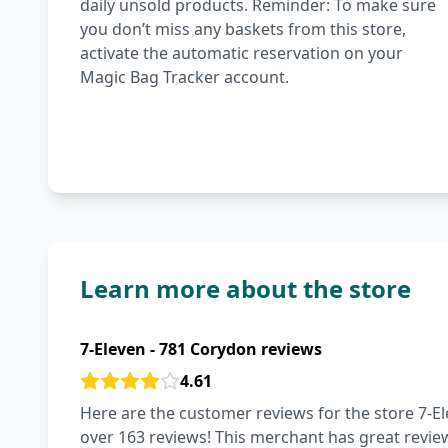
daily unsold products. Reminder: To make sure
you don’t miss any baskets from this store,
activate the automatic reservation on your
Magic Bag Tracker account.
Learn more about the store
7-Eleven - 781 Corydon reviews
4.61
Here are the customer reviews for the store 7-El
over 163 reviews! This merchant has great review