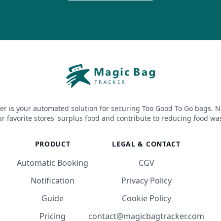
er is your automated solution for securing Too Good To Go bags. N
r favorite stores' surplus food and contribute to reducing food wa
PRODUCT
LEGAL & CONTACT
Automatic Booking
CGV
Notification
Privacy Policy
Guide
Cookie Policy
Pricing
contact@magicbagtracker.com