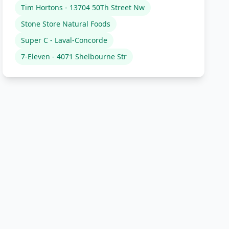
Tim Hortons - 13704 50Th Street Nw
Stone Store Natural Foods
Super C - Laval-Concorde
7-Eleven - 4071 Shelbourne Str