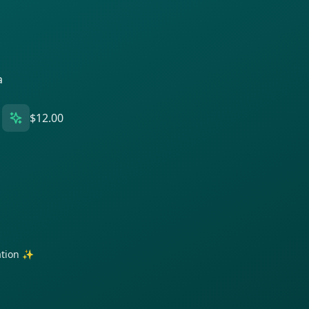
a
$12.00
ration ✨