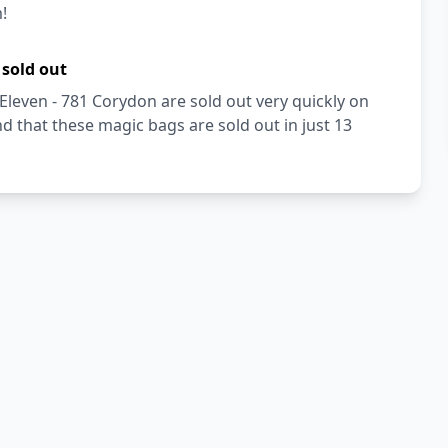
!
 sold out
Eleven - 781 Corydon are sold out very quickly on
 that these magic bags are sold out in just 13