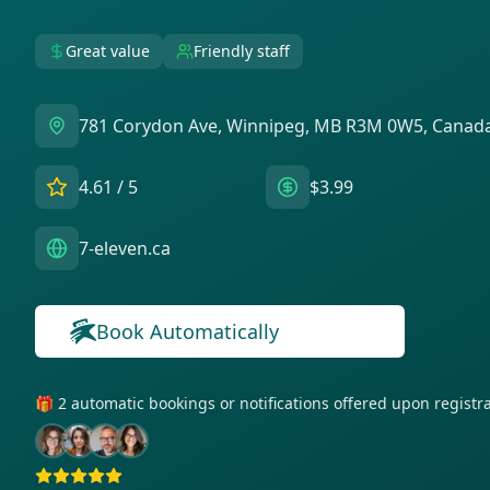
Great value
Friendly staff
781 Corydon Ave, Winnipeg, MB R3M 0W5, Canad
4.61
/ 5
$3.99
7-eleven.ca
Book Automatically
🎁 2 automatic bookings or notifications offered upon regist