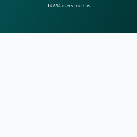
14 634
users trust us