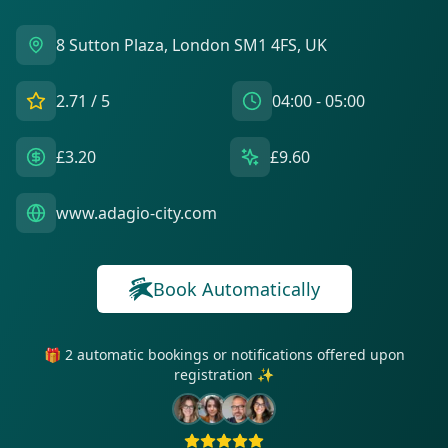
8 Sutton Plaza, London SM1 4FS, UK
2.71
/ 5
04:00 - 05:00
£3.20
£9.60
www.adagio-city.com
Book Automatically
🎁 2 automatic bookings or notifications offered upon
registration ✨