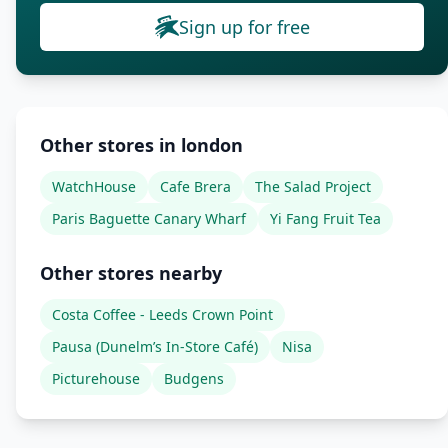
Sign up for free
Other stores in london
WatchHouse
Cafe Brera
The Salad Project
Paris Baguette Canary Wharf
Yi Fang Fruit Tea
Other stores nearby
Costa Coffee - Leeds Crown Point
Pausa (Dunelm’s In-Store Café)
Nisa
Picturehouse
Budgens