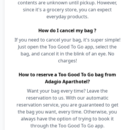
contents are unknown until pickup. However,
since it's a grocery store, you can expect
everyday products.
How do I cancel my bag ?
If you need to cancel your bag, it's super simple!
Just open the Too Good To Go app, select the
bag, and cancel it in the blink of an eye. No
charges!
How to reserve a Too Good To Go bag from
Adagio Aparthotel?
Want your bag every time? Leave the
reservation to us. With our automatic
reservation service, you are guaranteed to get
the bag you want, every time. Otherwise, you
always have the option of trying to book it
through the Too Good To Go app.