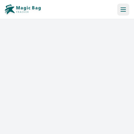
Automatic Booking
Notification
Pricing
Affiliation
Stores
Help & Resources
Log In