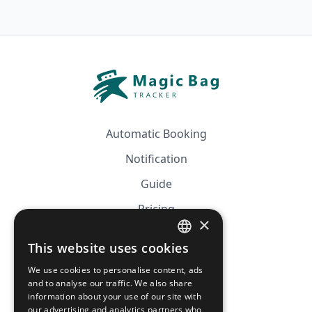
Automatic Booking
Notification
Guide
Pricing
×
Affiliation
This website uses cookies
FRENCH
FAQ
We use cookies to personalise content, ads
ENGLISH
and to analyse our traffic. We also share
information about your use of our site with
CGV
our advertising and analytics partners who