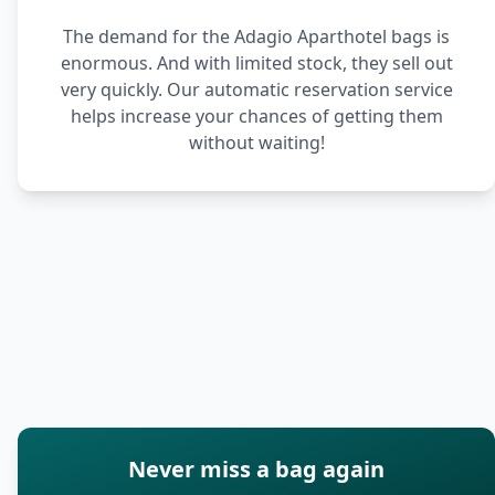
The demand for the Adagio Aparthotel bags is
enormous. And with limited stock, they sell out
very quickly. Our automatic reservation service
helps increase your chances of getting them
without waiting!
Never miss a bag again