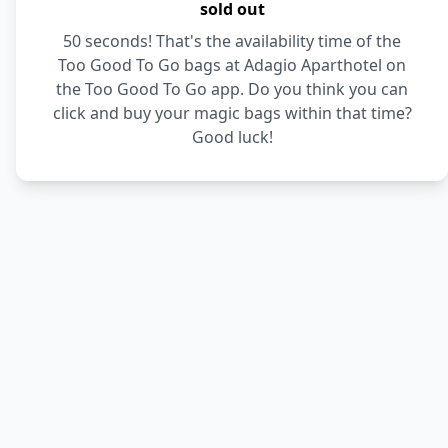
sold out
50 seconds! That's the availability time of the
Too Good To Go bags at Adagio Aparthotel on
the Too Good To Go app. Do you think you can
click and buy your magic bags within that time?
Good luck!