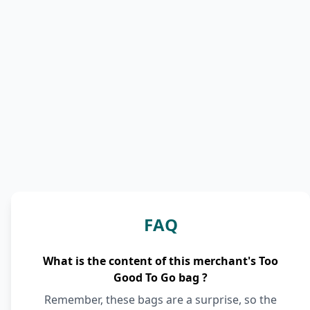
FAQ
What is the content of this merchant's Too
Good To Go bag ?
Remember, these bags are a surprise, so the