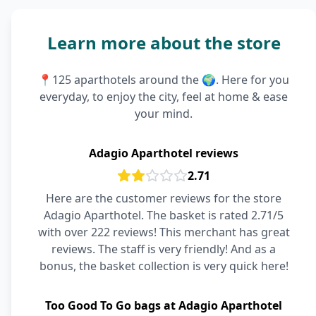
Learn more about the store
📍125 aparthotels around the 🌍. Here for you
everyday, to enjoy the city, feel at home & ease
your mind.
Adagio Aparthotel reviews
2.71
Here are the customer reviews for the store
Adagio Aparthotel. The basket is rated 2.71/5
with over 222 reviews! This merchant has great
reviews. The staff is very friendly! And as a
bonus, the basket collection is very quick here!
Too Good To Go bags at Adagio Aparthotel