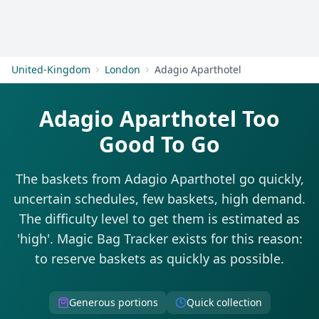
Get Started
United-Kingdom
London
Adagio Aparthotel
Adagio Aparthotel Too
Good To Go
The baskets from Adagio Aparthotel go quickly,
uncertain schedules, few baskets, high demand.
The difficulty level to get them is estimated as
'high'. Magic Bag Tracker exists for this reason:
to reserve baskets as quickly as possible.
Generous portions
Quick collection