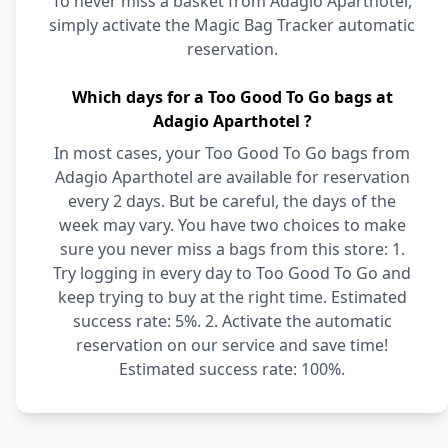
To never miss a basket from Adagio Aparthotel,
simply activate the Magic Bag Tracker automatic
reservation.
Which days for a Too Good To Go bags at
Adagio Aparthotel ?
In most cases, your Too Good To Go bags from
Adagio Aparthotel are available for reservation
every 2 days. But be careful, the days of the
week may vary. You have two choices to make
sure you never miss a bags from this store: 1.
Try logging in every day to Too Good To Go and
keep trying to buy at the right time. Estimated
success rate: 5%. 2. Activate the automatic
reservation on our service and save time!
Estimated success rate: 100%.