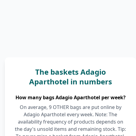
The baskets Adagio
Aparthotel in numbers
How many bags Adagio Aparthotel per week?
On average, 9 OTHER bags are put online by
Adagio Aparthotel every week. Note: The
availability frequency of products depends on
the day's unsold items and remaining stock. Tip: