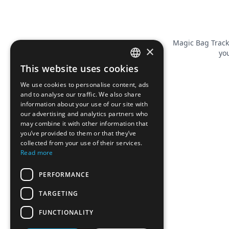
Magic Bag Track
×
you
This website uses cookies
FRENCH
We use cookies to personalise content, ads
ENGLISH
and to analyse our traffic. We also share
information about your use of our site with
our advertising and analytics partners who
may combine it with other information that
you’ve provided to them or that they’ve
collected from your use of their services.
Read more
PERFORMANCE
TARGETING
FUNCTIONALITY