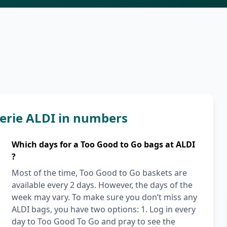
erie ALDI in numbers
Which days for a Too Good to Go bags at ALDI
?
Most of the time, Too Good to Go baskets are
available every 2 days. However, the days of the
week may vary. To make sure you don’t miss any
ALDI bags, you have two options: 1. Log in every
day to Too Good To Go and pray to see the