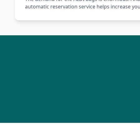
automatic reservation service helps increase yo