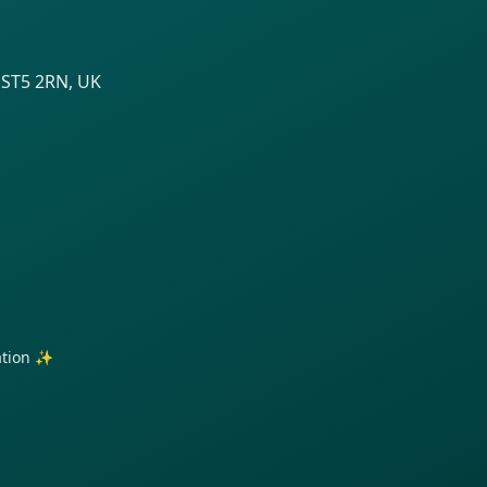
 ST5 2RN, UK
ration ✨