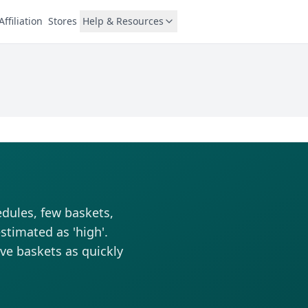
Affiliation
Stores
Help & Resources
edules, few baskets,
stimated as 'high'.
rve baskets as quickly