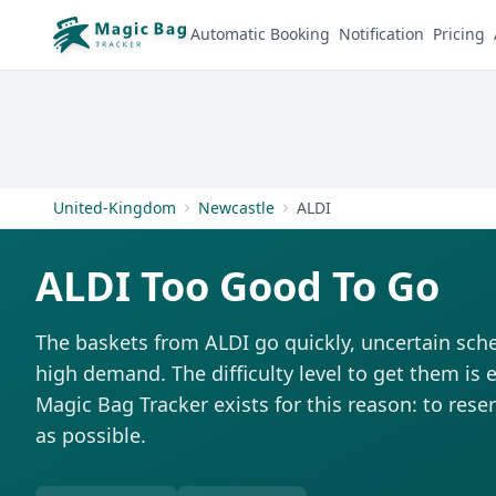
Automatic Booking
Notification
Pricing
United-Kingdom
Newcastle
ALDI
ALDI Too Good To Go
The baskets from ALDI go quickly, uncertain sch
high demand. The difficulty level to get them is e
Magic Bag Tracker exists for this reason: to rese
as possible.