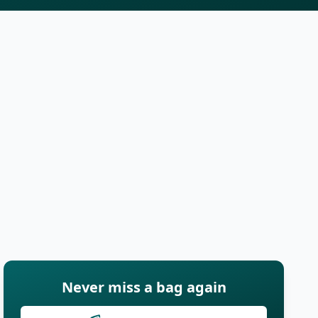
Never miss a bag again