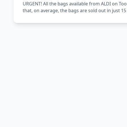
URGENT! All the bags available from ALDI on Too
that, on average, the bags are sold out in just 1