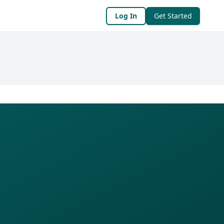
Log In
Get Started