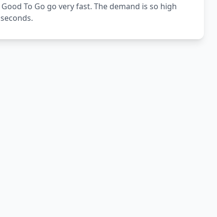
 Good To Go go very fast. The demand is so high
5 seconds.