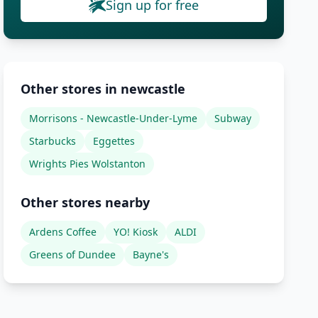
Sign up for free
Other stores in newcastle
Morrisons - Newcastle-Under-Lyme
Subway
Starbucks
Eggettes
Wrights Pies Wolstanton
Other stores nearby
Ardens Coffee
YO! Kiosk
ALDI
Greens of Dundee
Bayne's