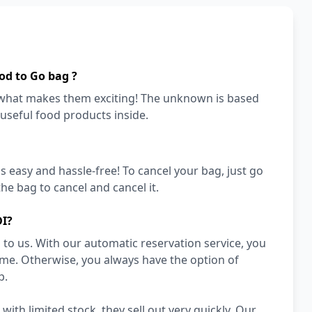
od to Go bag ?
s what makes them exciting! The unknown is based
 useful food products inside.
's easy and hassle-free! To cancel your bag, just go
he bag to cancel and cancel it.
DI?
to us. With our automatic reservation service, you
ime. Otherwise, you always have the option of
p.
th limited stock, they sell out very quickly. Our