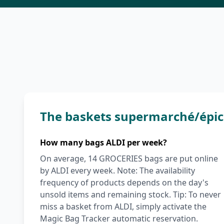
The baskets supermarché/épic
How many bags ALDI per week?
On average, 14 GROCERIES bags are put online
by ALDI every week. Note: The availability
frequency of products depends on the day's
unsold items and remaining stock. Tip: To never
miss a basket from ALDI, simply activate the
Magic Bag Tracker automatic reservation.