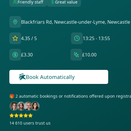
Friendly staff
Great value
Blackfriars Rd, Newcastle-under-Lyme, Newcastle
4.35
/ 5
13:25 - 13:55
£3.30
£10.00
Book Automatically
🎁 2 automatic bookings or notifications offered upon regist
14 610
users trust us