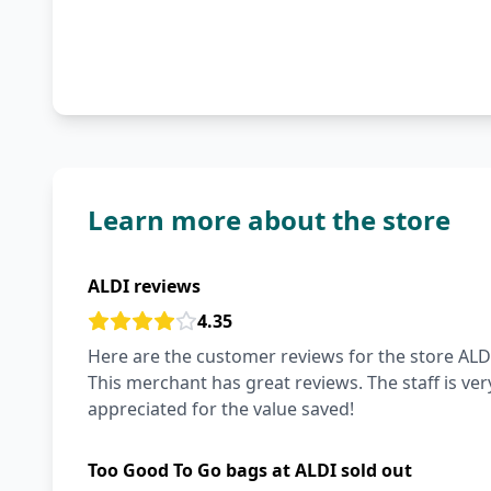
Learn more about the store
ALDI reviews
4.35
Here are the customer reviews for the store ALDI
This merchant has great reviews. The staff is very
appreciated for the value saved!
Too Good To Go bags at ALDI sold out