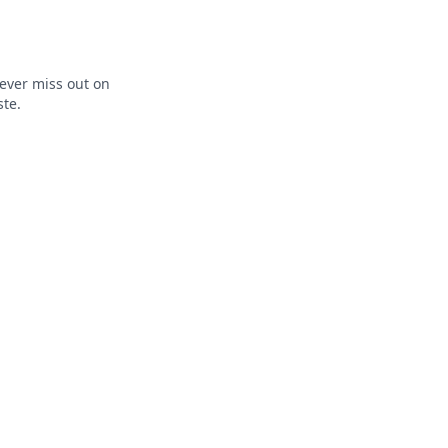
ever miss out on
ste.