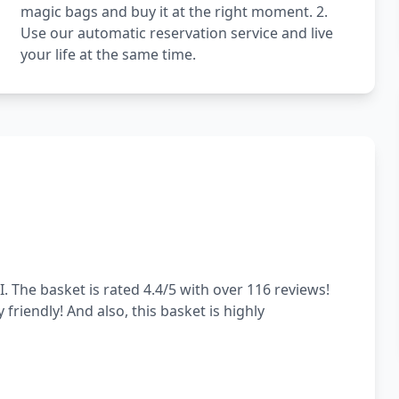
magic bags and buy it at the right moment. 2.
Use our automatic reservation service and live
your life at the same time.
. The basket is rated 4.4/5 with over 116 reviews!
 friendly! And also, this basket is highly