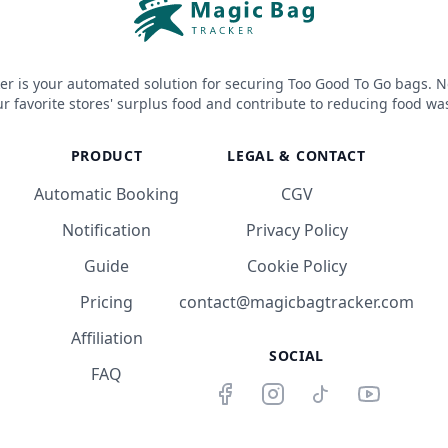
er is your automated solution for securing Too Good To Go bags. N
r favorite stores' surplus food and contribute to reducing food wa
PRODUCT
LEGAL & CONTACT
Automatic Booking
CGV
Notification
Privacy Policy
Guide
Cookie Policy
Pricing
contact@magicbagtracker.com
Affiliation
SOCIAL
FAQ