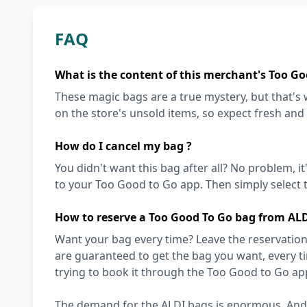
FAQ
What is the content of this merchant's Too Go
These magic bags are a true mystery, but that'
on the store's unsold items, so expect fresh and
How do I cancel my bag ?
You didn't want this bag after all? No problem, it
to your Too Good to Go app. Then simply select t
How to reserve a Too Good To Go bag from AL
Want your bag every time? Leave the reservation 
are guaranteed to get the bag you want, every t
trying to book it through the Too Good to Go ap
The demand for the ALDI bags is enormous. And wi