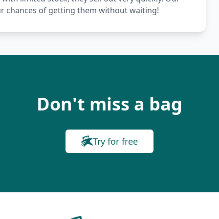
ur chances of getting them without waiting!
Don't miss a bag
Try for free