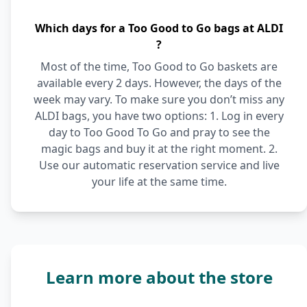
Which days for a Too Good to Go bags at ALDI
?
Most of the time, Too Good to Go baskets are
available every 2 days. However, the days of the
week may vary. To make sure you don’t miss any
ALDI bags, you have two options: 1. Log in every
day to Too Good To Go and pray to see the
magic bags and buy it at the right moment. 2.
Use our automatic reservation service and live
your life at the same time.
Learn more about the store