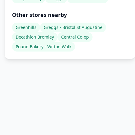
Other stores nearby
Greenhills
Greggs - Bristol St Augustine
Decathlon Bromley
Central Co-op
Pound Bakery - Witton Walk