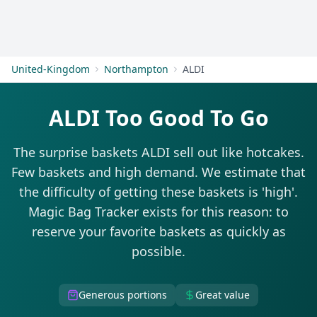
Get Started
United-Kingdom
Northampton
ALDI
ALDI Too Good To Go
The surprise baskets ALDI sell out like hotcakes.
Few baskets and high demand. We estimate that
the difficulty of getting these baskets is 'high'.
Magic Bag Tracker exists for this reason: to
reserve your favorite baskets as quickly as
possible.
Generous portions
Great value