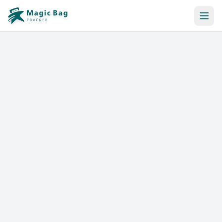
Automatic Booking
Notification
Pricing
Affiliation
Stores
Help & Resources
Log In