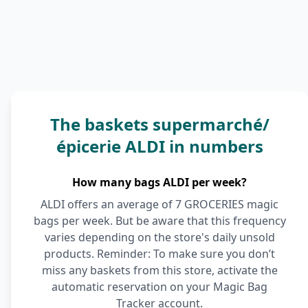
The baskets supermarché/
épicerie ALDI in numbers
How many bags ALDI per week?
ALDI offers an average of 7 GROCERIES magic
bags per week. But be aware that this frequency
varies depending on the store's daily unsold
products. Reminder: To make sure you don’t
miss any baskets from this store, activate the
automatic reservation on your Magic Bag
Tracker account.