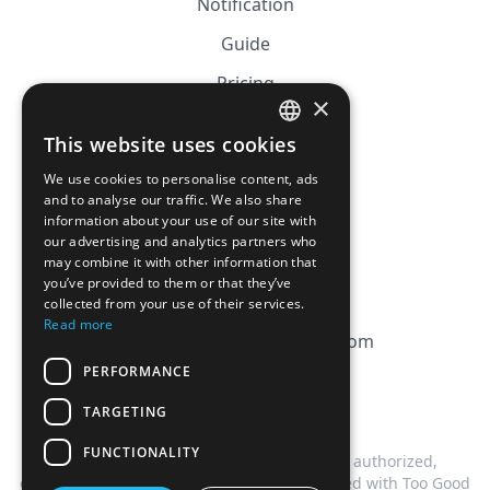
Notification
Guide
Pricing
×
Affiliation
This website uses cookies
FRENCH
FAQ
We use cookies to personalise content, ads
ENGLISH
and to analyse our traffic. We also share
information about your use of our site with
CGV
our advertising and analytics partners who
Privacy Policy
may combine it with other information that
you’ve provided to them or that they’ve
Cookie Policy
collected from your use of their services.
Read more
contact@magicbagtracker.com
PERFORMANCE
TARGETING
FUNCTIONALITY
This website is not affiliated, associated, authorized,
endorsed by, or in any way officially connected with Too Good