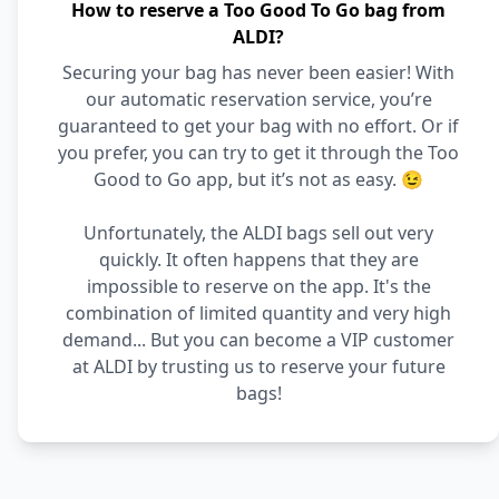
How to reserve a Too Good To Go bag from
ALDI?
Securing your bag has never been easier! With
our automatic reservation service, you’re
guaranteed to get your bag with no effort. Or if
you prefer, you can try to get it through the Too
Good to Go app, but it’s not as easy. 😉
Unfortunately, the ALDI bags sell out very
quickly. It often happens that they are
impossible to reserve on the app. It's the
combination of limited quantity and very high
demand... But you can become a VIP customer
at ALDI by trusting us to reserve your future
bags!