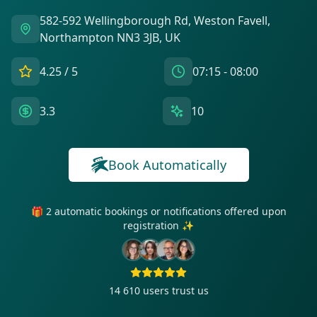
582-592 Wellingborough Rd, Weston Favell,
Northampton NN3 3JB, UK
4.25
/ 5
07:15 - 08:00
3.3
10
Book Automatically
🎁 2 automatic bookings or notifications offered upon
registration ✨
14 610
users trust us