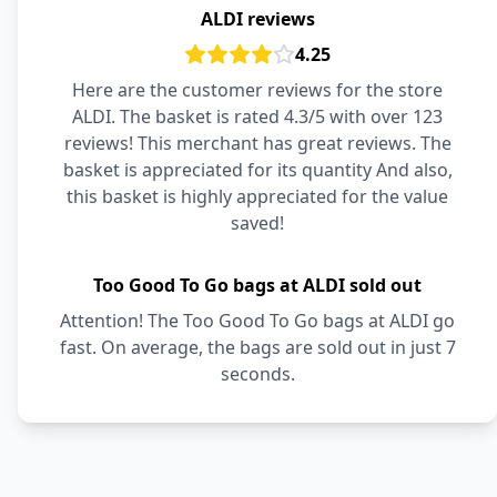
ALDI reviews
4.25
Here are the customer reviews for the store
ALDI. The basket is rated 4.3/5 with over 123
reviews! This merchant has great reviews. The
basket is appreciated for its quantity And also,
this basket is highly appreciated for the value
saved!
Too Good To Go bags at ALDI sold out
Attention! The Too Good To Go bags at ALDI go
fast. On average, the bags are sold out in just 7
seconds.