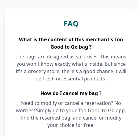
FAQ
What is the content of this merchant's Too
Good to Go bag ?
The bags are designed as surprises. This means
you won't know exactly what's inside. But since
it's a grocery store, there's a good chance it will
be fresh or essential products.
How do I cancel my bag ?
Need to modify or cancel a reservation? No
worries! Simply go to your Too Good to Go app,
find the reserved bag, and cancel or modify
your choice for free.