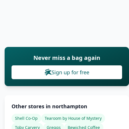
Never miss a bag again
Sign up for free
Other stores in northampton
Shell Co-Op
Tearoom by House of Mystery
Toby Carvery
Greggs
Bewiched Coffee