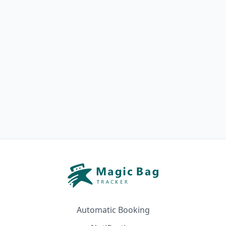
Automatic Booking