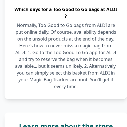
Which days for a Too Good to Go bags at ALDI
?
Normally, Too Good to Go bags from ALDI are
put online daily. Of course, availability depends
on the unsold products at the end of the day.
Here’s how to never miss a magic bag from
ALDI: 1. Go to the Too Good To Go app for ALDI
and try to reserve the bag when it becomes
available... but it seems unlikely. 2. Alternatively,
you can simply select this basket from ALDI in
your Magic Bag Tracker account. You'll get it
every time.
Learn more about the store