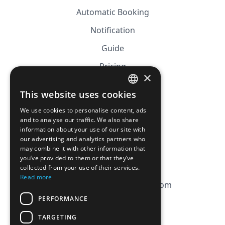
Automatic Booking
Notification
Guide
Pricing
×
Affiliation
This website uses cookies
FRENCH
FAQ
We use cookies to personalise content, ads
ENGLISH
and to analyse our traffic. We also share
information about your use of our site with
CGV
our advertising and analytics partners who
Privacy Policy
may combine it with other information that
you’ve provided to them or that they’ve
Cookie Policy
collected from your use of their services.
Read more
contact@magicbagtracker.com
PERFORMANCE
TARGETING