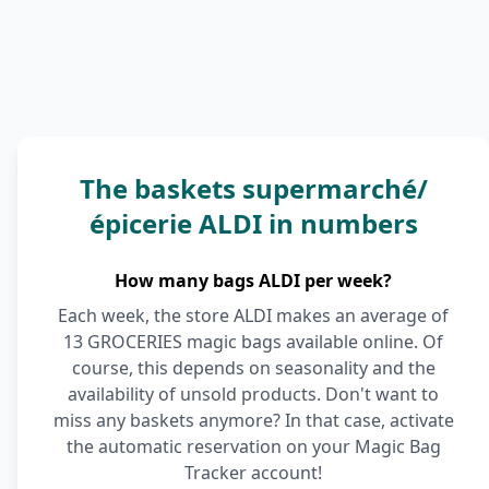
The baskets supermarché/
épicerie ALDI in numbers
How many bags ALDI per week?
Each week, the store ALDI makes an average of
13 GROCERIES magic bags available online. Of
course, this depends on seasonality and the
availability of unsold products. Don't want to
miss any baskets anymore? In that case, activate
the automatic reservation on your Magic Bag
Tracker account!