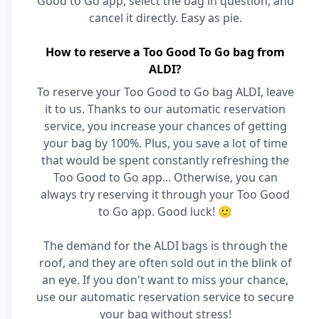
Good to Go app, select the bag in question, and
cancel it directly. Easy as pie.
How to reserve a Too Good To Go bag from
ALDI?
To reserve your Too Good to Go bag ALDI, leave
it to us. Thanks to our automatic reservation
service, you increase your chances of getting
your bag by 100%. Plus, you save a lot of time
that would be spent constantly refreshing the
Too Good to Go app... Otherwise, you can
always try reserving it through your Too Good
to Go app. Good luck! 🙂
The demand for the ALDI bags is through the
roof, and they are often sold out in the blink of
an eye. If you don't want to miss your chance,
use our automatic reservation service to secure
your bag without stress!