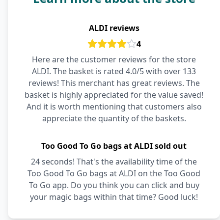
ALDI reviews
4
Here are the customer reviews for the store
ALDI. The basket is rated 4.0/5 with over 133
reviews! This merchant has great reviews. The
basket is highly appreciated for the value saved!
And it is worth mentioning that customers also
appreciate the quantity of the baskets.
Too Good To Go bags at ALDI sold out
24 seconds! That's the availability time of the
Too Good To Go bags at ALDI on the Too Good
To Go app. Do you think you can click and buy
your magic bags within that time? Good luck!