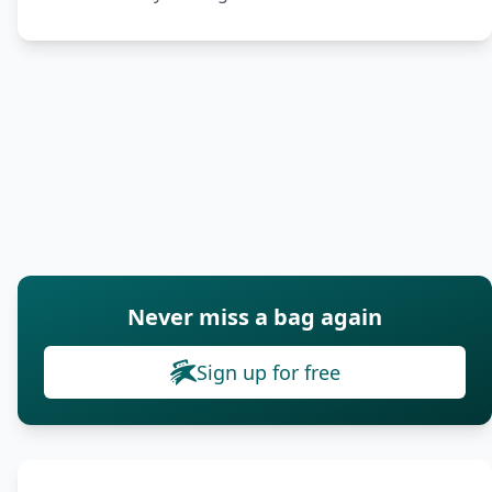
Never miss a bag again
Sign up for free