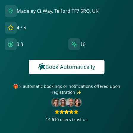
Madeley Ct Way, Telford TF7 5RQ, UK
4
/ 5
3.3
10
Book Automatically
🎁 2 automatic bookings or notifications offered upon
registration ✨
14 610
users trust us