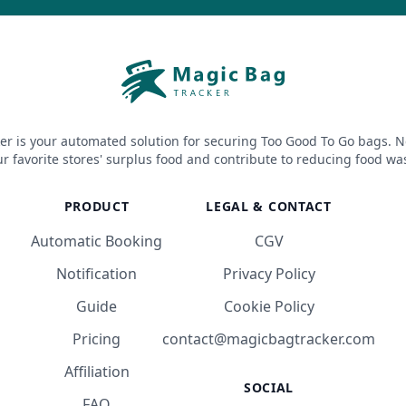
er is your automated solution for securing Too Good To Go bags. N
r favorite stores' surplus food and contribute to reducing food wa
PRODUCT
LEGAL & CONTACT
Automatic Booking
CGV
Notification
Privacy Policy
Guide
Cookie Policy
Pricing
contact@magicbagtracker.com
Affiliation
SOCIAL
FAQ