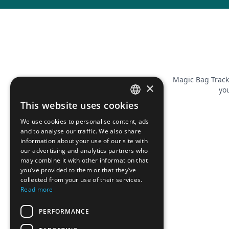
Magic Bag Track
×
you
This website uses cookies
FRENCH
We use cookies to personalise content, ads
ENGLISH
and to analyse our traffic. We also share
information about your use of our site with
our advertising and analytics partners who
may combine it with other information that
you’ve provided to them or that they’ve
collected from your use of their services.
Read more
PERFORMANCE