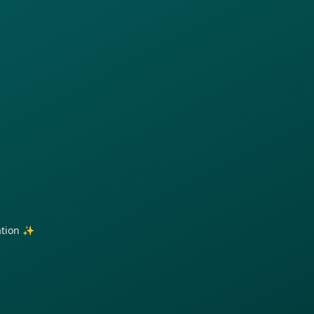
ration ✨