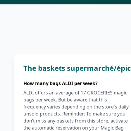
The baskets supermarché/épic
How many bags ALDI per week?
ALDI offers an average of 17 GROCERIES magic
bags per week. But be aware that this
frequency varies depending on the store's daily
unsold products. Reminder: To make sure you
don’t miss any baskets from this store, activate
the automatic reservation on your Magic Bag