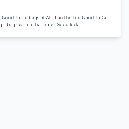
Too Good To Go bags at ALDI on the Too Good To Go
gic bags within that time? Good luck!