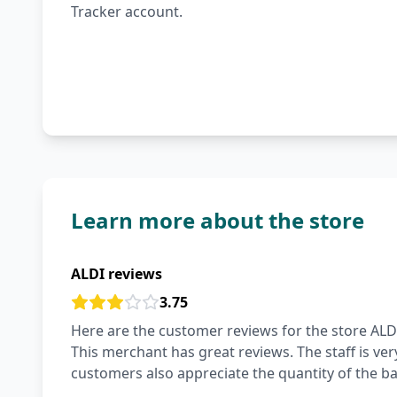
Tracker account.
Learn more about the store
ALDI reviews
3.75
Here are the customer reviews for the store ALDI
This merchant has great reviews. The staff is ver
customers also appreciate the quantity of the ba