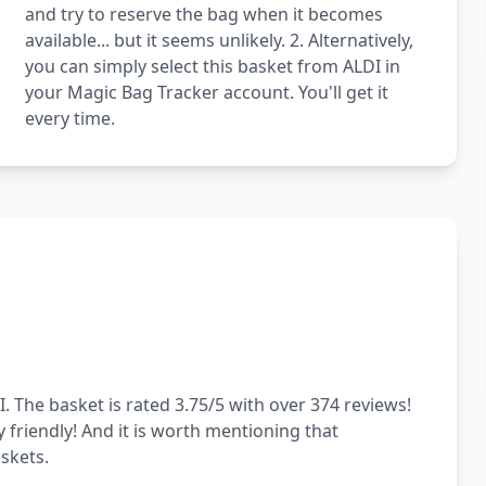
and try to reserve the bag when it becomes
available... but it seems unlikely. 2. Alternatively,
you can simply select this basket from ALDI in
your Magic Bag Tracker account. You'll get it
every time.
. The basket is rated 3.75/5 with over 374 reviews!
y friendly! And it is worth mentioning that
skets.