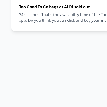
Too Good To Go bags at ALDI sold out
34 seconds! That's the availability time of the 
app. Do you think you can click and buy your ma