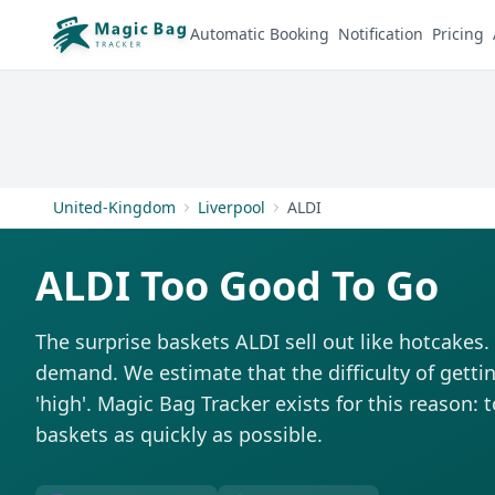
Automatic Booking
Notification
Pricing
United-Kingdom
Liverpool
ALDI
ALDI Too Good To Go
The surprise baskets ALDI sell out like hotcakes
demand. We estimate that the difficulty of getti
'high'. Magic Bag Tracker exists for this reason: 
baskets as quickly as possible.