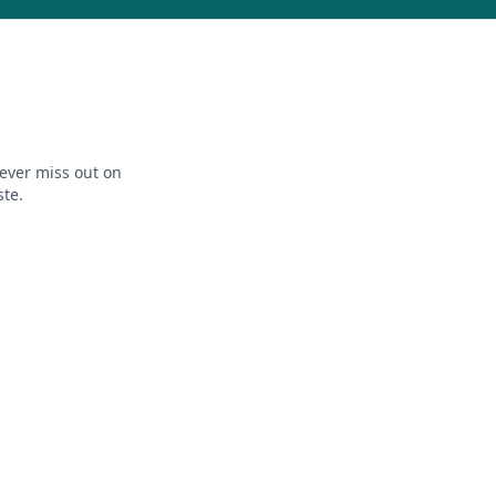
ever miss out on
ste.