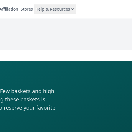
Affiliation
Stores
Help & Resources
. Few baskets and high
ng these baskets is
to reserve your favorite