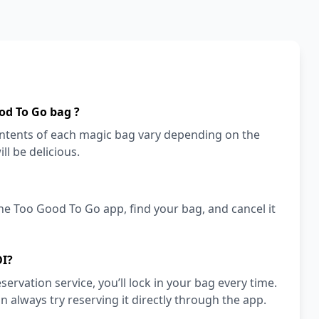
od To Go bag ?
 contents of each magic bag vary depending on the
ll be delicious.
he Too Good To Go app, find your bag, and cancel it
DI?
vation service, you’ll lock in your bag every time.
an always try reserving it directly through the app.