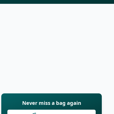
Never miss a bag again