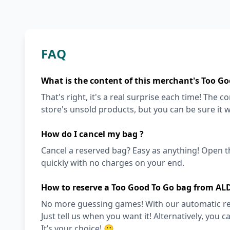
FAQ
What is the content of this merchant's Too Go
That's right, it's a real surprise each time! The
store's unsold products, but you can be sure it wi
How do I cancel my bag ?
Cancel a reserved bag? Easy as anything! Open t
quickly with no charges on your end.
How to reserve a Too Good To Go bag from AL
No more guessing games! With our automatic reser
Just tell us when you want it! Alternatively, you c
It’s your choice! 🙂