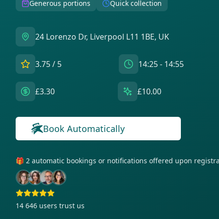
Generous portions
Quick collection
24 Lorenzo Dr, Liverpool L11 1BE, UK
3.75
/ 5
14:25 - 14:55
£3.30
£10.00
Book Automatically
🎁 2 automatic bookings or notifications offered upon regist
14 646
users trust us