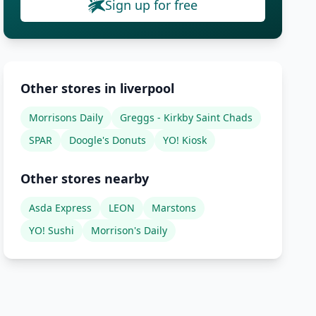
Sign up for free
Other stores in liverpool
Morrisons Daily
Greggs - Kirkby Saint Chads
SPAR
Doogle's Donuts
YO! Kiosk
Other stores nearby
Asda Express
LEON
Marstons
YO! Sushi
Morrison's Daily