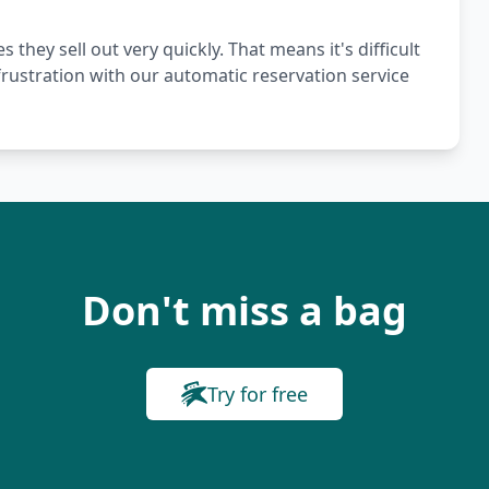
hey sell out very quickly. That means it's difficult
frustration with our automatic reservation service
Don't miss a bag
Try for free