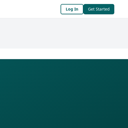
Log In
Get Started