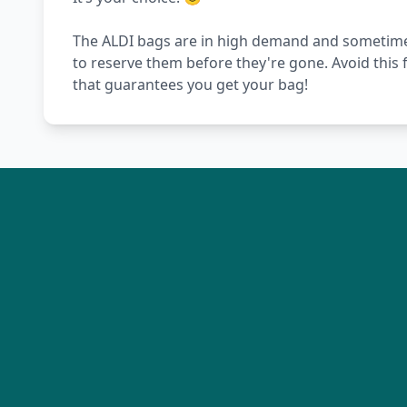
The ALDI bags are in high demand and sometimes t
to reserve them before they're gone. Avoid this 
that guarantees you get your bag!