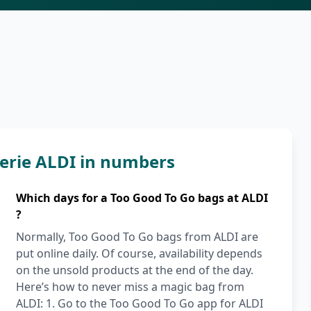
erie ALDI in numbers
Which days for a Too Good To Go bags at ALDI
?
Normally, Too Good To Go bags from ALDI are
put online daily. Of course, availability depends
on the unsold products at the end of the day.
Here’s how to never miss a magic bag from
ALDI: 1. Go to the Too Good To Go app for ALDI