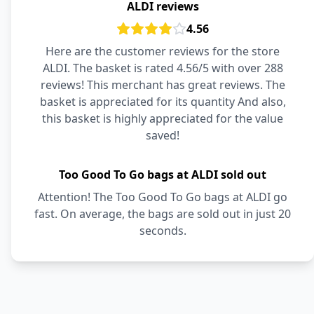
ALDI reviews
4.56
Here are the customer reviews for the store
ALDI. The basket is rated 4.56/5 with over 288
reviews! This merchant has great reviews. The
basket is appreciated for its quantity And also,
this basket is highly appreciated for the value
saved!
Too Good To Go bags at ALDI sold out
Attention! The Too Good To Go bags at ALDI go
fast. On average, the bags are sold out in just 20
seconds.