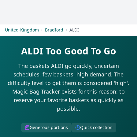
Get Started
United-Kingdom
Bradford
ALDI
ALDI Too Good To Go
The baskets ALDI go quickly, uncertain
schedules, few baskets, high demand. The
difficulty level to get them is considered 'high'.
Magic Bag Tracker exists for this reason: to
reserve your favorite baskets as quickly as
possible.
Generous portions
Quick collection