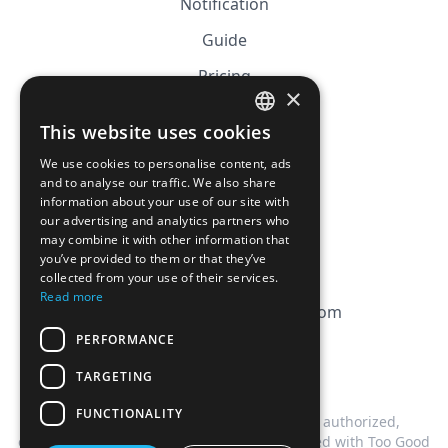
Notification
Guide
Pricing
×
Affiliation
This website uses cookies
FRENCH
FAQ
We use cookies to personalise content, ads
ENGLISH
and to analyse our traffic. We also share
information about your use of our site with
CGV
our advertising and analytics partners who
Privacy Policy
may combine it with other information that
you’ve provided to them or that they’ve
Cookie Policy
collected from your use of their services.
Read more
contact@magicbagtracker.com
PERFORMANCE
TARGETING
FUNCTIONALITY
This website is not affiliated, associated, authorized,
endorsed by, or in any way officially connected with Too Good