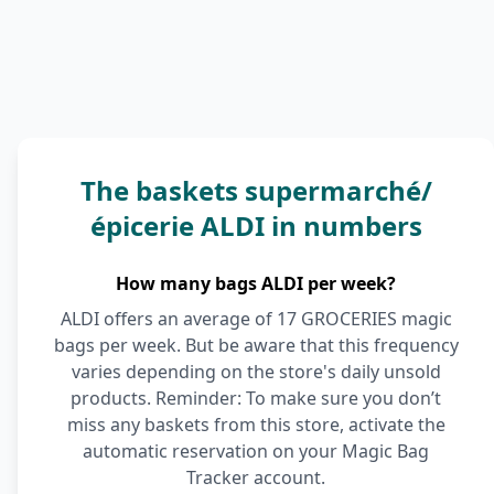
The baskets supermarché/
épicerie ALDI in numbers
How many bags ALDI per week?
ALDI offers an average of 17 GROCERIES magic
bags per week. But be aware that this frequency
varies depending on the store's daily unsold
products. Reminder: To make sure you don’t
miss any baskets from this store, activate the
automatic reservation on your Magic Bag
Tracker account.