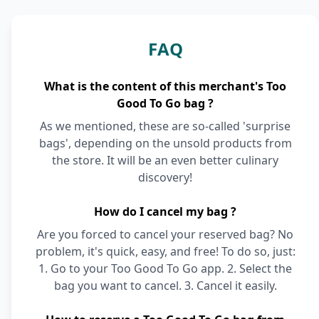
FAQ
What is the content of this merchant's Too
Good To Go bag ?
As we mentioned, these are so-called 'surprise
bags', depending on the unsold products from
the store. It will be an even better culinary
discovery!
How do I cancel my bag ?
Are you forced to cancel your reserved bag? No
problem, it's quick, easy, and free! To do so, just:
1. Go to your Too Good To Go app. 2. Select the
bag you want to cancel. 3. Cancel it easily.