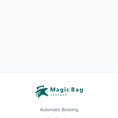
Automatic Booking