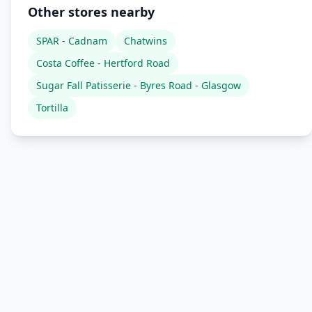
Other stores nearby
SPAR - Cadnam
Chatwins
Costa Coffee - Hertford Road
Sugar Fall Patisserie - Byres Road - Glasgow
Tortilla