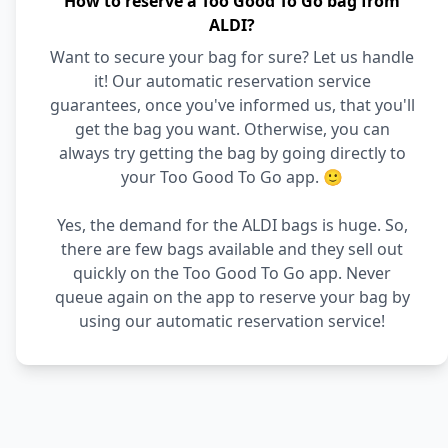
How to reserve a Too Good To Go bag from
ALDI?
Want to secure your bag for sure? Let us handle
it! Our automatic reservation service
guarantees, once you've informed us, that you'll
get the bag you want. Otherwise, you can
always try getting the bag by going directly to
your Too Good To Go app. 🙂
Yes, the demand for the ALDI bags is huge. So,
there are few bags available and they sell out
quickly on the Too Good To Go app. Never
queue again on the app to reserve your bag by
using our automatic reservation service!