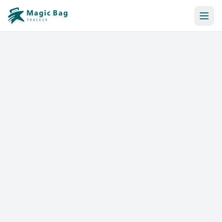
Automatic Booking
Notification
Pricing
Affiliation
Stores
Help & Resources
Log In