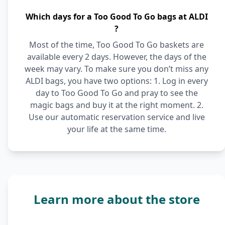
Which days for a Too Good To Go bags at ALDI
?
Most of the time, Too Good To Go baskets are
available every 2 days. However, the days of the
week may vary. To make sure you don’t miss any
ALDI bags, you have two options: 1. Log in every
day to Too Good To Go and pray to see the
magic bags and buy it at the right moment. 2.
Use our automatic reservation service and live
your life at the same time.
Learn more about the store