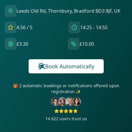
Leeds Old Rd, Thornbury, Bradford BD3 8JF, UK
4.56
/ 5
14:25 - 14:55
£3.30
£10.00
Book Automatically
🎁 2 automatic bookings or notifications offered upon
registration ✨
14 622
users trust us