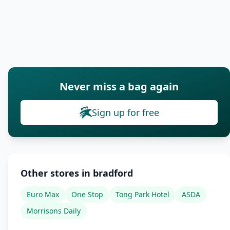
Never miss a bag again
Sign up for free
Other stores in bradford
Euro Max
One Stop
Tong Park Hotel
ASDA
Morrisons Daily