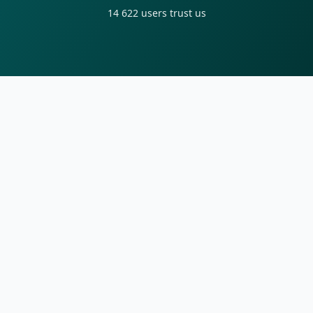
14 622
users trust us