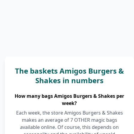
The baskets Amigos Burgers &
Shakes in numbers
How many bags Amigos Burgers & Shakes per
week?
Each week, the store Amigos Burgers & Shakes
makes an average of 7 OTHER magic bags
available online. Of course, this depends on