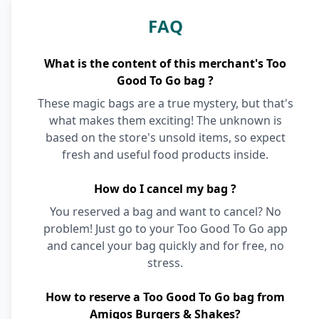
FAQ
What is the content of this merchant's Too
Good To Go bag ?
These magic bags are a true mystery, but that's
what makes them exciting! The unknown is
based on the store's unsold items, so expect
fresh and useful food products inside.
How do I cancel my bag ?
You reserved a bag and want to cancel? No
problem! Just go to your Too Good To Go app
and cancel your bag quickly and for free, no
stress.
How to reserve a Too Good To Go bag from
Amigos Burgers & Shakes?