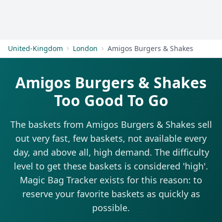
Get Started
United-Kingdom
London
Amigos Burgers & Shakes
Amigos Burgers & Shakes
Too Good To Go
The baskets from Amigos Burgers & Shakes sell
out very fast, few baskets, not available every
day, and above all, high demand. The difficulty
level to get these baskets is considered 'high'.
Magic Bag Tracker exists for this reason: to
reserve your favorite baskets as quickly as
possible.