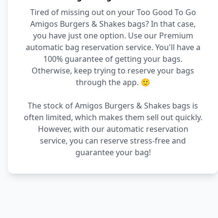
Tired of missing out on your Too Good To Go
Amigos Burgers & Shakes bags? In that case,
you have just one option. Use our Premium
automatic bag reservation service. You'll have a
100% guarantee of getting your bags.
Otherwise, keep trying to reserve your bags
through the app. 🙂
The stock of Amigos Burgers & Shakes bags is
often limited, which makes them sell out quickly.
However, with our automatic reservation
service, you can reserve stress-free and
guarantee your bag!