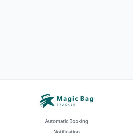
Automatic Booking
Notification