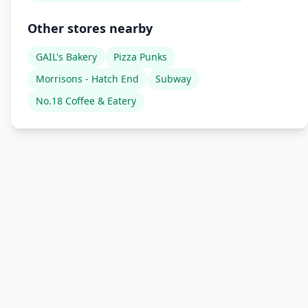
Other stores nearby
GAIL's Bakery
Pizza Punks
Morrisons - Hatch End
Subway
No.18 Coffee & Eatery