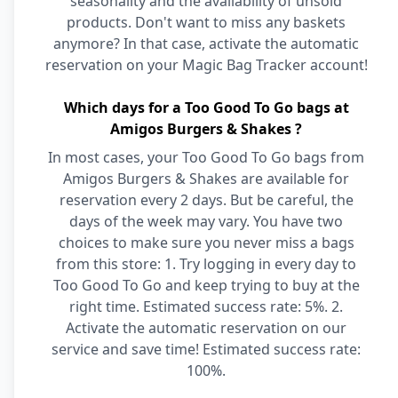
seasonality and the availability of unsold
products. Don't want to miss any baskets
anymore? In that case, activate the automatic
reservation on your Magic Bag Tracker account!
Which days for a Too Good To Go bags at
Amigos Burgers & Shakes ?
In most cases, your Too Good To Go bags from
Amigos Burgers & Shakes are available for
reservation every 2 days. But be careful, the
days of the week may vary. You have two
choices to make sure you never miss a bags
from this store: 1. Try logging in every day to
Too Good To Go and keep trying to buy at the
right time. Estimated success rate: 5%. 2.
Activate the automatic reservation on our
service and save time! Estimated success rate:
100%.