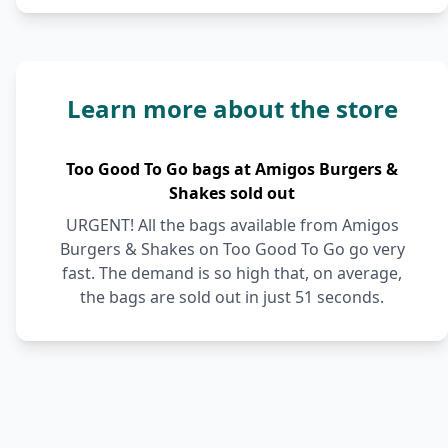
Learn more about the store
Too Good To Go bags at Amigos Burgers &
Shakes sold out
URGENT! All the bags available from Amigos
Burgers & Shakes on Too Good To Go go very
fast. The demand is so high that, on average,
the bags are sold out in just 51 seconds.