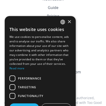
Guide
Pricing
×
Affiliation
This website uses cookies
FRENCH
FAQ
We use cookies to personalise content, ads
ENGLISH
and to analyse our traffic. We also share
information about your use of our site with
CGV
our advertising and analytics partners who
Privacy Policy
may combine it with other information that
you’ve provided to them or that they’ve
Cookie Policy
collected from your use of their services.
Read more
contact@magicbagtracker.com
PERFORMANCE
TARGETING
FUNCTIONALITY
This website is not affiliated, associated, authorized,
endorsed by, or in any way officially connected with Too Good