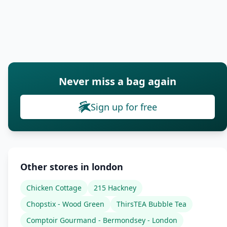
Never miss a bag again
Sign up for free
Other stores in london
Chicken Cottage
215 Hackney
Chopstix - Wood Green
ThirsTEA Bubble Tea
Comptoir Gourmand - Bermondsey - London