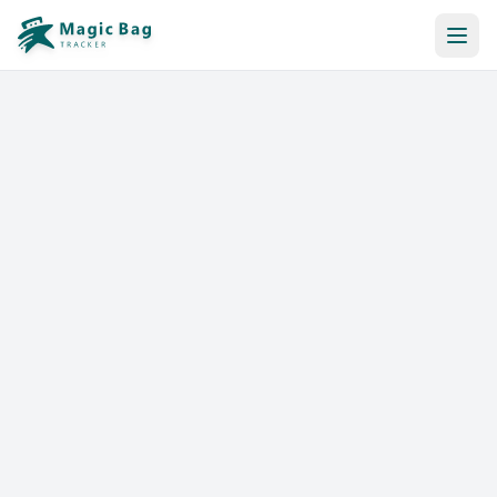
Automatic Booking
Notification
Pricing
Affiliation
Stores
Help & Resources
Log In