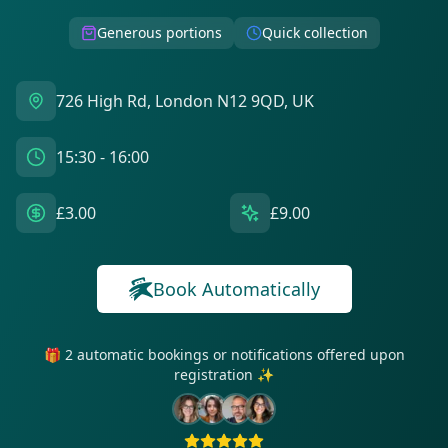
Generous portions
Quick collection
726 High Rd, London N12 9QD, UK
15:30 - 16:00
£3.00
£9.00
Book Automatically
🎁 2 automatic bookings or notifications offered upon
registration ✨