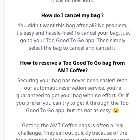
it will be delicious.
How do I cancel my bag ?
You didn't want this bag after all? No problem,
it's easy and hassle-free! To cancel your bag, just
go to your Too Good To Go app. Then simply
select the bag to cancel and cancel it.
How to reserve a Too Good To Go bag from
AMT Coffee?
Securing your bag has never been easier! With
our automatic reservation service, you’re
guaranteed to get your bag with no effort. Or if
you prefer, you can try to get it through the Too
Good To Go app, but it’s not as easy. 😉
Getting the AMT Coffee bags is often a real
challenge. They sell out quickly because of the