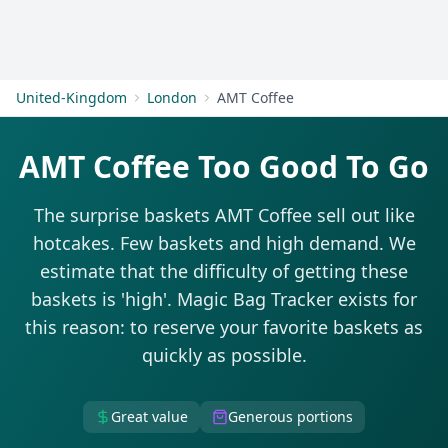
Get Started
United-Kingdom
London
AMT Coffee
AMT Coffee Too Good To Go
The surprise baskets AMT Coffee sell out like
hotcakes. Few baskets and high demand. We
estimate that the difficulty of getting these
baskets is 'high'. Magic Bag Tracker exists for
this reason: to reserve your favorite baskets as
quickly as possible.
Great value
Generous portions