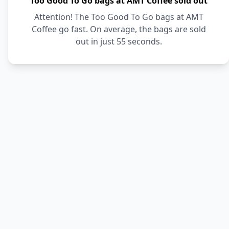
Too Good To Go bags at AMT Coffee sold out
Attention! The Too Good To Go bags at AMT
Coffee go fast. On average, the bags are sold
out in just 55 seconds.