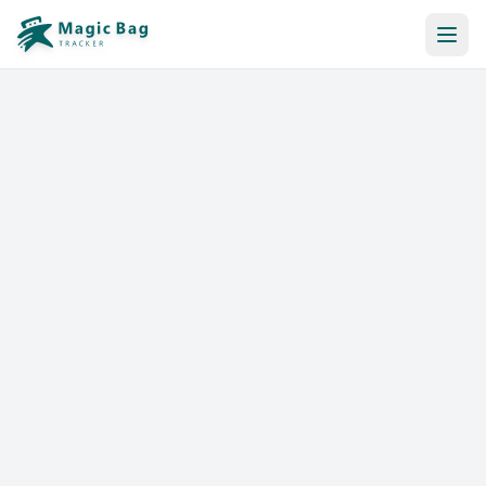
Automatic Booking
Notification
Pricing
Affiliation
Stores
Help & Resources
Log In