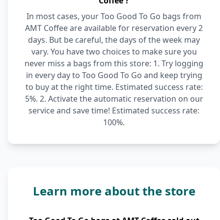
Coffee ?
In most cases, your Too Good To Go bags from
AMT Coffee are available for reservation every 2
days. But be careful, the days of the week may
vary. You have two choices to make sure you
never miss a bags from this store: 1. Try logging
in every day to Too Good To Go and keep trying
to buy at the right time. Estimated success rate:
5%. 2. Activate the automatic reservation on our
service and save time! Estimated success rate:
100%.
Learn more about the store