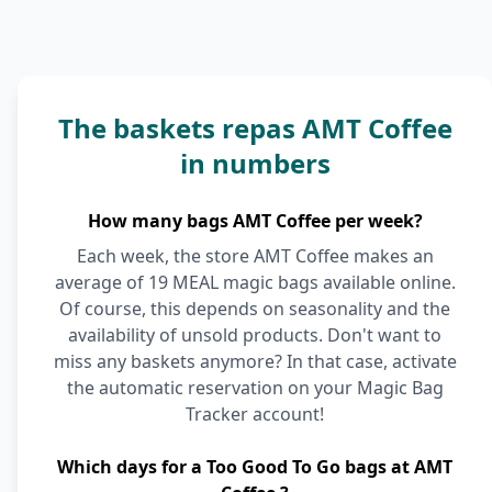
The baskets repas AMT Coffee
in numbers
How many bags AMT Coffee per week?
Each week, the store AMT Coffee makes an
average of 19 MEAL magic bags available online.
Of course, this depends on seasonality and the
availability of unsold products. Don't want to
miss any baskets anymore? In that case, activate
the automatic reservation on your Magic Bag
Tracker account!
Which days for a Too Good To Go bags at AMT