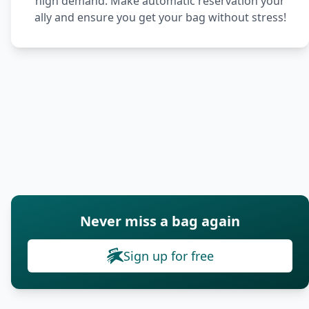
high demand. Make automatic reservation your
ally and ensure you get your bag without stress!
Never miss a bag again
Sign up for free