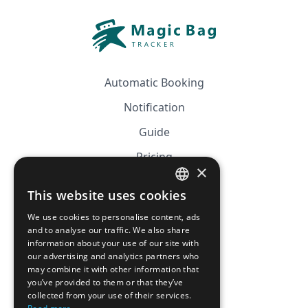
Automatic Booking
Notification
Guide
Pricing
×
Affiliation
This website uses cookies
FRENCH
FAQ
We use cookies to personalise content, ads
ENGLISH
and to analyse our traffic. We also share
information about your use of our site with
CGV
our advertising and analytics partners who
Privacy Policy
may combine it with other information that
you’ve provided to them or that they’ve
Cookie Policy
collected from your use of their services.