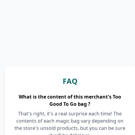
FAQ
What is the content of this merchant's Too
Good To Go bag ?
That's right, it's a real surprise each time! The
contents of each magic bag vary depending on
the store's unsold products, but you can be sure