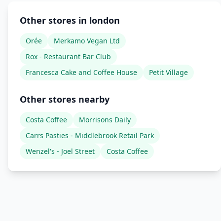
Other stores in london
Orée
Merkamo Vegan Ltd
Rox - Restaurant Bar Club
Francesca Cake and Coffee House
Petit Village
Other stores nearby
Costa Coffee
Morrisons Daily
Carrs Pasties - Middlebrook Retail Park
Wenzel's - Joel Street
Costa Coffee