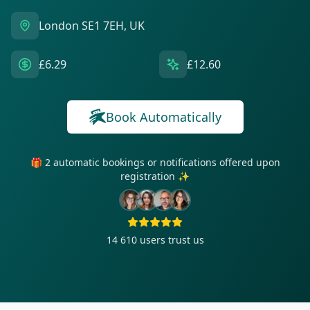
London SE1 7EH, UK
£6.29
£12.60
Book Automatically
🎁 2 automatic bookings or notifications offered upon
registration ✨
14 610
users trust us