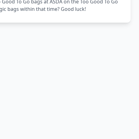
 Too Good To Go bags at ASDA on the Too Good To Go
gic bags within that time? Good luck!