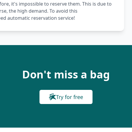
ore, it's impossible to reserve them. This is due to
rse, the high demand. To avoid this
ed automatic reservation service!
Don't miss a bag
Try for free