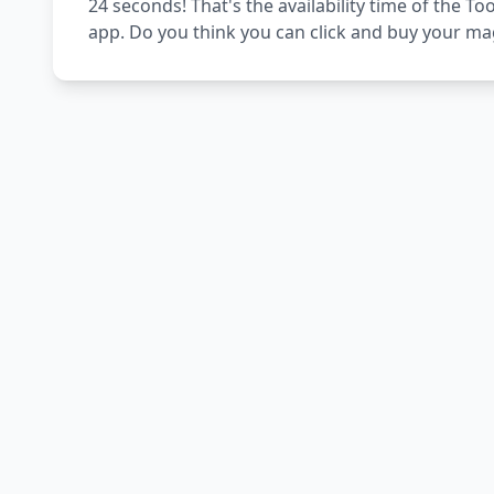
24 seconds! That's the availability time of the
app. Do you think you can click and buy your ma