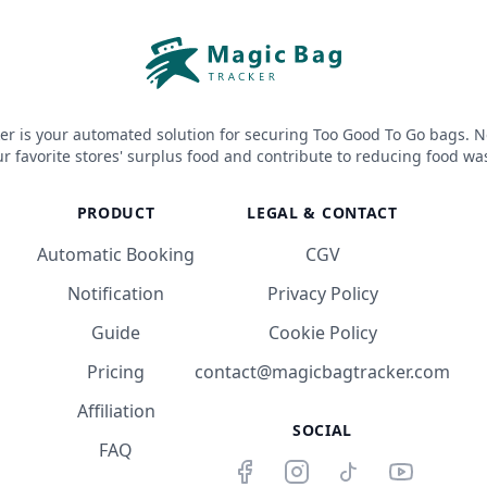
er is your automated solution for securing Too Good To Go bags. N
r favorite stores' surplus food and contribute to reducing food wa
PRODUCT
LEGAL & CONTACT
Automatic Booking
CGV
Notification
Privacy Policy
Guide
Cookie Policy
Pricing
contact@magicbagtracker.com
Affiliation
SOCIAL
FAQ