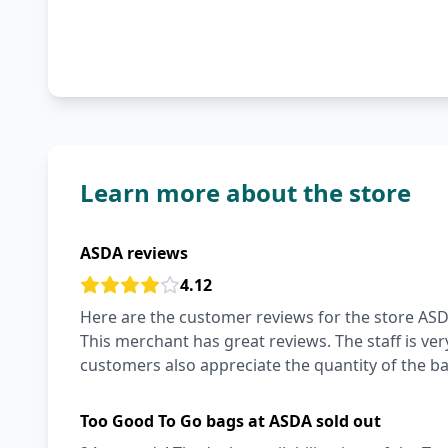
Learn more about the store
ASDA reviews
4.12
Here are the customer reviews for the store ASDA
This merchant has great reviews. The staff is ver
customers also appreciate the quantity of the ba
Too Good To Go bags at ASDA sold out