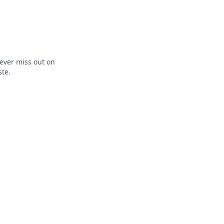
ever miss out on
ste.