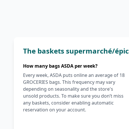
The baskets supermarché/épic
How many bags ASDA per week?
Every week, ASDA puts online an average of 18
GROCERIES bags. This frequency may vary
depending on seasonality and the store's
unsold products. To make sure you don’t miss
any baskets, consider enabling automatic
reservation on your account.