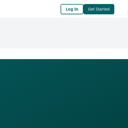
Log In
Get Started