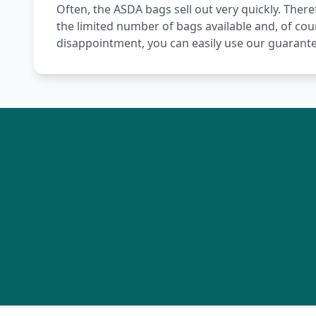
Often, the ASDA bags sell out very quickly. Theref
the limited number of bags available and, of cou
disappointment, you can easily use our guarante