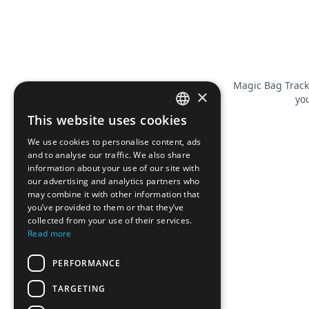
Magic Bag Track
×
you
This website uses cookies
FRENCH
We use cookies to personalise content, ads
ENGLISH
and to analyse our traffic. We also share
information about your use of our site with
our advertising and analytics partners who
may combine it with other information that
you’ve provided to them or that they’ve
collected from your use of their services.
Read more
PERFORMANCE
TARGETING