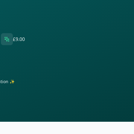
£9.00
ration ✨