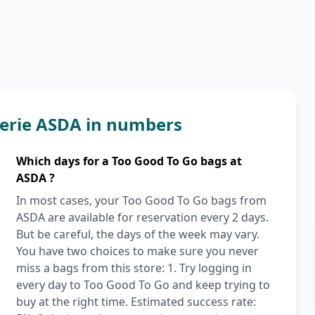
erie ASDA in numbers
Which days for a Too Good To Go bags at
ASDA ?
In most cases, your Too Good To Go bags from
ASDA are available for reservation every 2 days.
But be careful, the days of the week may vary.
You have two choices to make sure you never
miss a bags from this store: 1. Try logging in
every day to Too Good To Go and keep trying to
buy at the right time. Estimated success rate: