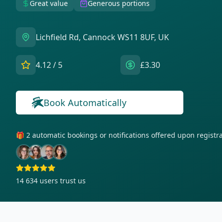
Great value
Generous portions
Lichfield Rd, Cannock WS11 8UF, UK
4.12
/ 5
£3.30
Book Automatically
🎁 2 automatic bookings or notifications offered upon regist
14 634
users trust us