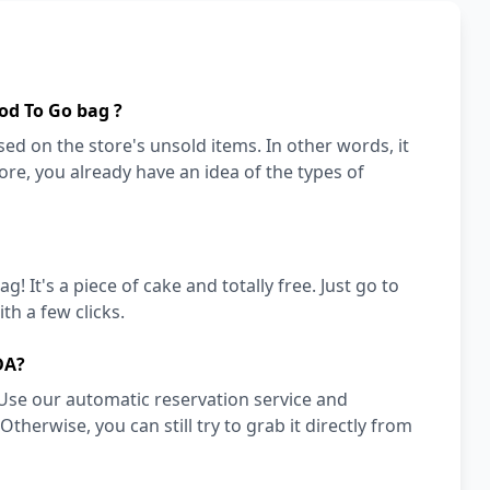
od To Go bag ?
ed on the store's unsold items. In other words, it
store, you already have an idea of the types of
! It's a piece of cake and totally free. Just go to
h a few clicks.
DA?
Use our automatic reservation service and
herwise, you can still try to grab it directly from