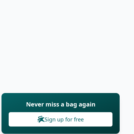
Never miss a bag again
Sign up for free