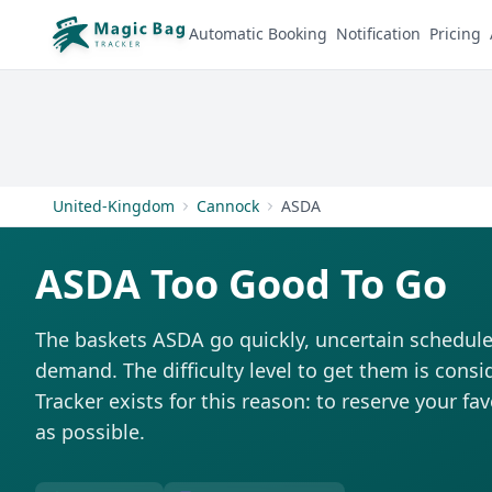
Automatic Booking
Notification
Pricing
United-Kingdom
Cannock
ASDA
ASDA Too Good To Go
The baskets ASDA go quickly, uncertain schedule
demand. The difficulty level to get them is consi
Tracker exists for this reason: to reserve your fa
as possible.