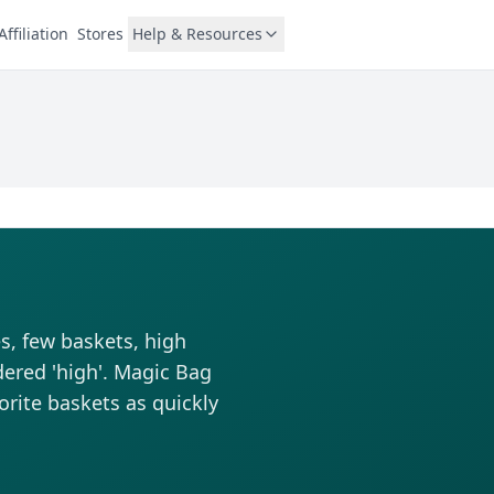
Affiliation
Stores
Help & Resources
s, few baskets, high
dered 'high'. Magic Bag
vorite baskets as quickly