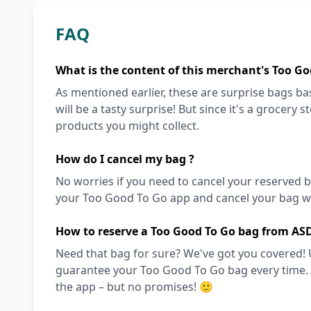
FAQ
What is the content of this merchant's Too Go
As mentioned earlier, these are surprise bags bas
will be a tasty surprise! But since it's a grocery 
products you might collect.
How do I cancel my bag ?
No worries if you need to cancel your reserved bag
your Too Good To Go app and cancel your bag wit
How to reserve a Too Good To Go bag from AS
Need that bag for sure? We've got you covered! 
guarantee your Too Good To Go bag every time. Ot
the app – but no promises! 🙂