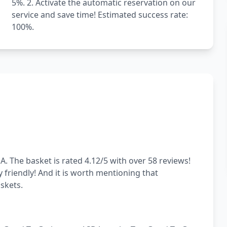
5%. 2. Activate the automatic reservation on our
service and save time! Estimated success rate:
100%.
. The basket is rated 4.12/5 with over 58 reviews!
y friendly! And it is worth mentioning that
skets.