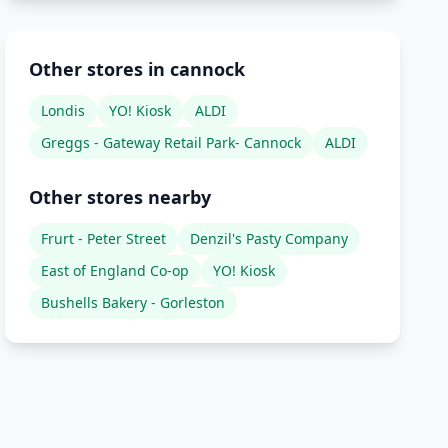
Other stores in cannock
Londis
YO! Kiosk
ALDI
Greggs - Gateway Retail Park- Cannock
ALDI
Other stores nearby
Frurt - Peter Street
Denzil's Pasty Company
East of England Co-op
YO! Kiosk
Bushells Bakery - Gorleston