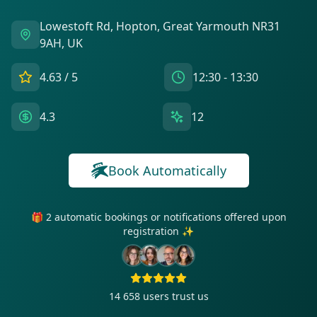
Lowestoft Rd, Hopton, Great Yarmouth NR31
9AH, UK
4.63
/ 5
12:30 - 13:30
4.3
12
Book Automatically
🎁 2 automatic bookings or notifications offered upon
registration ✨
14 658
users trust us