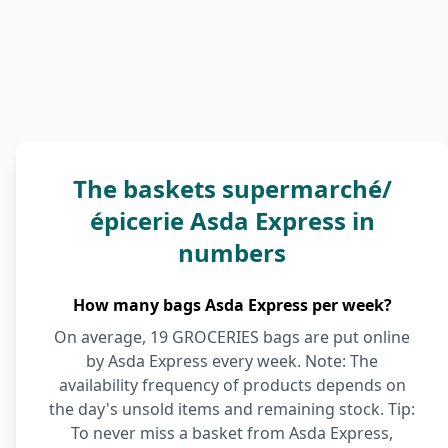
The baskets supermarché/
épicerie Asda Express in
numbers
How many bags Asda Express per week?
On average, 19 GROCERIES bags are put online
by Asda Express every week. Note: The
availability frequency of products depends on
the day's unsold items and remaining stock. Tip:
To never miss a basket from Asda Express,