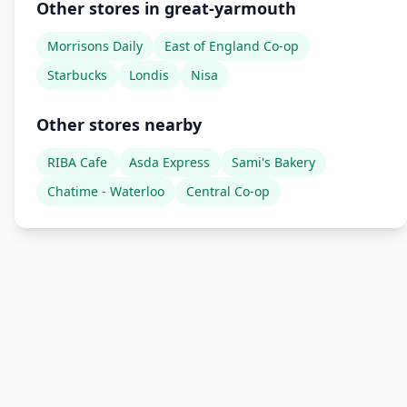
Other stores in great-yarmouth
Morrisons Daily
East of England Co-op
Starbucks
Londis
Nisa
Other stores nearby
RIBA Cafe
Asda Express
Sami's Bakery
Chatime - Waterloo
Central Co-op