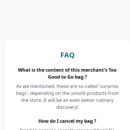
FAQ
What is the content of this merchant's Too
Good to Go bag ?
As we mentioned, these are so-called 'surprise
bags', depending on the unsold products from
the store. It will be an even better culinary
discovery!
How do I cancel my bag ?