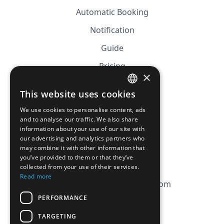
Automatic Booking
Notification
Guide
Pricing
×
Affiliation
This website uses cookies
FRENCH
FAQ
We use cookies to personalise content, ads
ENGLISH
and to analyse our traffic. We also share
information about your use of our site with
CGV
our advertising and analytics partners who
Privacy Policy
may combine it with other information that
you’ve provided to them or that they’ve
Cookie Policy
collected from your use of their services.
Read more
contact@magicbagtracker.com
PERFORMANCE
TARGETING