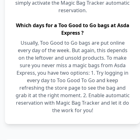
simply activate the Magic Bag Tracker automatic
reservation.
Which days for a Too Good to Go bags at Asda
Express ?
Usually, Too Good to Go bags are put online
every day of the week. But again, this depends
on the leftover and unsold products. To make
sure you never miss a magic bags from Asda
Express, you have two options: 1. Try logging in
every day to Too Good To Go and keep
refreshing the store page to see the bag and
grab it at the right moment. 2. Enable automatic
reservation with Magic Bag Tracker and let it do
the work for you!