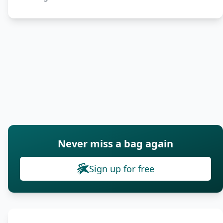
Never miss a bag again
Sign up for free