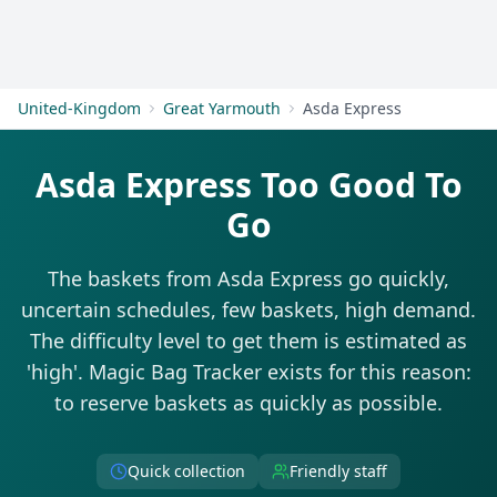
Get Started
United-Kingdom
Great Yarmouth
Asda Express
Asda Express Too Good To
Go
The baskets from Asda Express go quickly,
uncertain schedules, few baskets, high demand.
The difficulty level to get them is estimated as
'high'. Magic Bag Tracker exists for this reason:
to reserve baskets as quickly as possible.
Quick collection
Friendly staff