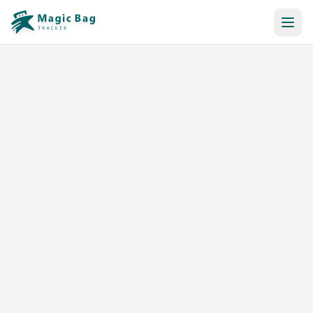
Automatic Booking
Notification
Pricing
Affiliation
Stores
Help & Resources
Log In