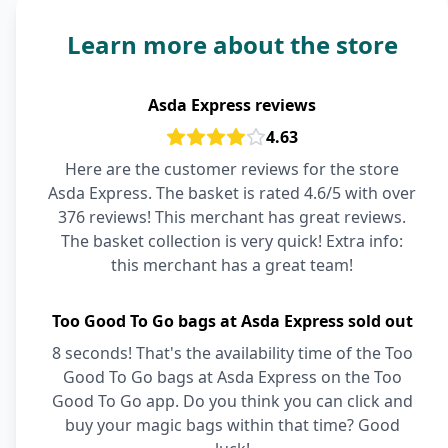
Learn more about the store
Asda Express reviews
4.63
Here are the customer reviews for the store
Asda Express. The basket is rated 4.6/5 with over
376 reviews! This merchant has great reviews.
The basket collection is very quick! Extra info:
this merchant has a great team!
Too Good To Go bags at Asda Express sold out
8 seconds! That's the availability time of the Too
Good To Go bags at Asda Express on the Too
Good To Go app. Do you think you can click and
buy your magic bags within that time? Good