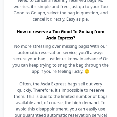
Need to cancel a recently reserved bag? No
worries, it's simple and free! Just go to your Too
Good to Go app, select the bag in question, and
cancel it directly. Easy as pie.
How to reserve a Too Good To Go bag from
Asda Express?
No more stressing over missing bags! With our
automatic reservation service, you'll always
secure your bag. Just let us know in advance! Or
you can keep trying to snag the bag through the
app if you're feeling lucky. 🙂
Often, the Asda Express bags sell out very
quickly. Therefore, it's impossible to reserve
them. This is due to the limited number of bags
available and, of course, the high demand. To
avoid this disappointment, you can easily use
our guaranteed automatic reservation service!