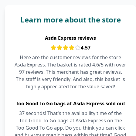
Learn more about the store
Asda Express reviews
4.57
Here are the customer reviews for the store
Asda Express. The basket is rated 4.6/5 with over
97 reviews! This merchant has great reviews.
The staff is very friendly! And also, this basket is
highly appreciated for the value saved!
Too Good To Go bags at Asda Express sold out
37 seconds! That's the availability time of the
Too Good To Go bags at Asda Express on the
Too Good To Go app. Do you think you can click
and buy your magic bags within that time? Good