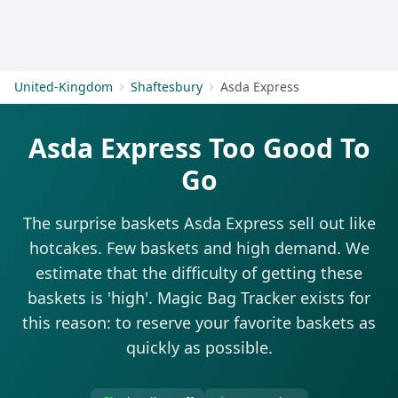
Get Started
United-Kingdom
Shaftesbury
Asda Express
Asda Express Too Good To
Go
The surprise baskets Asda Express sell out like
hotcakes. Few baskets and high demand. We
estimate that the difficulty of getting these
baskets is 'high'. Magic Bag Tracker exists for
this reason: to reserve your favorite baskets as
quickly as possible.