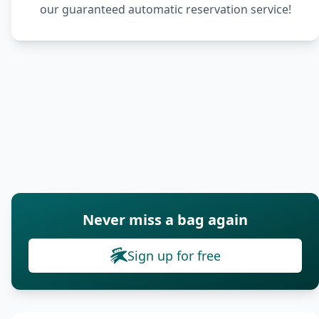
our guaranteed automatic reservation service!
Never miss a bag again
Sign up for free