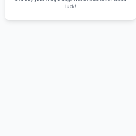
luck!