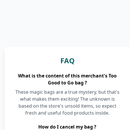
FAQ
What is the content of this merchant's Too
Good to Go bag ?
These magic bags are a true mystery, but that's
what makes them exciting! The unknown is
based on the store's unsold items, so expect
fresh and useful food products inside.
How do I cancel my bag ?