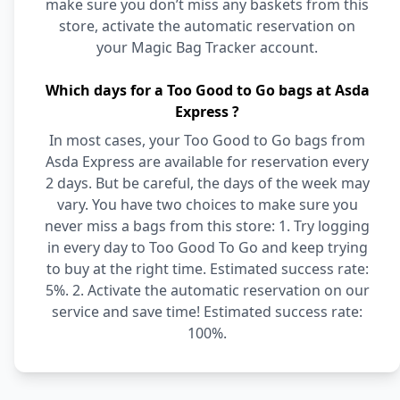
make sure you don’t miss any baskets from this
store, activate the automatic reservation on
your Magic Bag Tracker account.
Which days for a Too Good to Go bags at Asda
Express ?
In most cases, your Too Good to Go bags from
Asda Express are available for reservation every
2 days. But be careful, the days of the week may
vary. You have two choices to make sure you
never miss a bags from this store: 1. Try logging
in every day to Too Good To Go and keep trying
to buy at the right time. Estimated success rate:
5%. 2. Activate the automatic reservation on our
service and save time! Estimated success rate:
100%.