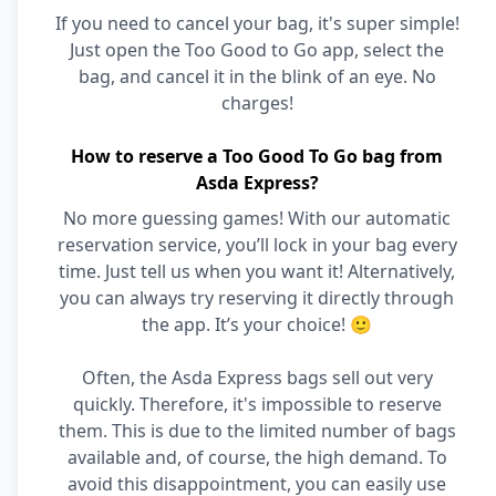
If you need to cancel your bag, it's super simple!
Just open the Too Good to Go app, select the
bag, and cancel it in the blink of an eye. No
charges!
How to reserve a Too Good To Go bag from
Asda Express?
No more guessing games! With our automatic
reservation service, you’ll lock in your bag every
time. Just tell us when you want it! Alternatively,
you can always try reserving it directly through
the app. It’s your choice! 🙂
Often, the Asda Express bags sell out very
quickly. Therefore, it's impossible to reserve
them. This is due to the limited number of bags
available and, of course, the high demand. To
avoid this disappointment, you can easily use