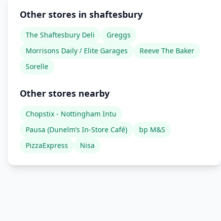
Other stores in shaftesbury
The Shaftesbury Deli
Greggs
Morrisons Daily / Elite Garages
Reeve The Baker
Sorelle
Other stores nearby
Chopstix - Nottingham Intu
Pausa (Dunelm’s In-Store Café)
bp M&S
PizzaExpress
Nisa