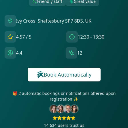
Friendly staff
Great value
Ivy Cross, Shaftesbury SP7 8DS, UK
4.57
/ 5
12:30 - 13:30
4.4
12
Book Automatically
🎁 2 automatic bookings or notifications offered upon
registration ✨
14 634
users trust us