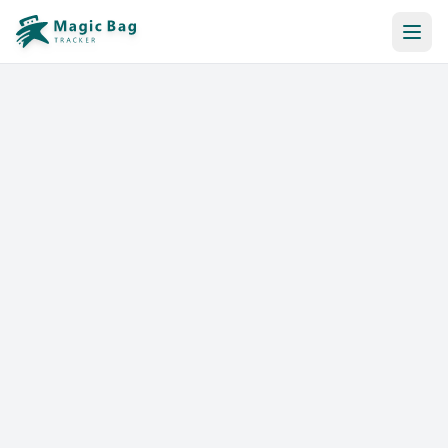
Automatic Booking
Notification
Pricing
Affiliation
Stores
Help & Resources
Log In