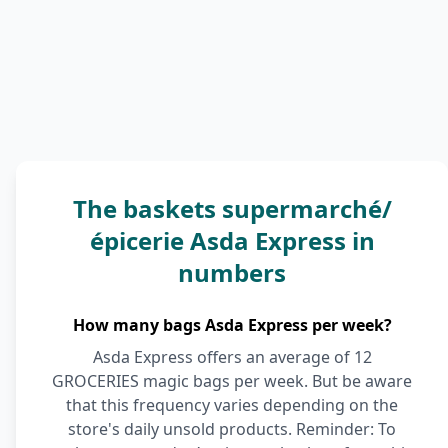
The baskets supermarché/
épicerie Asda Express in
numbers
How many bags Asda Express per week?
Asda Express offers an average of 12
GROCERIES magic bags per week. But be aware
that this frequency varies depending on the
store's daily unsold products. Reminder: To