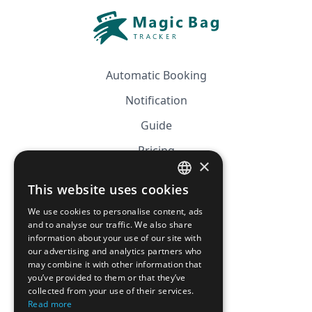
Automatic Booking
Notification
Guide
Pricing
×
Affiliation
This website uses cookies
FRENCH
FAQ
We use cookies to personalise content, ads
ENGLISH
and to analyse our traffic. We also share
information about your use of our site with
CGV
our advertising and analytics partners who
Privacy Policy
may combine it with other information that
you’ve provided to them or that they’ve
Cookie Policy
collected from your use of their services.
Read more