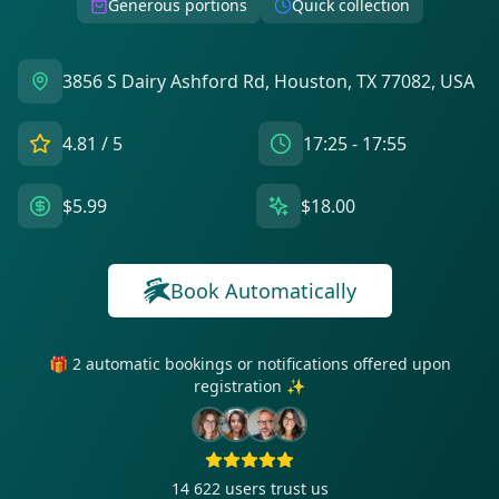
Generous portions
Quick collection
3856 S Dairy Ashford Rd, Houston, TX 77082, USA
4.81
/ 5
17:25 - 17:55
$5.99
$18.00
Book Automatically
🎁 2 automatic bookings or notifications offered upon
registration ✨
14 622
users trust us