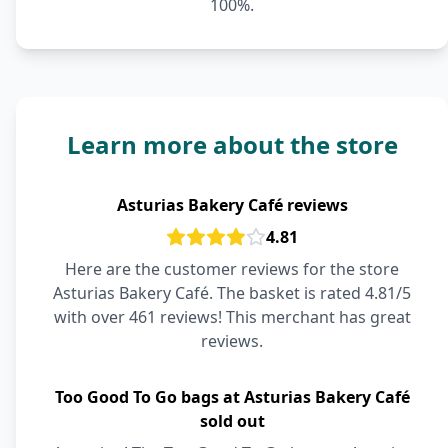
100%.
Learn more about the store
Asturias Bakery Café reviews
4.81
Here are the customer reviews for the store
Asturias Bakery Café. The basket is rated 4.81/5
with over 461 reviews! This merchant has great
reviews.
Too Good To Go bags at Asturias Bakery Café
sold out