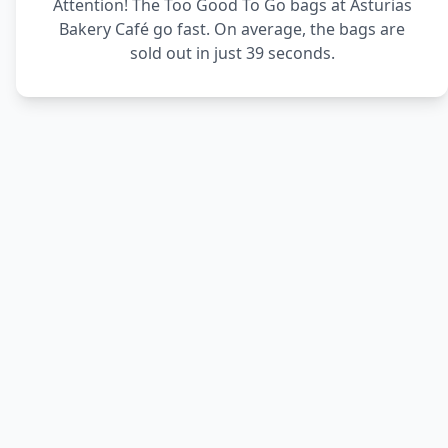
Attention! The Too Good To Go bags at Asturias
Bakery Café go fast. On average, the bags are
sold out in just 39 seconds.