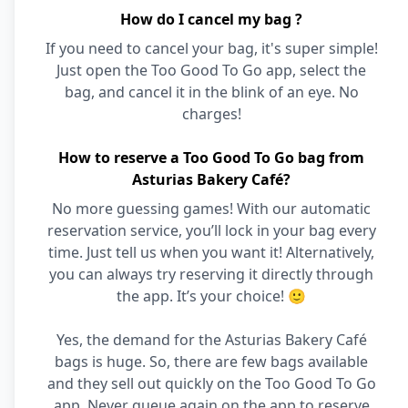
How do I cancel my bag ?
If you need to cancel your bag, it's super simple!
Just open the Too Good To Go app, select the
bag, and cancel it in the blink of an eye. No
charges!
How to reserve a Too Good To Go bag from
Asturias Bakery Café?
No more guessing games! With our automatic
reservation service, you’ll lock in your bag every
time. Just tell us when you want it! Alternatively,
you can always try reserving it directly through
the app. It’s your choice! 🙂
Yes, the demand for the Asturias Bakery Café
bags is huge. So, there are few bags available
and they sell out quickly on the Too Good To Go
app. Never queue again on the app to reserve