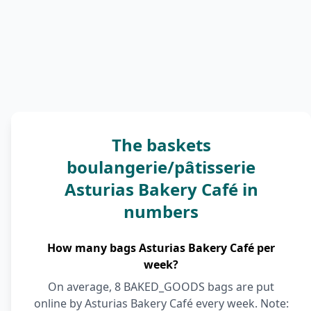
The baskets
boulangerie/pâtisserie
Asturias Bakery Café in
numbers
How many bags Asturias Bakery Café per
week?
On average, 8 BAKED_GOODS bags are put
online by Asturias Bakery Café every week. Note: