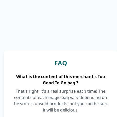
FAQ
What is the content of this merchant's Too
Good To Go bag ?
That's right, it's a real surprise each time! The
contents of each magic bag vary depending on
the store's unsold products, but you can be sure
it will be delicious.