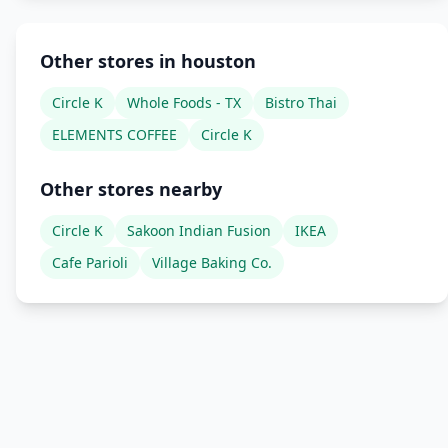
Other stores in houston
Circle K
Whole Foods - TX
Bistro Thai
ELEMENTS COFFEE
Circle K
Other stores nearby
Circle K
Sakoon Indian Fusion
IKEA
Cafe Parioli
Village Baking Co.