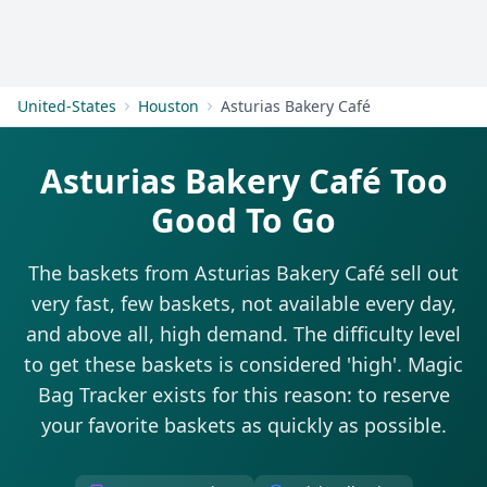
Get Started
United-States
Houston
Asturias Bakery Café
Asturias Bakery Café Too
Good To Go
The baskets from Asturias Bakery Café sell out
very fast, few baskets, not available every day,
and above all, high demand. The difficulty level
to get these baskets is considered 'high'. Magic
Bag Tracker exists for this reason: to reserve
your favorite baskets as quickly as possible.