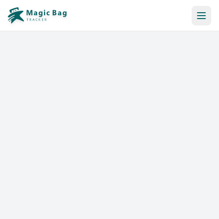
Automatic Booking
Notification
Pricing
Affiliation
Stores
Help & Resources
Log In