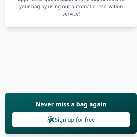
your bag by using our automatic reservation
service!
Never miss a bag again
Sign up for free