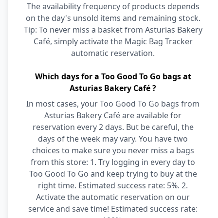
The availability frequency of products depends
on the day's unsold items and remaining stock.
Tip: To never miss a basket from Asturias Bakery
Café, simply activate the Magic Bag Tracker
automatic reservation.
Which days for a Too Good To Go bags at
Asturias Bakery Café ?
In most cases, your Too Good To Go bags from
Asturias Bakery Café are available for
reservation every 2 days. But be careful, the
days of the week may vary. You have two
choices to make sure you never miss a bags
from this store: 1. Try logging in every day to
Too Good To Go and keep trying to buy at the
right time. Estimated success rate: 5%. 2.
Activate the automatic reservation on our
service and save time! Estimated success rate: