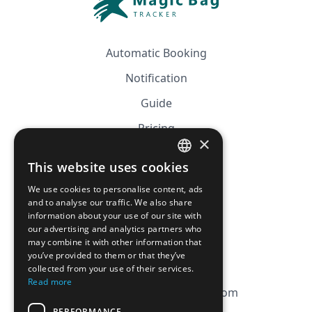
Automatic Booking
Notification
Guide
Pricing
×
Affiliation
This website uses cookies
FRENCH
FAQ
We use cookies to personalise content, ads
ENGLISH
and to analyse our traffic. We also share
information about your use of our site with
CGV
our advertising and analytics partners who
Privacy Policy
may combine it with other information that
you’ve provided to them or that they’ve
Cookie Policy
collected from your use of their services.
Read more
contact@magicbagtracker.com
PERFORMANCE