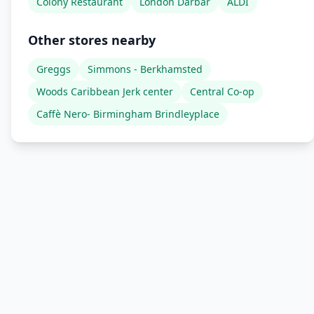
Colony Restaurant
London Darbar
ALDI
Other stores nearby
Greggs
Simmons - Berkhamsted
Woods Caribbean Jerk center
Central Co-op
Caffè Nero- Birmingham Brindleyplace