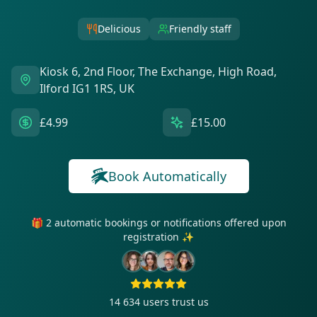
Delicious
Friendly staff
Kiosk 6, 2nd Floor, The Exchange, High Road,
Ilford IG1 1RS, UK
£4.99
£15.00
Book Automatically
🎁 2 automatic bookings or notifications offered upon
registration ✨
14 634
users trust us