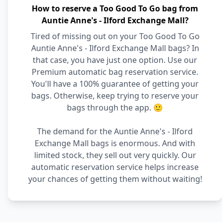
How to reserve a Too Good To Go bag from
Auntie Anne's - Ilford Exchange Mall?
Tired of missing out on your Too Good To Go
Auntie Anne's - Ilford Exchange Mall bags? In
that case, you have just one option. Use our
Premium automatic bag reservation service.
You'll have a 100% guarantee of getting your
bags. Otherwise, keep trying to reserve your
bags through the app. 🙂
The demand for the Auntie Anne's - Ilford
Exchange Mall bags is enormous. And with
limited stock, they sell out very quickly. Our
automatic reservation service helps increase
your chances of getting them without waiting!