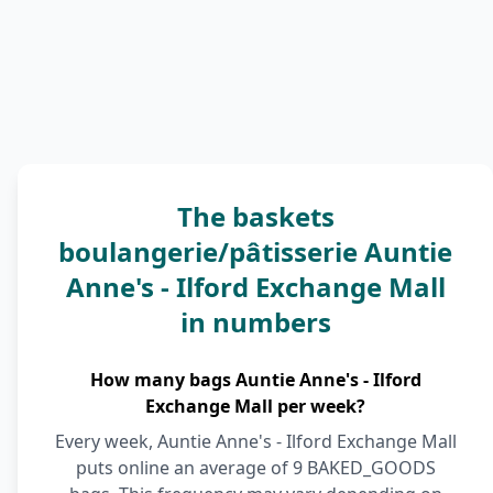
The baskets
boulangerie/pâtisserie Auntie
Anne's - Ilford Exchange Mall
in numbers
How many bags Auntie Anne's - Ilford
Exchange Mall per week?
Every week, Auntie Anne's - Ilford Exchange Mall
puts online an average of 9 BAKED_GOODS