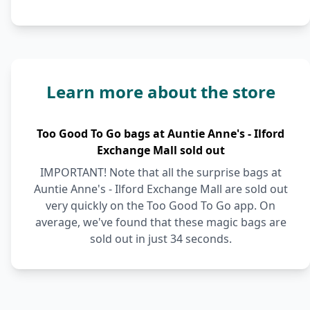
Learn more about the store
Too Good To Go bags at Auntie Anne's - Ilford
Exchange Mall sold out
IMPORTANT! Note that all the surprise bags at
Auntie Anne's - Ilford Exchange Mall are sold out
very quickly on the Too Good To Go app. On
average, we've found that these magic bags are
sold out in just 34 seconds.