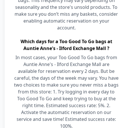
bags. This frequency may vary depending on
seasonality and the store's unsold products. To
make sure you don’t miss any baskets, consider
enabling automatic reservation on your
account.
Which days for a Too Good To Go bags at
Auntie Anne's - Ilford Exchange Mall ?
In most cases, your Too Good To Go bags from
Auntie Anne's - Ilford Exchange Mall are
available for reservation every 2 days. But be
careful, the days of the week may vary. You have
two choices to make sure you never miss a bags
from this store: 1. Try logging in every day to
Too Good To Go and keep trying to buy at the
right time. Estimated success rate: 5%. 2.
Activate the automatic reservation on our
service and save time! Estimated success rate:
100%.