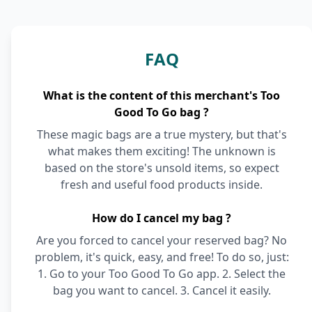
FAQ
What is the content of this merchant's Too
Good To Go bag ?
These magic bags are a true mystery, but that's
what makes them exciting! The unknown is
based on the store's unsold items, so expect
fresh and useful food products inside.
How do I cancel my bag ?
Are you forced to cancel your reserved bag? No
problem, it's quick, easy, and free! To do so, just:
1. Go to your Too Good To Go app. 2. Select the
bag you want to cancel. 3. Cancel it easily.