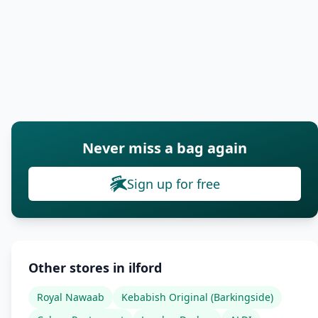
Never miss a bag again
Sign up for free
Other stores in ilford
Royal Nawaab
Kebabish Original (Barkingside)