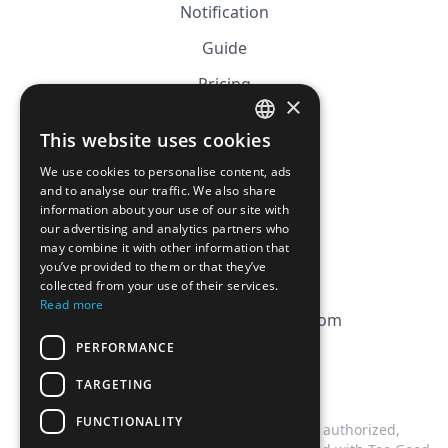
Notification
Guide
Pricing
×
Affiliation
This website uses cookies
FRENCH
FAQ
We use cookies to personalise content, ads
ENGLISH
and to analyse our traffic. We also share
information about your use of our site with
CGV
our advertising and analytics partners who
Privacy Policy
may combine it with other information that
you’ve provided to them or that they’ve
Cookie Policy
collected from your use of their services.
Read more
contact@magicbagtracker.com
PERFORMANCE
TARGETING
FUNCTIONALITY
This website is not affiliated, associated, authorized,