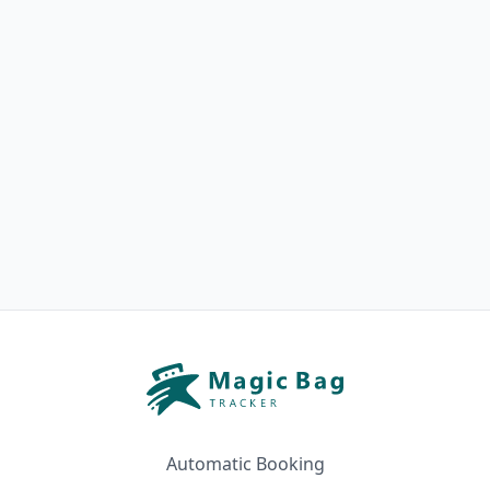
Automatic Booking