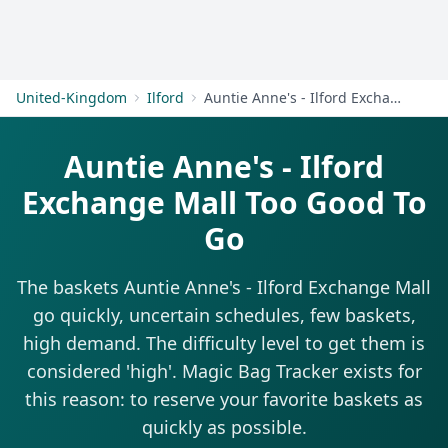
Get Started
United-Kingdom
Ilford
Auntie Anne's - Ilford Exchange Mall
Auntie Anne's - Ilford
Exchange Mall Too Good To
Go
The baskets Auntie Anne's - Ilford Exchange Mall
go quickly, uncertain schedules, few baskets,
high demand. The difficulty level to get them is
considered 'high'. Magic Bag Tracker exists for
this reason: to reserve your favorite baskets as
quickly as possible.