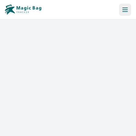
Automatic Booking
Notification
Pricing
Affiliation
Stores
Help & Resources
Log In