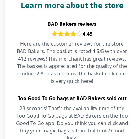
Learn more about the store
BAD Bakers reviews
4.45
Here are the customer reviews for the store
BAD Bakers. The basket is rated 4.5/5 with over
412 reviews! This merchant has great reviews.
The basket is appreciated for the quality of the
products! And as a bonus, the basket collection
is very quick here!
Too Good To Go bags at BAD Bakers sold out
23 seconds! That's the availability time of the
Too Good To Go bags at BAD Bakers on the Too
Good To Go app. Do you think you can click and
buy your magic bags within that time? Good
luck!