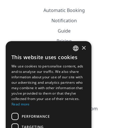
Automatic Booking
Notification
Guide
Pricing
×
Affiliation
This website uses cookies
FRENCH
FAQ
We use cookies to personalise content, ads
ENGLISH
and to analyse our traffic. We also share
information about your use of our site with
CGV
our advertising and analytics partners who
Privacy Policy
may combine it with other information that
you’ve provided to them or that they’ve
Cookie Policy
collected from your use of their services.
Read more
contact@magicbagtracker.com
PERFORMANCE
TARGETING