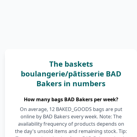
The baskets
boulangerie/pâtisserie BAD
Bakers in numbers
How many bags BAD Bakers per week?
On average, 12 BAKED_GOODS bags are put
online by BAD Bakers every week. Note: The
availability frequency of products depends on
the day's unsold items and remaining stock. Tip: