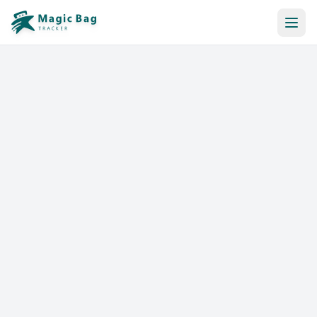
Automatic Booking
Notification
Pricing
Affiliation
Stores
Help & Resources
Log In