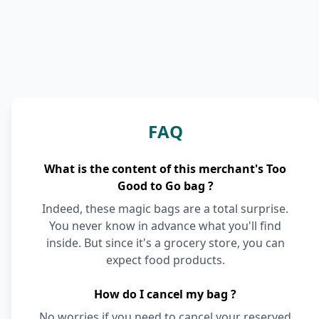
FAQ
What is the content of this merchant's Too
Good to Go bag ?
Indeed, these magic bags are a total surprise.
You never know in advance what you'll find
inside. But since it's a grocery store, you can
expect food products.
How do I cancel my bag ?
No worries if you need to cancel your reserved