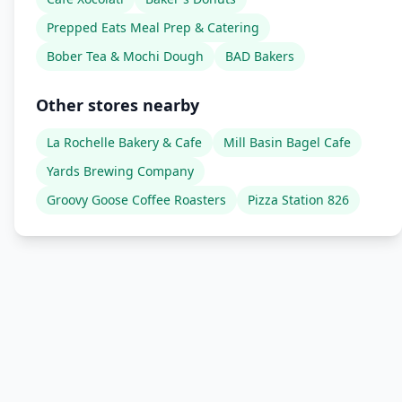
Prepped Eats Meal Prep & Catering
Bober Tea & Mochi Dough
BAD Bakers
Other stores nearby
La Rochelle Bakery & Cafe
Mill Basin Bagel Cafe
Yards Brewing Company
Groovy Goose Coffee Roasters
Pizza Station 826