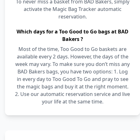
To never miss a basket from BAD Bakers, simply
activate the Magic Bag Tracker automatic
reservation.
Which days for a Too Good to Go bags at BAD
Bakers ?
Most of the time, Too Good to Go baskets are
available every 2 days. However, the days of the
week may vary. To make sure you don’t miss any
BAD Bakers bags, you have two options: 1. Log
in every day to Too Good To Go and pray to see
the magic bags and buy it at the right moment.
2. Use our automatic reservation service and live
your life at the same time.