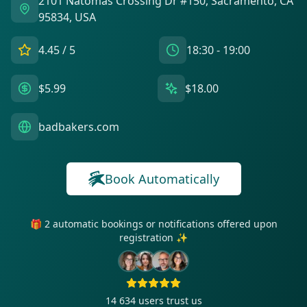
2101 Natomas Crossing Dr #150, Sacramento, CA
95834, USA
4.45
/ 5
18:30 - 19:00
$5.99
$18.00
badbakers.com
Book Automatically
🎁 2 automatic bookings or notifications offered upon
registration ✨
14 634
users trust us