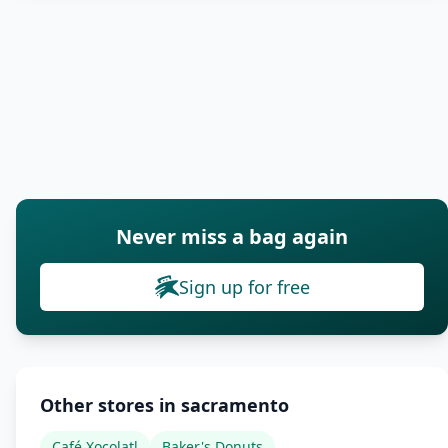
Never miss a bag again
Sign up for free
Other stores in sacramento
Café Xocolatl
Baker's Donuts