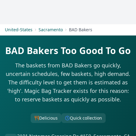
Get Started
United-States
Sacramento
BAD Bakers
BAD Bakers Too Good To Go
The baskets from BAD Bakers go quickly,
uncertain schedules, few baskets, high demand.
The difficulty level to get them is estimated as
'high'. Magic Bag Tracker exists for this reason:
to reserve baskets as quickly as possible.
Delicious
Quick collection