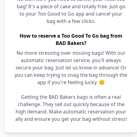
bag! It's a piece of cake and totally free. Just go
to your Too Good to Go app and cancel your
bag with a few clicks.
How to reserve a Too Good To Go bag from
BAD Bakers?
No more stressing over missing bags! With our
automatic reservation service, you'll always
secure your bag. Just let us know in advance! Or
you can keep trying to snag the bag through the
app if you're feeling lucky. 🙂
Getting the BAD Bakers bags is often a real
challenge. They sell out quickly because of the
high demand. Make automatic reservation your
ally and ensure you get your bag without stress!