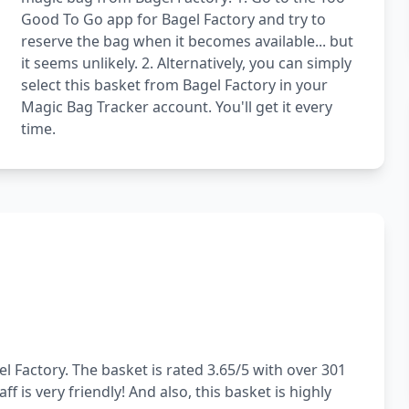
Good To Go app for Bagel Factory and try to
reserve the bag when it becomes available... but
it seems unlikely. 2. Alternatively, you can simply
select this basket from Bagel Factory in your
Magic Bag Tracker account. You'll get it every
time.
l Factory. The basket is rated 3.65/5 with over 301
f is very friendly! And also, this basket is highly