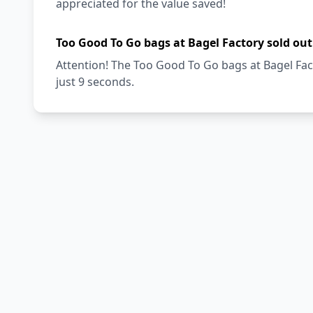
appreciated for the value saved!
Too Good To Go bags at Bagel Factory sold out
Attention! The Too Good To Go bags at Bagel Fact
just 9 seconds.