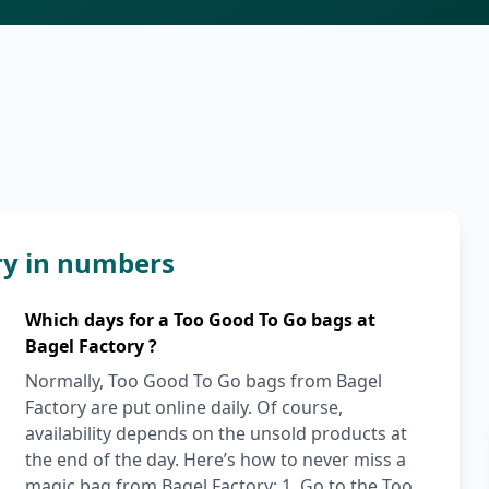
ry in numbers
Which days for a Too Good To Go bags at
Bagel Factory ?
Normally, Too Good To Go bags from Bagel
Factory are put online daily. Of course,
availability depends on the unsold products at
the end of the day. Here’s how to never miss a
magic bag from Bagel Factory: 1. Go to the Too