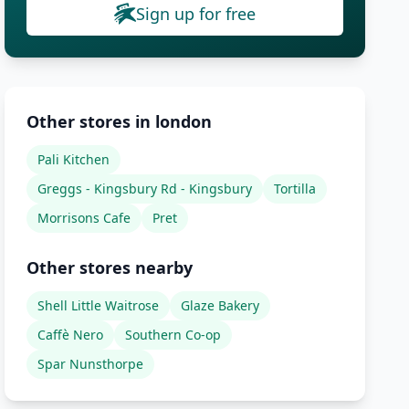
Sign up for free
Other stores in london
Pali Kitchen
Greggs - Kingsbury Rd - Kingsbury
Tortilla
Morrisons Cafe
Pret
Other stores nearby
Shell Little Waitrose
Glaze Bakery
Caffè Nero
Southern Co-op
Spar Nunsthorpe