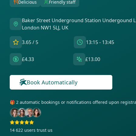
Delicious
Friendly staff
Baker Street Underground Station Undergound L
London NW1 5LJ, UK
3.65
/ 5
13:15 - 13:45
£4.33
£13.00
Book Automatically
🎁 2 automatic bookings or notifications offered upon regist
14 622
users trust us