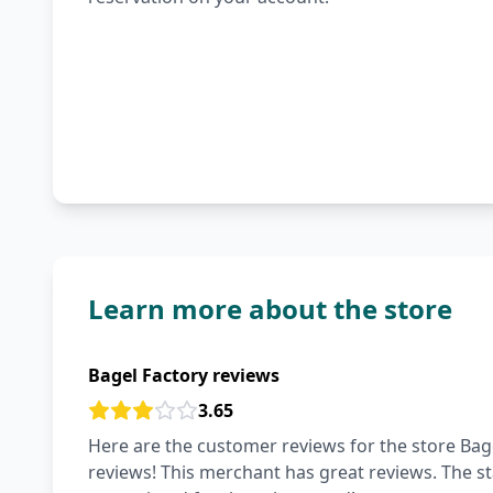
Learn more about the store
Bagel Factory reviews
3.65
Here are the customer reviews for the store Bage
reviews! This merchant has great reviews. The staf