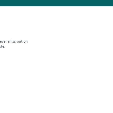
ever miss out on
ste.