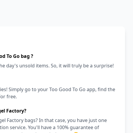
od To Go bag ?
e day's unsold items. So, it will truly be a surprise!
ies! Simply go to your Too Good To Go app, find the
or free.
el Factory?
l Factory bags? In that case, you have just one
on service. You'll have a 100% guarantee of