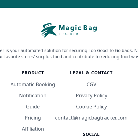
er is your automated solution for securing Too Good To Go bags. N
r favorite stores' surplus food and contribute to reducing food wa
PRODUCT
LEGAL & CONTACT
Automatic Booking
CGV
Notification
Privacy Policy
Guide
Cookie Policy
Pricing
contact@magicbagtracker.com
Affiliation
SOCIAL