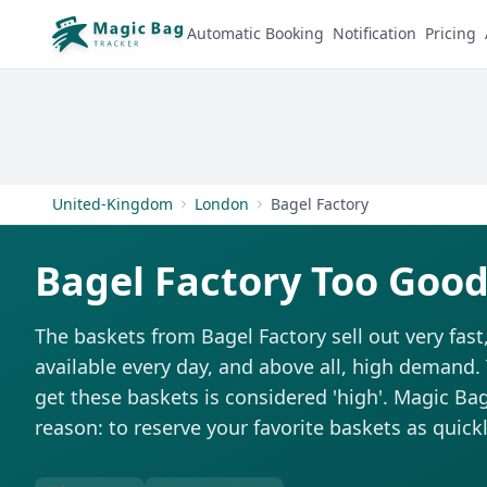
Automatic Booking
Notification
Pricing
United-Kingdom
London
Bagel Factory
Bagel Factory Too Good
The baskets from Bagel Factory sell out very fast
available every day, and above all, high demand. T
get these baskets is considered 'high'. Magic Bag 
reason: to reserve your favorite baskets as quickl