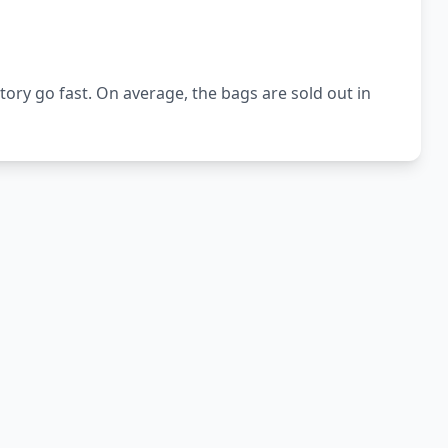
ory go fast. On average, the bags are sold out in