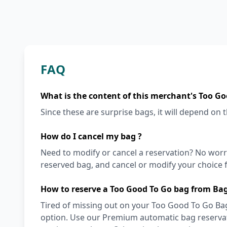
FAQ
What is the content of this merchant's Too Go
Since these are surprise bags, it will depend on th
How do I cancel my bag ?
Need to modify or cancel a reservation? No worr
reserved bag, and cancel or modify your choice f
How to reserve a Too Good To Go bag from Bag
Tired of missing out on your Too Good To Go Bage
option. Use our Premium automatic bag reservati