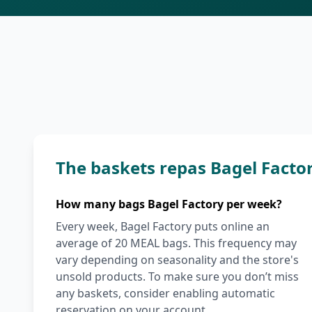
The baskets repas Bagel Facto
How many bags Bagel Factory per week?
Every week, Bagel Factory puts online an
average of 20 MEAL bags. This frequency may
vary depending on seasonality and the store's
unsold products. To make sure you don’t miss
any baskets, consider enabling automatic
reservation on your account.