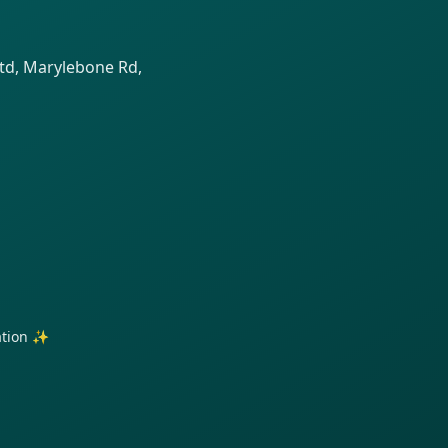
td, Marylebone Rd,
ration ✨