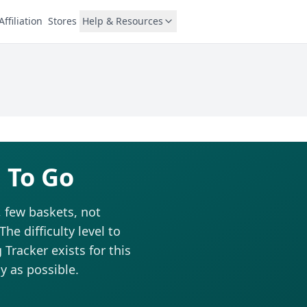
Affiliation
Stores
Help & Resources
 To Go
, few baskets, not
he difficulty level to
Tracker exists for this
y as possible.