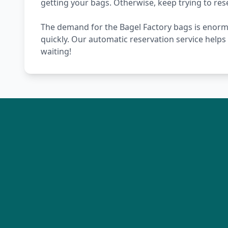
getting your bags. Otherwise, keep trying to re
The demand for the Bagel Factory bags is enormou
quickly. Our automatic reservation service help
waiting!