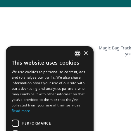
Magic Bag Track
×
you
This website uses cookies
FRENCH
We use cookies to personalise content, ads
ENGLISH
and to analyse our traffic. We also share
information about your use of our site with
our advertising and analytics partners who
may combine it with other information that
you’ve provided to them or that they’ve
collected from your use of their services.
Read more
PERFORMANCE