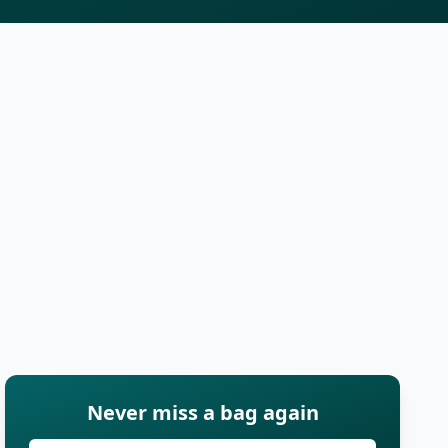
Never miss a bag again