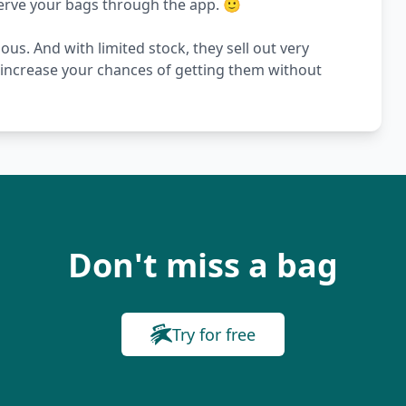
serve your bags through the app. 🙂
s. And with limited stock, they sell out very
s increase your chances of getting them without
Don't miss a bag
Try for free