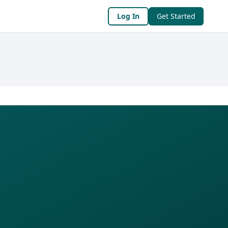
Log In
Get Started