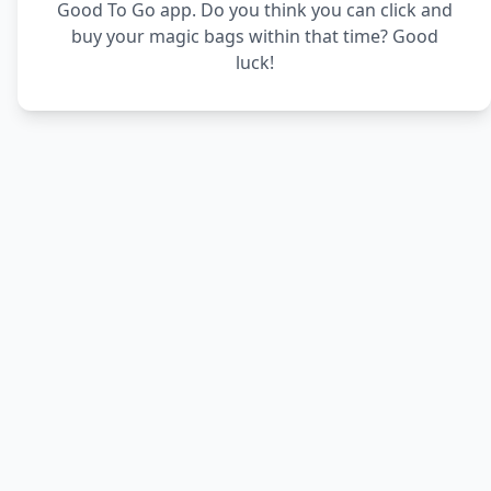
Good To Go app. Do you think you can click and
buy your magic bags within that time? Good
luck!