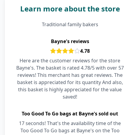
Learn more about the store
Traditional family bakers
Bayne's reviews
4.78
Here are the customer reviews for the store
Bayne's. The basket is rated 4.78/5 with over 57
reviews! This merchant has great reviews. The
basket is appreciated for its quantity And also,
this basket is highly appreciated for the value
saved!
Too Good To Go bags at Bayne's sold out
17 seconds! That's the availability time of the
Too Good To Go bags at Bayne's on the Too