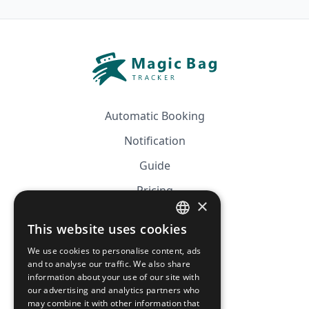
Automatic Booking
Notification
Guide
Pricing
×
Affiliation
This website uses cookies
FRENCH
FAQ
We use cookies to personalise content, ads
ENGLISH
and to analyse our traffic. We also share
information about your use of our site with
CGV
our advertising and analytics partners who
Privacy Policy
may combine it with other information that