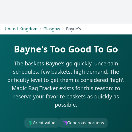
Get Started
United-Kingdom
Glasgow
Bayne's
Bayne's Too Good To Go
The baskets Bayne's go quickly, uncertain
schedules, few baskets, high demand. The
difficulty level to get them is considered 'high'.
Magic Bag Tracker exists for this reason: to
reserve your favorite baskets as quickly as
possible.
Great value
Generous portions