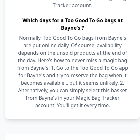
Tracker account.
Which days for a Too Good To Go bags at
Bayne's ?
Normally, Too Good To Go bags from Bayne's
are put online daily. Of course, availability
depends on the unsold products at the end of
the day. Here’s how to never miss a magic bag
from Bayne's: 1. Go to the Too Good To Go app
for Bayne's and try to reserve the bag when it
becomes available... but it seems unlikely. 2.
Alternatively, you can simply select this basket
from Bayne's in your Magic Bag Tracker
account. You'll get it every time.