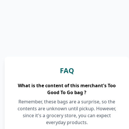
FAQ
What is the content of this merchant's Too
Good To Go bag ?
Remember, these bags are a surprise, so the
contents are unknown until pickup. However,
since it's a grocery store, you can expect
everyday products.