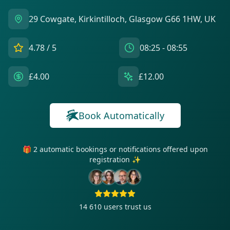
29 Cowgate, Kirkintilloch, Glasgow G66 1HW, UK
4.78
/ 5
08:25 - 08:55
£4.00
£12.00
Book Automatically
🎁 2 automatic bookings or notifications offered upon
registration ✨
14 610
users trust us