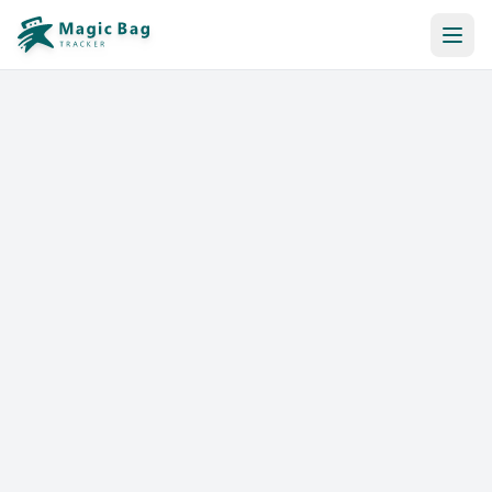
Automatic Booking
Notification
Pricing
Affiliation
Stores
Help & Resources
Log In