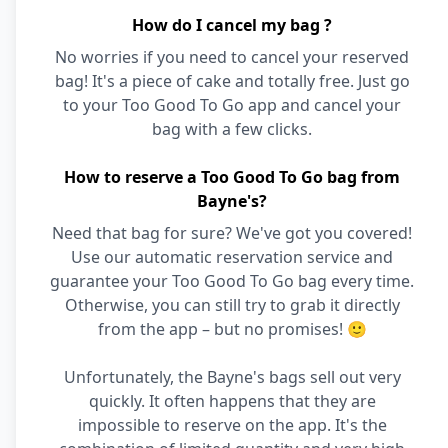
How do I cancel my bag ?
No worries if you need to cancel your reserved
bag! It's a piece of cake and totally free. Just go
to your Too Good To Go app and cancel your
bag with a few clicks.
How to reserve a Too Good To Go bag from
Bayne's?
Need that bag for sure? We've got you covered!
Use our automatic reservation service and
guarantee your Too Good To Go bag every time.
Otherwise, you can still try to grab it directly
from the app – but no promises! 🙂
Unfortunately, the Bayne's bags sell out very
quickly. It often happens that they are
impossible to reserve on the app. It's the