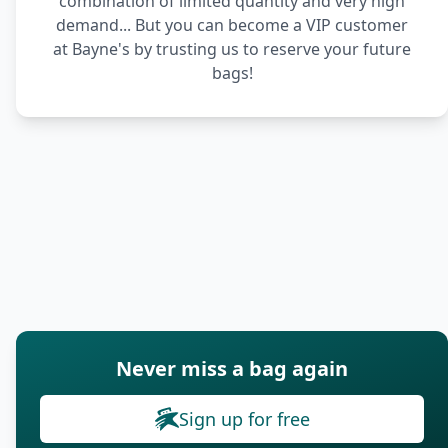
combination of limited quantity and very high
demand... But you can become a VIP customer
at Bayne's by trusting us to reserve your future
bags!
Never miss a bag again
Sign up for free