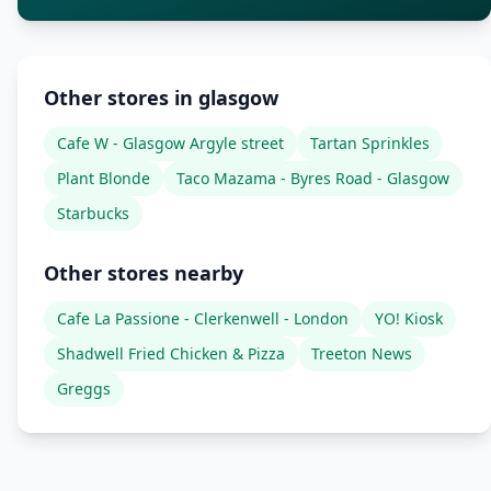
Other stores in glasgow
Cafe W - Glasgow Argyle street
Tartan Sprinkles
Plant Blonde
Taco Mazama - Byres Road - Glasgow
Starbucks
Other stores nearby
Cafe La Passione - Clerkenwell - London
YO! Kiosk
Shadwell Fried Chicken & Pizza
Treeton News
Greggs