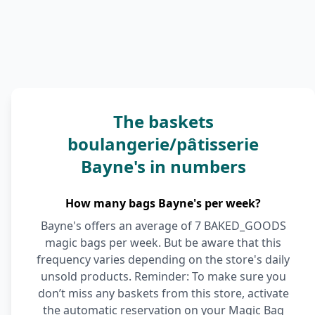
The baskets
boulangerie/pâtisserie
Bayne's in numbers
How many bags Bayne's per week?
Bayne's offers an average of 7 BAKED_GOODS
magic bags per week. But be aware that this
frequency varies depending on the store's daily
unsold products. Reminder: To make sure you
don’t miss any baskets from this store, activate
the automatic reservation on your Magic Bag