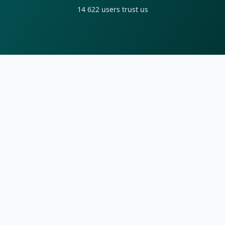
14 622
users trust us