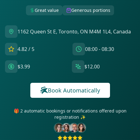
Great value
Generous portions
1162 Queen St E, Toronto, ON M4M 1L4, Canada
4.82
/ 5
08:00 - 08:30
$3.99
$12.00
Book Automatically
🎁 2 automatic bookings or notifications offered upon
registration ✨