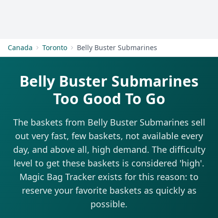
Get Started
Canada
Toronto
Belly Buster Submarines
Belly Buster Submarines
Too Good To Go
The baskets from Belly Buster Submarines sell
out very fast, few baskets, not available every
day, and above all, high demand. The difficulty
level to get these baskets is considered 'high'.
Magic Bag Tracker exists for this reason: to
reserve your favorite baskets as quickly as
possible.