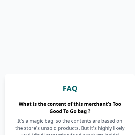
FAQ
What is the content of this merchant's Too
Good To Go bag ?
It's a magic bag, so the contents are based on
the store's unsold products. But it's highly likely