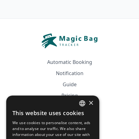
Automatic Booking
Notification
Guide
Pricing
×
Affiliation
This website uses cookies
FRENCH
FAQ
We use cookies to personalise content, ads
ENGLISH
and to analyse our traffic. We also share
information about your use of our site with
CGV