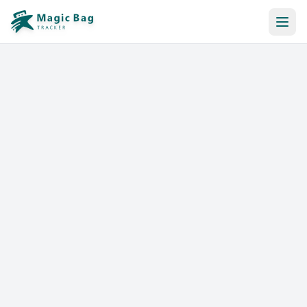
Automatic Booking
Notification
Pricing
Affiliation
Stores
Help & Resources
Log In