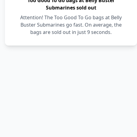
Too Good To Go bags at Belly Buster
Submarines sold out
Attention! The Too Good To Go bags at Belly
Buster Submarines go fast. On average, the
bags are sold out in just 9 seconds.