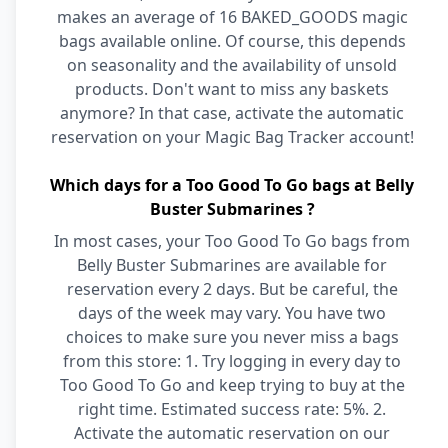
makes an average of 16 BAKED_GOODS magic
bags available online. Of course, this depends
on seasonality and the availability of unsold
products. Don't want to miss any baskets
anymore? In that case, activate the automatic
reservation on your Magic Bag Tracker account!
Which days for a Too Good To Go bags at Belly
Buster Submarines ?
In most cases, your Too Good To Go bags from
Belly Buster Submarines are available for
reservation every 2 days. But be careful, the
days of the week may vary. You have two
choices to make sure you never miss a bags
from this store: 1. Try logging in every day to
Too Good To Go and keep trying to buy at the
right time. Estimated success rate: 5%. 2.
Activate the automatic reservation on our