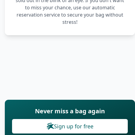
sold out in the blink of an eye. If you don't want
to miss your chance, use our automatic
reservation service to secure your bag without
stress!
Never miss a bag again
Sign up for free