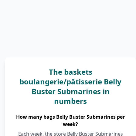
The baskets
boulangerie/pâtisserie Belly
Buster Submarines in
numbers
How many bags Belly Buster Submarines per
week?
Each week, the store Belly Buster Submarines