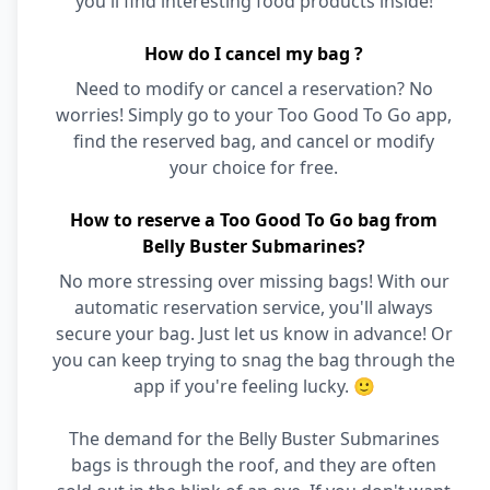
you'll find interesting food products inside!
How do I cancel my bag ?
Need to modify or cancel a reservation? No
worries! Simply go to your Too Good To Go app,
find the reserved bag, and cancel or modify
your choice for free.
How to reserve a Too Good To Go bag from
Belly Buster Submarines?
No more stressing over missing bags! With our
automatic reservation service, you'll always
secure your bag. Just let us know in advance! Or
you can keep trying to snag the bag through the
app if you're feeling lucky. 🙂
The demand for the Belly Buster Submarines
bags is through the roof, and they are often