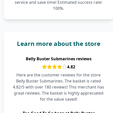
service and save time! Estimated success rate:
100%.
Learn more about the store
Belly Buster Submarines reviews
4.82
Here are the customer reviews for the store
Belly Buster Submarines. The basket is rated
4.82/5 with over 180 reviews! This merchant has
great reviews. The basket is highly appreciated
for the value saved!