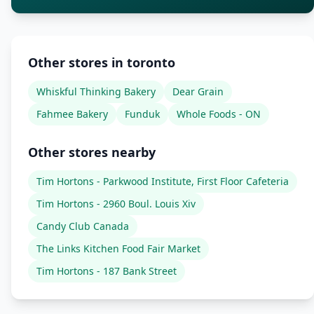
Other stores in toronto
Whiskful Thinking Bakery
Dear Grain
Fahmee Bakery
Funduk
Whole Foods - ON
Other stores nearby
Tim Hortons - Parkwood Institute, First Floor Cafeteria
Tim Hortons - 2960 Boul. Louis Xiv
Candy Club Canada
The Links Kitchen Food Fair Market
Tim Hortons - 187 Bank Street