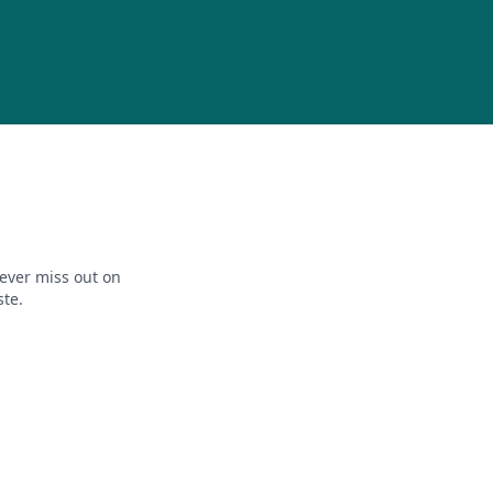
ever miss out on
ste.