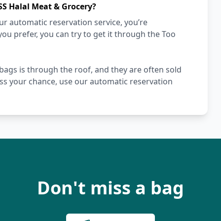
SS Halal Meat & Grocery?
r automatic reservation service, you’re
you prefer, you can try to get it through the Too
gs is through the roof, and they are often sold
miss your chance, use our automatic reservation
Don't miss a bag