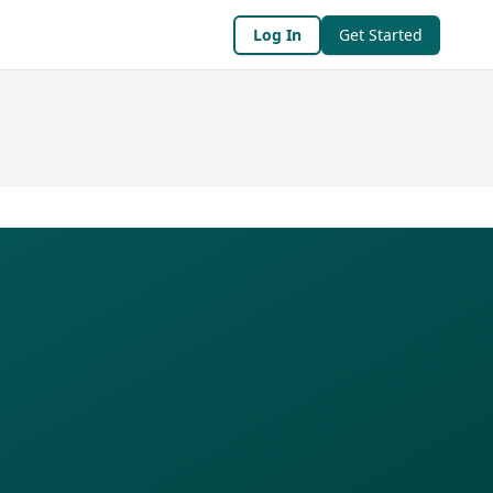
Log In
Get Started