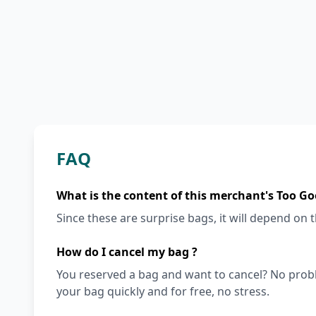
FAQ
What is the content of this merchant's Too Go
Since these are surprise bags, it will depend on th
How do I cancel my bag ?
You reserved a bag and want to cancel? No prob
your bag quickly and for free, no stress.