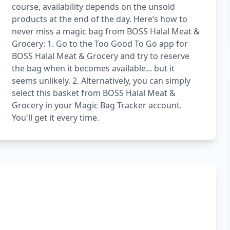
course, availability depends on the unsold
products at the end of the day. Here’s how to
never miss a magic bag from BOSS Halal Meat &
Grocery: 1. Go to the Too Good To Go app for
BOSS Halal Meat & Grocery and try to reserve
the bag when it becomes available... but it
seems unlikely. 2. Alternatively, you can simply
select this basket from BOSS Halal Meat &
Grocery in your Magic Bag Tracker account.
You'll get it every time.