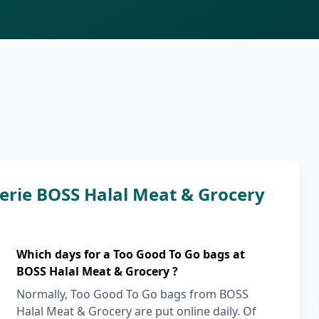
erie BOSS Halal Meat & Grocery
Which days for a Too Good To Go bags at
BOSS Halal Meat & Grocery ?
Normally, Too Good To Go bags from BOSS
Halal Meat & Grocery are put online daily. Of