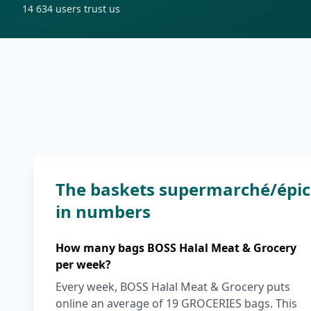
14 634
users trust us
The baskets supermarché/épic
in numbers
How many bags BOSS Halal Meat & Grocery
per week?
Every week, BOSS Halal Meat & Grocery puts
online an average of 19 GROCERIES bags. This