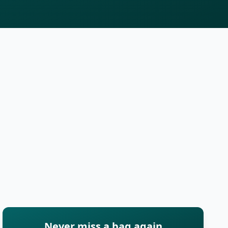
Never miss a bag again