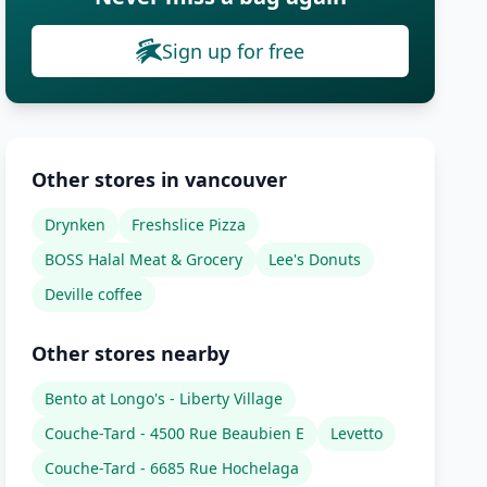
Sign up for free
Other stores in vancouver
Drynken
Freshslice Pizza
BOSS Halal Meat & Grocery
Lee's Donuts
Deville coffee
Other stores nearby
Bento at Longo's - Liberty Village
Couche-Tard - 4500 Rue Beaubien E
Levetto
Couche-Tard - 6685 Rue Hochelaga