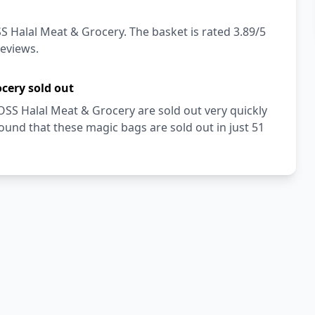
S Halal Meat & Grocery. The basket is rated 3.89/5
reviews.
cery sold out
OSS Halal Meat & Grocery are sold out very quickly
und that these magic bags are sold out in just 51