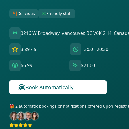
Delicious
Friendly staff
3216 W Broadway, Vancouver, BC V6K 2H4, Canad
3.89
/ 5
13:00 - 20:30
$6.99
$21.00
Book Automatically
🎁 2 automatic bookings or notifications offered upon regist