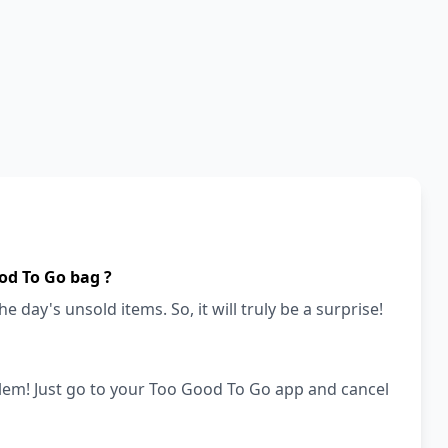
od To Go bag ?
e day's unsold items. So, it will truly be a surprise!
lem! Just go to your Too Good To Go app and cancel