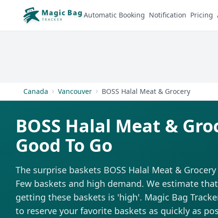
Automatic Booking
Notification
Pricing
Canada
Vancouver
BOSS Halal Meat & Grocery
BOSS Halal Meat & Gro
Good To Go
The surprise baskets BOSS Halal Meat & Grocery s
Few baskets and high demand. We estimate that t
getting these baskets is 'high'. Magic Bag Tracker
to reserve your favorite baskets as quickly as pos