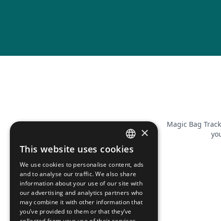
Magic Bag Track
×
you
This website uses cookies
FRENCH
We use cookies to personalise content, ads
ENGLISH
and to analyse our traffic. We also share
information about your use of our site with
our advertising and analytics partners who
may combine it with other information that
you’ve provided to them or that they’ve
collected from your use of their services.