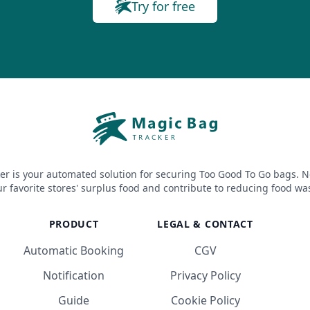
Try for free
er is your automated solution for securing Too Good To Go bags. N
r favorite stores' surplus food and contribute to reducing food wa
PRODUCT
LEGAL & CONTACT
Automatic Booking
CGV
Notification
Privacy Policy
Guide
Cookie Policy