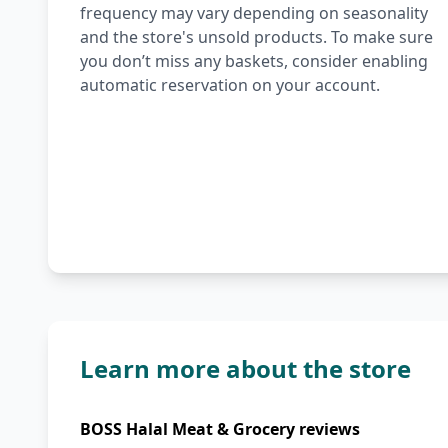
frequency may vary depending on seasonality
and the store's unsold products. To make sure
you don’t miss any baskets, consider enabling
automatic reservation on your account.
Learn more about the store
BOSS Halal Meat & Grocery reviews