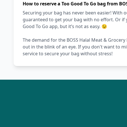
How to reserve a Too Good To Go bag from BO
Securing your bag has never been easier! With ou
guaranteed to get your bag with no effort. Or if 
Good To Go app, but it’s not as easy. 😉
The demand for the BOSS Halal Meat & Grocery ba
out in the blink of an eye. If you don't want to 
service to secure your bag without stress!