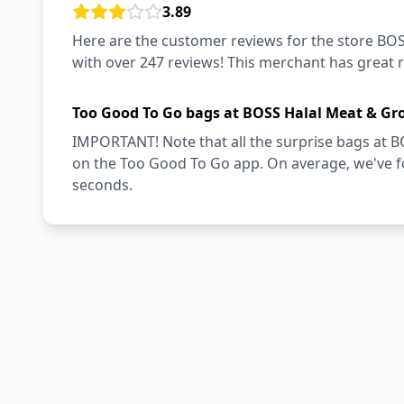
3.89
Here are the customer reviews for the store BOS
with over 247 reviews! This merchant has great 
Too Good To Go bags at BOSS Halal Meat & Gro
IMPORTANT! Note that all the surprise bags at B
on the Too Good To Go app. On average, we've fo
seconds.