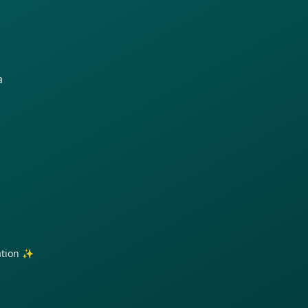
a
ration ✨