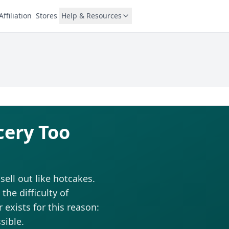
Affiliation
Stores
Help & Resources
cery Too
ell out like hotcakes.
he difficulty of
 exists for this reason:
sible.