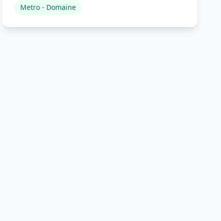
Metro - Domaine