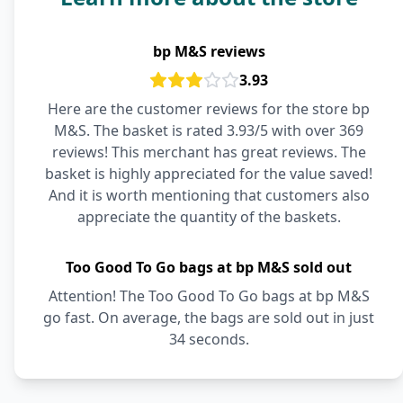
bp M&S reviews
3.93
Here are the customer reviews for the store bp
M&S. The basket is rated 3.93/5 with over 369
reviews! This merchant has great reviews. The
basket is highly appreciated for the value saved!
And it is worth mentioning that customers also
appreciate the quantity of the baskets.
Too Good To Go bags at bp M&S sold out
Attention! The Too Good To Go bags at bp M&S
go fast. On average, the bags are sold out in just
34 seconds.