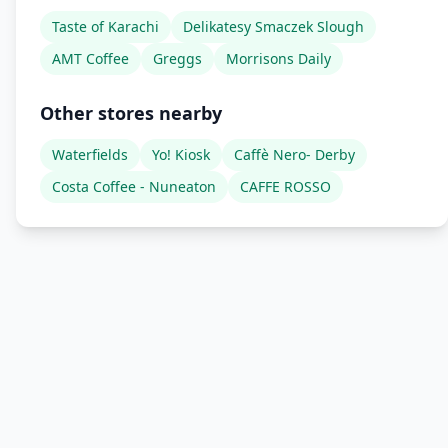
Taste of Karachi
Delikatesy Smaczek Slough
AMT Coffee
Greggs
Morrisons Daily
Other stores nearby
Waterfields
Yo! Kiosk
Caffè Nero- Derby
Costa Coffee - Nuneaton
CAFFE ROSSO