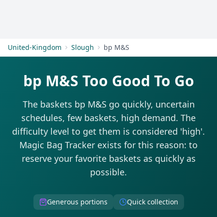
Get Started
United-Kingdom
Slough
bp M&S
bp M&S Too Good To Go
The baskets bp M&S go quickly, uncertain
schedules, few baskets, high demand. The
difficulty level to get them is considered 'high'.
Magic Bag Tracker exists for this reason: to
reserve your favorite baskets as quickly as
possible.
Generous portions
Quick collection