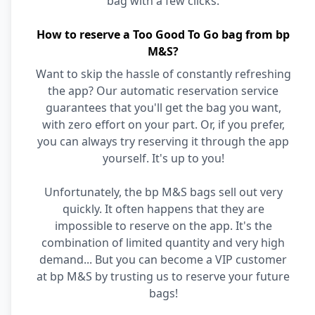
bag with a few clicks.
How to reserve a Too Good To Go bag from bp
M&S?
Want to skip the hassle of constantly refreshing
the app? Our automatic reservation service
guarantees that you'll get the bag you want,
with zero effort on your part. Or, if you prefer,
you can always try reserving it through the app
yourself. It's up to you!
Unfortunately, the bp M&S bags sell out very
quickly. It often happens that they are
impossible to reserve on the app. It's the
combination of limited quantity and very high
demand... But you can become a VIP customer
at bp M&S by trusting us to reserve your future
bags!