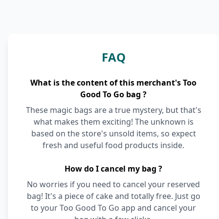
FAQ
What is the content of this merchant's Too
Good To Go bag ?
These magic bags are a true mystery, but that's
what makes them exciting! The unknown is
based on the store's unsold items, so expect
fresh and useful food products inside.
How do I cancel my bag ?
No worries if you need to cancel your reserved
bag! It's a piece of cake and totally free. Just go
to your Too Good To Go app and cancel your