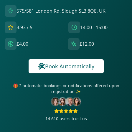
575/581 London Rd, Slough SL3 8QE, UK
3.93
/ 5
14:00 - 15:00
£4.00
£12.00
Book Automatically
🎁 2 automatic bookings or notifications offered upon
registration ✨
14 610
users trust us