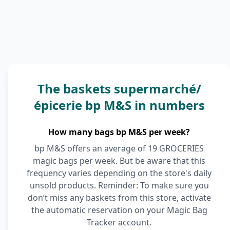
The baskets supermarché/
épicerie bp M&S in numbers
How many bags bp M&S per week?
bp M&S offers an average of 19 GROCERIES
magic bags per week. But be aware that this
frequency varies depending on the store's daily
unsold products. Reminder: To make sure you
don’t miss any baskets from this store, activate
the automatic reservation on your Magic Bag
Tracker account.