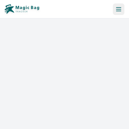
Automatic Booking
Notification
Pricing
Affiliation
Stores
Help & Resources
Log In