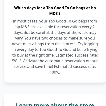
Which days for a Too Good To Go bags at bp
M&S ?
In most cases, your Too Good To Go bags from
bp M&S are available for reservation every 2
days. But be careful, the days of the week may
vary. You have two choices to make sure you
never miss a bags from this store: 1. Try logging
in every day to Too Good To Go and keep trying
to buy at the right time. Estimated success rate:
5%. 2. Activate the automatic reservation on our
service and save time! Estimated success rate:
100%.
Learn more about the store