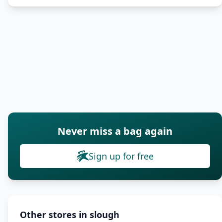
Never miss a bag again
Sign up for free
Other stores in slough