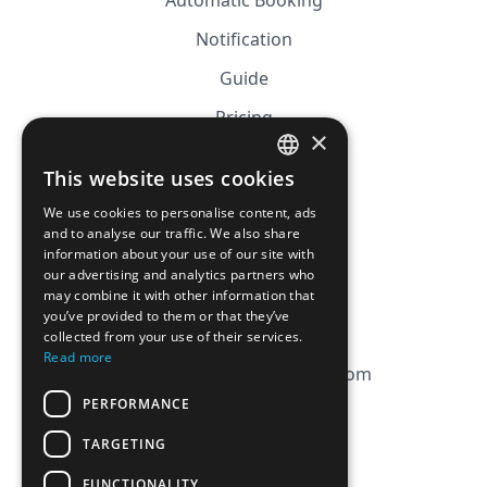
Automatic Booking
Notification
Guide
Pricing
×
Affiliation
This website uses cookies
FRENCH
FAQ
We use cookies to personalise content, ads
ENGLISH
and to analyse our traffic. We also share
information about your use of our site with
CGV
our advertising and analytics partners who
Privacy Policy
may combine it with other information that
you’ve provided to them or that they’ve
Cookie Policy
collected from your use of their services.
Read more
contact@magicbagtracker.com
PERFORMANCE
TARGETING
FUNCTIONALITY