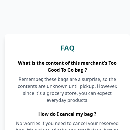
FAQ
What is the content of this merchant's Too
Good To Go bag ?
Remember, these bags are a surprise, so the
contents are unknown until pickup. However,
since it's a grocery store, you can expect
everyday products.
How do I cancel my bag ?
No worries if you need to cancel your reserved