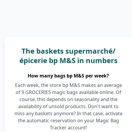
The baskets supermarché/
épicerie bp M&S in numbers
How many bags bp M&S per week?
Each week, the store bp M&S makes an average
of 9 GROCERIES magic bags available online. Of
course, this depends on seasonality and the
availability of unsold products. Don't want to
miss any baskets anymore? In that case, activate
the automatic reservation on your Magic Bag
Tracker account!