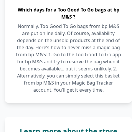
Which days for a Too Good To Go bags at bp
M&S ?
Normally, Too Good To Go bags from bp M&S
are put online daily. Of course, availability
depends on the unsold products at the end of
the day. Here’s how to never miss a magic bag
from bp M&S: 1. Go to the Too Good To Go app
for bp M&S and try to reserve the bag when it
becomes available... but it seems unlikely. 2.
Alternatively, you can simply select this basket
from bp M&S in your Magic Bag Tracker
account. You'll get it every time.
Learn more about the store