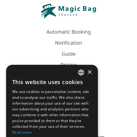
Automatic Booking
Notification
Guide
Pricing
×
Affiliation
This website uses cookies
FRENCH
FAQ
We use cookies to personalise content, ads
ENGLISH
and to analyse our traffic. We also share
information about your use of our site with
CGV
our advertising and analytics partners who
Privacy Policy
may combine it with other information that
you’ve provided to them or that they’ve
Cookie Policy
collected from your use of their services.
Read more