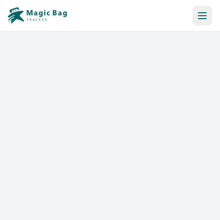
Automatic Booking
Notification
Pricing
Affiliation
Stores
Help & Resources
Log In