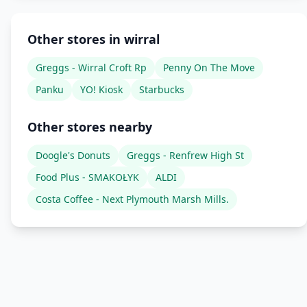
Other stores in wirral
Greggs - Wirral Croft Rp
Penny On The Move
Panku
YO! Kiosk
Starbucks
Other stores nearby
Doogle's Donuts
Greggs - Renfrew High St
Food Plus - SMAKOŁYK
ALDI
Costa Coffee - Next Plymouth Marsh Mills.