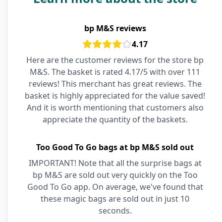
bp M&S reviews
4.17
Here are the customer reviews for the store bp
M&S. The basket is rated 4.17/5 with over 111
reviews! This merchant has great reviews. The
basket is highly appreciated for the value saved!
And it is worth mentioning that customers also
appreciate the quantity of the baskets.
Too Good To Go bags at bp M&S sold out
IMPORTANT! Note that all the surprise bags at
bp M&S are sold out very quickly on the Too
Good To Go app. On average, we've found that
these magic bags are sold out in just 10
seconds.