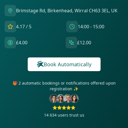
Brimstage Rd, Birkenhead, Wirral CH63 3EL, UK
4.17
/ 5
14:00 - 15:00
£4.00
£12.00
Book Automatically
🎁 2 automatic bookings or notifications offered upon
registration ✨
14 634
users trust us