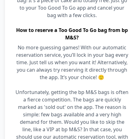
bag! It's a piece of cake and totally free. Just go
to your Too Good To Go app and cancel your
bag with a few clicks.
How to reserve a Too Good To Go bag from bp
M&S?
No more guessing games! With our automatic
reservation service, you’ll lock in your bag every
time. Just tell us when you want it! Alternatively,
you can always try reserving it directly through
the app. It’s your choice! 🙂
Unfortunately, getting the bp M&S bags is often
a fierce competition. The bags are quickly
marked as 'sold out' on the app. The reason is
simple: few bags available and a very high
demand for them. Would you like to skip the
line, like a VIP at bp M&S? In that case, you
should use our automatic reservation tool, with