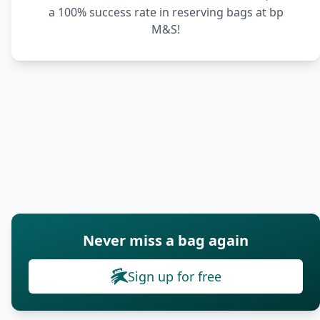
a 100% success rate in reserving bags at bp
M&S!
Never miss a bag again
Sign up for free