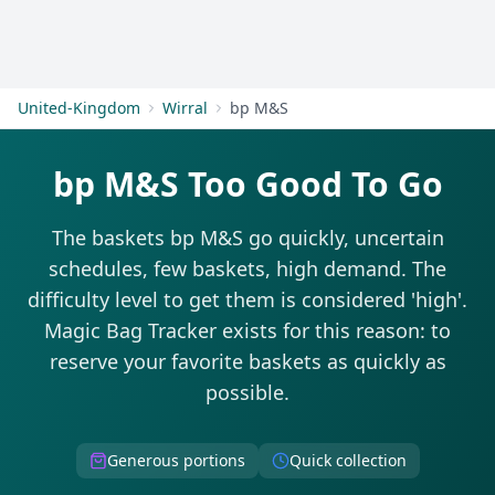
Get Started
United-Kingdom
Wirral
bp M&S
bp M&S Too Good To Go
The baskets bp M&S go quickly, uncertain
schedules, few baskets, high demand. The
difficulty level to get them is considered 'high'.
Magic Bag Tracker exists for this reason: to
reserve your favorite baskets as quickly as
possible.
Generous portions
Quick collection