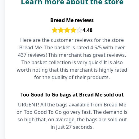
Learn more about the store
Bread Me reviews
4.48
Here are the customer reviews for the store
Bread Me. The basket is rated 4.5/5 with over
437 reviews! This merchant has great reviews.
The basket collection is very quick! It is also
worth noting that this merchant is highly rated
for the quality of their products.
Too Good To Go bags at Bread Me sold out
URGENT! All the bags available from Bread Me
on Too Good To Go go very fast. The demand is
so high that, on average, the bags are sold out
in just 27 seconds.