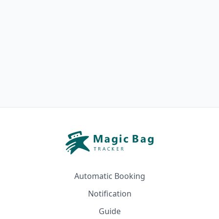
Automatic Booking
Notification
Guide