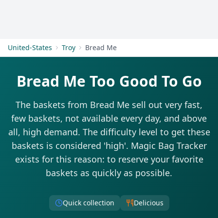
Get Started
United-States
Troy
Bread Me
Bread Me Too Good To Go
The baskets from Bread Me sell out very fast,
few baskets, not available every day, and above
all, high demand. The difficulty level to get these
baskets is considered 'high'. Magic Bag Tracker
exists for this reason: to reserve your favorite
baskets as quickly as possible.
Quick collection
Delicious