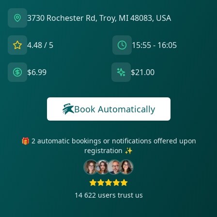
3730 Rochester Rd, Troy, MI 48083, USA
4.48
/ 5
15:55 - 16:05
$6.99
$21.00
Book Automatically
🎁 2 automatic bookings or notifications offered upon
registration ✨
14 622
users trust us