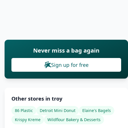
Never miss a bag again
Sign up for free
Other stores in troy
86 Plastic
Detroit Mini Donut
Elaine's Bagels
Krispy Kreme
Wildflour Bakery & Desserts