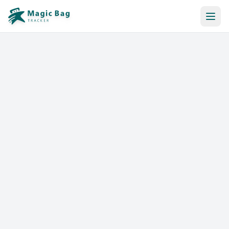
Automatic Booking
Notification
Pricing
Affiliation
Stores
Help & Resources
Log In