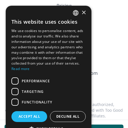
Pricing
×
Affiliation
This website uses cookies
FRENCH
FAQ
We use cookies to personalise content, ads
ENGLISH
and to analyse our traffic. We also share
information about your use of our site with
CGV
our advertising and analytics partners who
Privacy Policy
may combine it with other information that
you’ve provided to them or that they’ve
Cookie Policy
collected from your use of their services.
Read more
contact@magicbagtracker.com
PERFORMANCE
TARGETING
FUNCTIONALITY
This website is not affiliated, associated, authorized,
endorsed by, or in any way officially connected with Too Good
To Go, or any of its subsidiaries or affiliates.
ACCEPT ALL
DECLINE ALL
©
2026
Magic Bag Tracker.
All rights reserved.