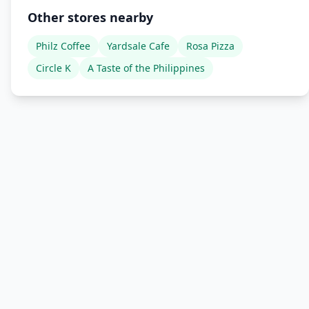
Other stores nearby
Philz Coffee
Yardsale Cafe
Rosa Pizza
Circle K
A Taste of the Philippines