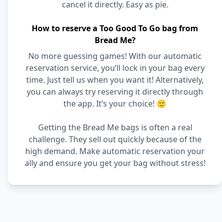
cancel it directly. Easy as pie.
How to reserve a Too Good To Go bag from
Bread Me?
No more guessing games! With our automatic
reservation service, you’ll lock in your bag every
time. Just tell us when you want it! Alternatively,
you can always try reserving it directly through
the app. It’s your choice! 🙂
Getting the Bread Me bags is often a real
challenge. They sell out quickly because of the
high demand. Make automatic reservation your
ally and ensure you get your bag without stress!