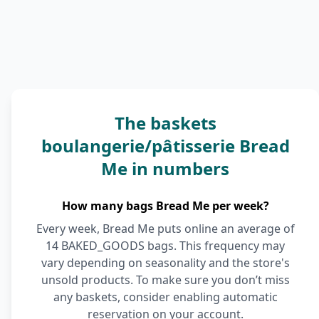
The baskets
boulangerie/pâtisserie Bread
Me in numbers
How many bags Bread Me per week?
Every week, Bread Me puts online an average of
14 BAKED_GOODS bags. This frequency may
vary depending on seasonality and the store's
unsold products. To make sure you don’t miss
any baskets, consider enabling automatic
reservation on your account.