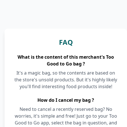
FAQ
What is the content of this merchant's Too
Good to Go bag ?
It's a magic bag, so the contents are based on
the store's unsold products. But it's highly likely
you'll find interesting food products inside!
How do I cancel my bag ?
Need to cancel a recently reserved bag? No
worries, it's simple and free! Just go to your Too
Good to Go app, select the bag in question, and