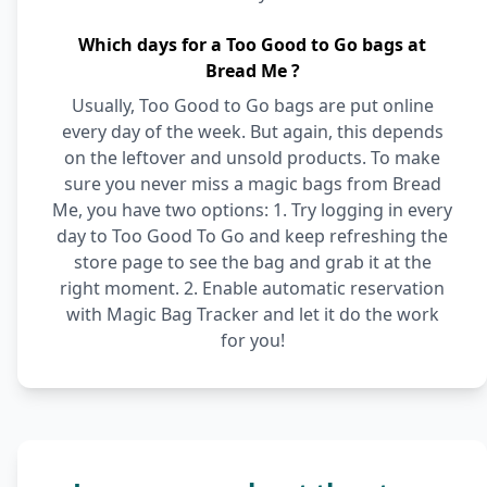
Which days for a Too Good to Go bags at
Bread Me ?
Usually, Too Good to Go bags are put online
every day of the week. But again, this depends
on the leftover and unsold products. To make
sure you never miss a magic bags from Bread
Me, you have two options: 1. Try logging in every
day to Too Good To Go and keep refreshing the
store page to see the bag and grab it at the
right moment. 2. Enable automatic reservation
with Magic Bag Tracker and let it do the work
for you!