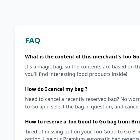
FAQ
What is the content of this merchant's Too Go
It's a magic bag, so the contents are based on the
you'll find interesting food products inside!
How do I cancel my bag ?
Need to cancel a recently reserved bag? No worri
to Go app, select the bag in question, and cancel i
How to reserve a Too Good To Go bag from Bri
Tired of missing out on your Too Good to Go Bri
option. Use our Premium automatic bag reservati