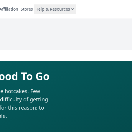
Affiliation
Stores
Help & Resources
ood To Go
ike hotcakes. Few
fficulty of getting
for this reason: to
le.