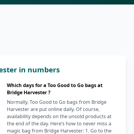
ester in numbers
Which days for a Too Good to Go bags at
Bridge Harvester ?
Normally, Too Good to Go bags from Bridge
Harvester are put online daily. Of course,
availability depends on the unsold products at
the end of the day. Here’s how to never miss a
magic bag from Bridge Harvester: 1. Go to the