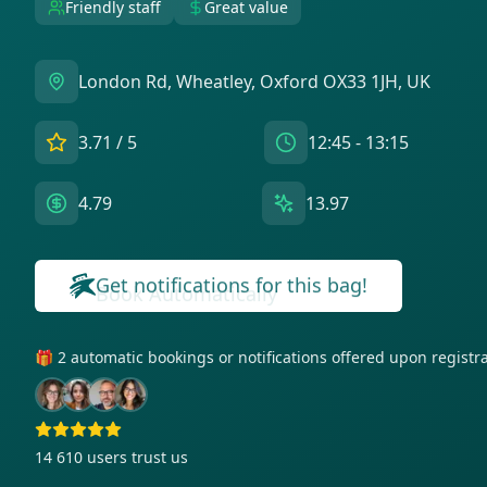
Friendly staff
Great value
London Rd, Wheatley, Oxford OX33 1JH, UK
3.71
/ 5
12:45 - 13:15
4.79
13.97
Get notifications for this bag!
🎁 2 automatic bookings or notifications offered upon regist
14 610
users trust us