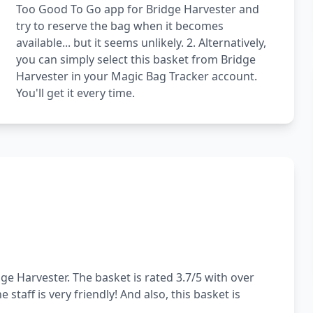
Too Good To Go app for Bridge Harvester and
try to reserve the bag when it becomes
available... but it seems unlikely. 2. Alternatively,
you can simply select this basket from Bridge
Harvester in your Magic Bag Tracker account.
You'll get it every time.
ge Harvester. The basket is rated 3.7/5 with over
staff is very friendly! And also, this basket is