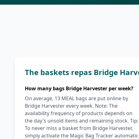
The baskets repas Bridge Harv
How many bags Bridge Harvester per week?
On average, 13 MEAL bags are put online by
Bridge Harvester every week. Note: The
availability frequency of products depends on
the day's unsold items and remaining stock. Tip:
To never miss a basket from Bridge Harvester,
simply activate the Magic Bag Tracker automatic