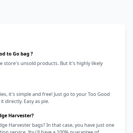
od to Go bag ?
 store's unsold products. But it's highly likely
es, it's simple and free! Just go to your Too Good
t directly. Easy as pie.
dge Harvester?
dge Harvester bags? In that case, you have just one
on service. You'll have a 100% guarantee of