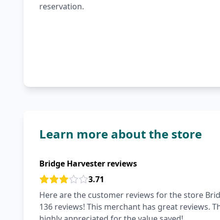
reservation.
Learn more about the store
Bridge Harvester reviews
3.71
Here are the customer reviews for the store Brid
136 reviews! This merchant has great reviews. The 
highly appreciated for the value saved!