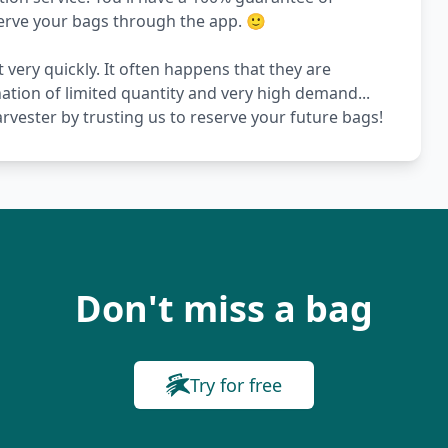
serve your bags through the app. 🙂
 very quickly. It often happens that they are
nation of limited quantity and very high demand...
vester by trusting us to reserve your future bags!
Don't miss a bag
Try for free