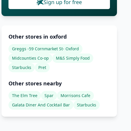
Sign up for free
Other stores in oxford
Greggs -59 Cornmarket St- Oxford
Midcounties Co-op
M&S Simply Food
Starbucks
Pret
Other stores nearby
The Elm Tree
Spar
Morrisons Cafe
Galata Diner And Cocktail Bar
Starbucks