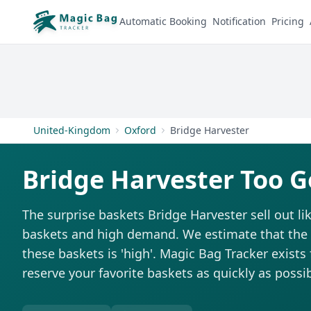
Automatic Booking
Notification
Pricing
United-Kingdom
Oxford
Bridge Harvester
Bridge Harvester Too G
The surprise baskets Bridge Harvester sell out l
baskets and high demand. We estimate that the di
these baskets is 'high'. Magic Bag Tracker exists 
reserve your favorite baskets as quickly as possib