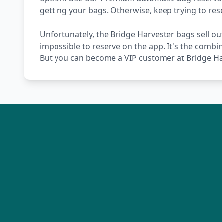
getting your bags. Otherwise, keep trying to re
Unfortunately, the Bridge Harvester bags sell out
impossible to reserve on the app. It's the combi
But you can become a VIP customer at Bridge Har