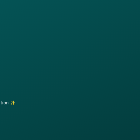
ration ✨