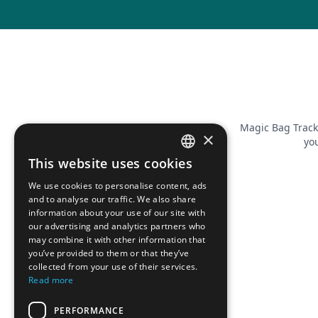
Magic Bag Track
×
you
This website uses cookies
FRENCH
We use cookies to personalise content, ads
ENGLISH
and to analyse our traffic. We also share
information about your use of our site with
our advertising and analytics partners who
may combine it with other information that
you’ve provided to them or that they’ve
collected from your use of their services.
Read more
PERFORMANCE