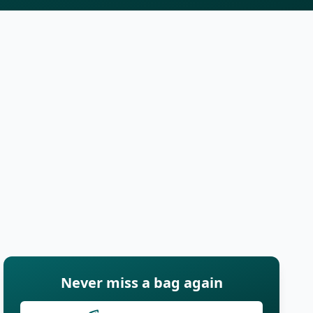
Never miss a bag again