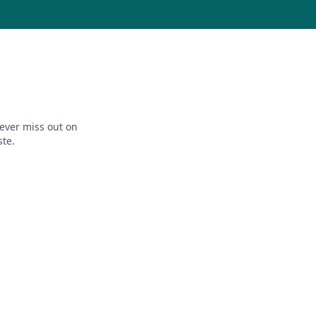
ever miss out on
ste.