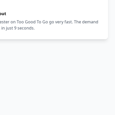
out
vester on Too Good To Go go very fast. The demand
 in just 9 seconds.