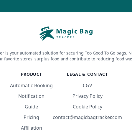
er is your automated solution for securing Too Good To Go bags. N
r favorite stores' surplus food and contribute to reducing food wa
PRODUCT
LEGAL & CONTACT
Automatic Booking
CGV
Notification
Privacy Policy
Guide
Cookie Policy
Pricing
contact@magicbagtracker.com
Affiliation