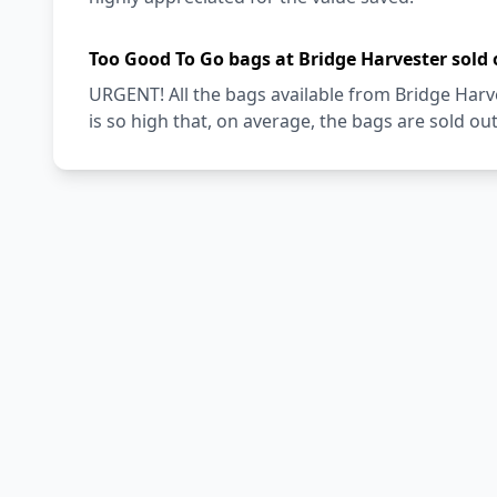
Too Good To Go bags at Bridge Harvester sold 
URGENT! All the bags available from Bridge Har
is so high that, on average, the bags are sold out