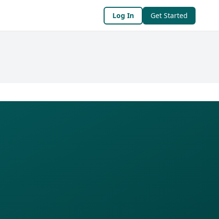
Log In
Get Started