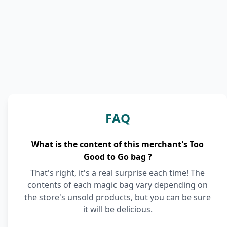
FAQ
What is the content of this merchant's Too
Good to Go bag ?
That's right, it's a real surprise each time! The
contents of each magic bag vary depending on
the store's unsold products, but you can be sure
it will be delicious.