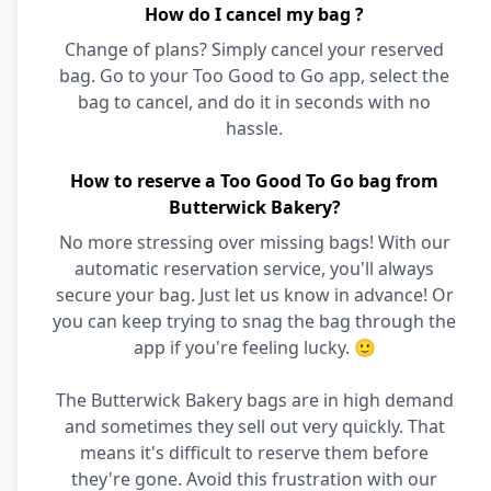
How do I cancel my bag ?
Change of plans? Simply cancel your reserved
bag. Go to your Too Good to Go app, select the
bag to cancel, and do it in seconds with no
hassle.
How to reserve a Too Good To Go bag from
Butterwick Bakery?
No more stressing over missing bags! With our
automatic reservation service, you'll always
secure your bag. Just let us know in advance! Or
you can keep trying to snag the bag through the
app if you're feeling lucky. 🙂
The Butterwick Bakery bags are in high demand
and sometimes they sell out very quickly. That
means it's difficult to reserve them before
they're gone. Avoid this frustration with our