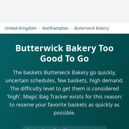
Get Started
United-Kingdom
Northampton
Butterwick Bakery
Butterwick Bakery Too
Good To Go
The baskets Butterwick Bakery go quickly,
uncertain schedules, few baskets, high demand.
The difficulty level to get them is considered
'high'. Magic Bag Tracker exists for this reason:
to reserve your favorite baskets as quickly as
possible.