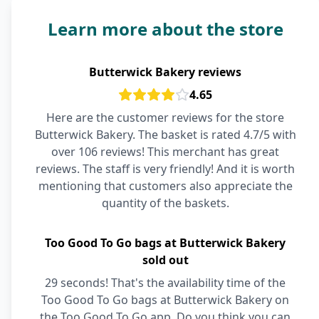
Learn more about the store
Butterwick Bakery reviews
4.65
Here are the customer reviews for the store
Butterwick Bakery. The basket is rated 4.7/5 with
over 106 reviews! This merchant has great
reviews. The staff is very friendly! And it is worth
mentioning that customers also appreciate the
quantity of the baskets.
Too Good To Go bags at Butterwick Bakery
sold out
29 seconds! That's the availability time of the
Too Good To Go bags at Butterwick Bakery on
the Too Good To Go app. Do you think you can