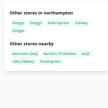
Other stores in northampton
Greggs
Greggs
Asda Express
Subway
Greggs
Other stores nearby
Morrisons Daily
Rachel's Of Windsor
ALDI
GAIL's Bakery
PizzaExpress