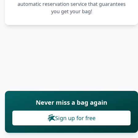
automatic reservation service that guarantees
you get your bag!
Never miss a bag again
Sign up for free