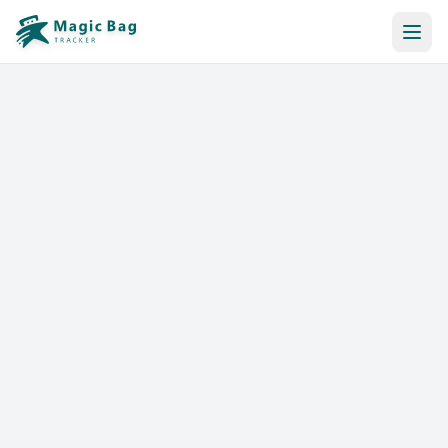
Automatic Booking
Notification
Pricing
Affiliation
Stores
Help & Resources
Log In