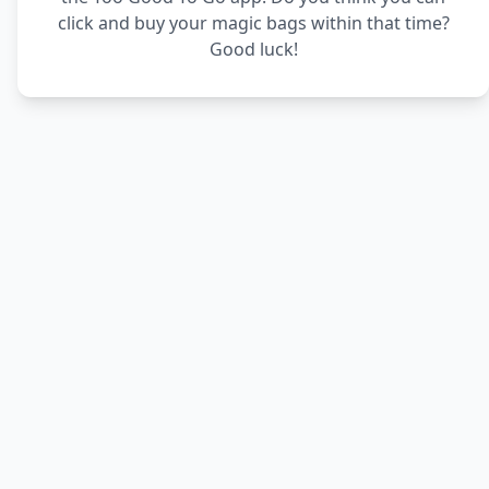
click and buy your magic bags within that time?
Good luck!