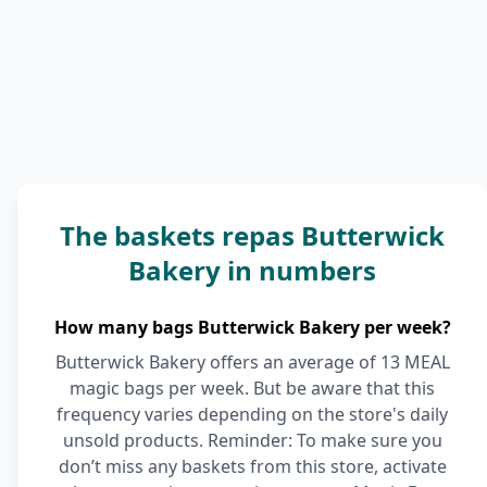
The baskets repas Butterwick
Bakery in numbers
How many bags Butterwick Bakery per week?
Butterwick Bakery offers an average of 13 MEAL
magic bags per week. But be aware that this
frequency varies depending on the store's daily
unsold products. Reminder: To make sure you
don’t miss any baskets from this store, activate