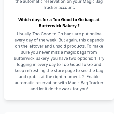
the automatic reservation on your Magic Bag
Tracker account.
Which days for a Too Good to Go bags at
Butterwick Bakery ?
Usually, Too Good to Go bags are put online
every day of the week. But again, this depends
on the leftover and unsold products. To make
sure you never miss a magic bags from
Butterwick Bakery, you have two options: 1. Try
logging in every day to Too Good To Go and
keep refreshing the store page to see the bag
and grab it at the right moment. 2. Enable
automatic reservation with Magic Bag Tracker
and let it do the work for you!