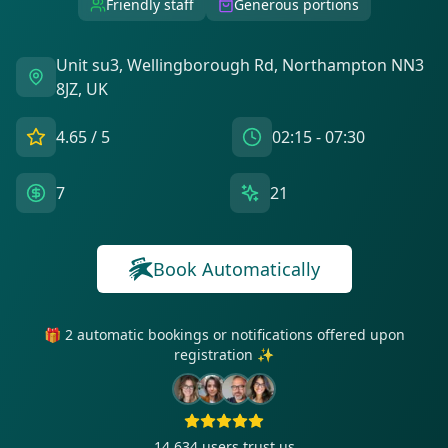
Friendly staff
Generous portions
Unit su3, Wellingborough Rd, Northampton NN3
8JZ, UK
4.65
/ 5
02:15 - 07:30
7
21
Book Automatically
🎁 2 automatic bookings or notifications offered upon
registration ✨
14 634
users trust us