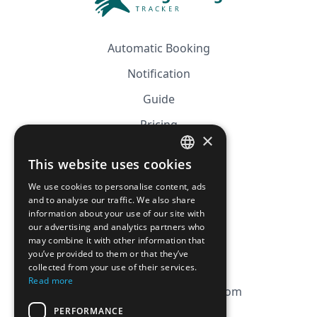
Automatic Booking
Notification
Guide
Pricing
×
Affiliation
This website uses cookies
FRENCH
FAQ
We use cookies to personalise content, ads
ENGLISH
and to analyse our traffic. We also share
information about your use of our site with
CGV
our advertising and analytics partners who
Privacy Policy
may combine it with other information that
you’ve provided to them or that they’ve
Cookie Policy
collected from your use of their services.
Read more
contact@magicbagtracker.com
PERFORMANCE