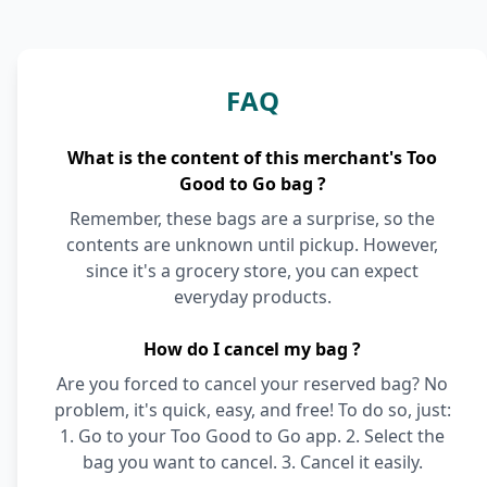
FAQ
What is the content of this merchant's Too
Good to Go bag ?
Remember, these bags are a surprise, so the
contents are unknown until pickup. However,
since it's a grocery store, you can expect
everyday products.
How do I cancel my bag ?
Are you forced to cancel your reserved bag? No
problem, it's quick, easy, and free! To do so, just:
1. Go to your Too Good to Go app. 2. Select the
bag you want to cancel. 3. Cancel it easily.