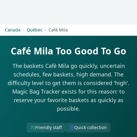
Get Started
Canada
Québec
Café Mila
Café Mila Too Good To Go
The baskets Café Mila go quickly, uncertain
schedules, few baskets, high demand. The
difficulty level to get them is considered 'high'.
Magic Bag Tracker exists for this reason: to
reserve your favorite baskets as quickly as
possible.
Friendly staff
Quick collection