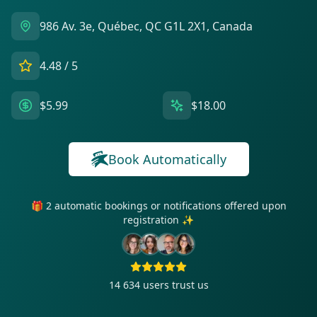
986 Av. 3e, Québec, QC G1L 2X1, Canada
4.48
/ 5
$5.99
$18.00
Book Automatically
🎁 2 automatic bookings or notifications offered upon
registration ✨
14 634
users trust us