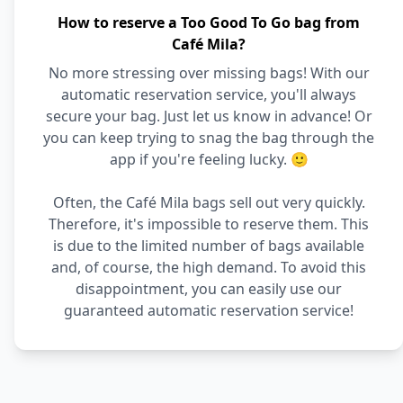
How to reserve a Too Good To Go bag from
Café Mila?
No more stressing over missing bags! With our
automatic reservation service, you'll always
secure your bag. Just let us know in advance! Or
you can keep trying to snag the bag through the
app if you're feeling lucky. 🙂
Often, the Café Mila bags sell out very quickly.
Therefore, it's impossible to reserve them. This
is due to the limited number of bags available
and, of course, the high demand. To avoid this
disappointment, you can easily use our
guaranteed automatic reservation service!