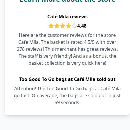
Café Mila reviews
4.48
Here are the customer reviews for the store
Café Mila. The basket is rated 4.5/5 with over
278 reviews! This merchant has great reviews.
The staff is very friendly! And as a bonus, the
basket collection is very quick here!
Too Good To Go bags at Café Mila sold out
Attention! The Too Good To Go bags at Café Mila
go fast. On average, the bags are sold out in just
59 seconds.