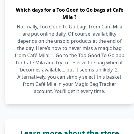
Which days for a Too Good to Go bags at Café
Mila ?
Normally, Too Good to Go bags from Café Mila
are put online daily. Of course, availability
depends on the unsold products at the end of
the day. Here’s how to never miss a magic bag
from Café Mila: 1. Go to the Too Good To Go app
for Café Mila and try to reserve the bag when it
becomes available... but it seems unlikely. 2.
Alternatively, you can simply select this basket
from Café Mila in your Magic Bag Tracker
account. You'll get it every time.
Learn more about the store