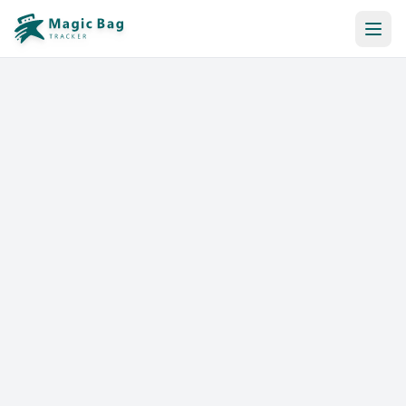
Automatic Booking
Notification
Pricing
Affiliation
Stores
Help & Resources
Log In