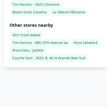
Tim Hortons - 5025 L'Ormiere
Bloom Sushi Limoilou
La Gâterie Pâtisserie
Other stores nearby
Alli's Fresh Baked
Tim Hortons - 880 16Th Avenue Sw
Pizza Salvatoré
Proxi Extra - Joliette
Couche-Tard - 2625, B. de la Grande-Baie Sud