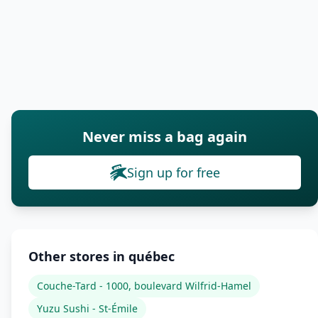
Never miss a bag again
Sign up for free
Other stores in québec
Couche-Tard - 1000, boulevard Wilfrid-Hamel
Yuzu Sushi - St-Émile