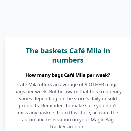
The baskets Café Mila in
numbers
How many bags Café Mila per week?
Café Mila offers an average of 9 OTHER magic
bags per week. But be aware that this frequency
varies depending on the store's daily unsold
products. Reminder: To make sure you don’t
miss any baskets from this store, activate the
automatic reservation on your Magic Bag
Tracker account.