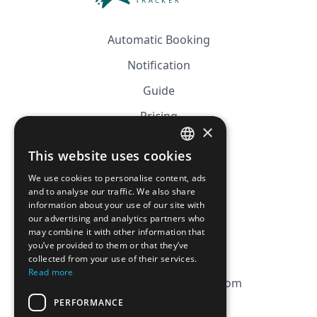
Automatic Booking
Notification
Guide
Pricing
×
Affiliation
This website uses cookies
FRENCH
FAQ
We use cookies to personalise content, ads
ENGLISH
and to analyse our traffic. We also share
information about your use of our site with
CGV
our advertising and analytics partners who
Privacy Policy
may combine it with other information that
you’ve provided to them or that they’ve
Cookie Policy
collected from your use of their services.
Read more
contact@magicbagtracker.com
PERFORMANCE