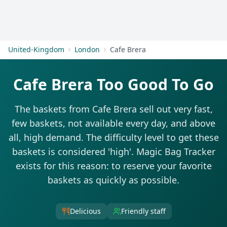
Get Started
United-Kingdom
London
Cafe Brera
Cafe Brera Too Good To Go
The baskets from Cafe Brera sell out very fast,
few baskets, not available every day, and above
all, high demand. The difficulty level to get these
baskets is considered 'high'. Magic Bag Tracker
exists for this reason: to reserve your favorite
baskets as quickly as possible.
Delicious
Friendly staff