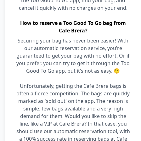
the Too Good To Go app, find your bag, and
cancel it quickly with no charges on your end.
How to reserve a Too Good To Go bag from
Cafe Brera?
Securing your bag has never been easier! With
our automatic reservation service, you’re
guaranteed to get your bag with no effort. Or if
you prefer, you can try to get it through the Too
Good To Go app, but it’s not as easy. 😉
Unfortunately, getting the Cafe Brera bags is
often a fierce competition. The bags are quickly
marked as 'sold out' on the app. The reason is
simple: few bags available and a very high
demand for them. Would you like to skip the
line, like a VIP at Cafe Brera? In that case, you
should use our automatic reservation tool, with
a 100% success rate in reserving bags at Cafe