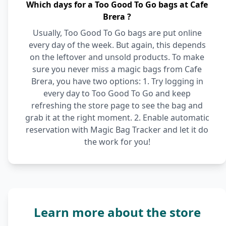
Which days for a Too Good To Go bags at Cafe
Brera ?
Usually, Too Good To Go bags are put online
every day of the week. But again, this depends
on the leftover and unsold products. To make
sure you never miss a magic bags from Cafe
Brera, you have two options: 1. Try logging in
every day to Too Good To Go and keep
refreshing the store page to see the bag and
grab it at the right moment. 2. Enable automatic
reservation with Magic Bag Tracker and let it do
the work for you!
Learn more about the store