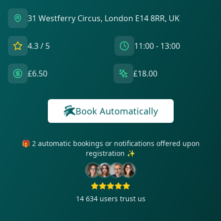
31 Westferry Circus, London E14 8RR, UK
4.3
/ 5
11:00 - 13:00
£6.50
£18.00
Book Automatically
🎁 2 automatic bookings or notifications offered upon
registration ✨
14 634
users trust us