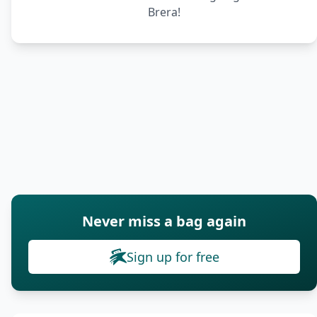
Brera!
Never miss a bag again
Sign up for free