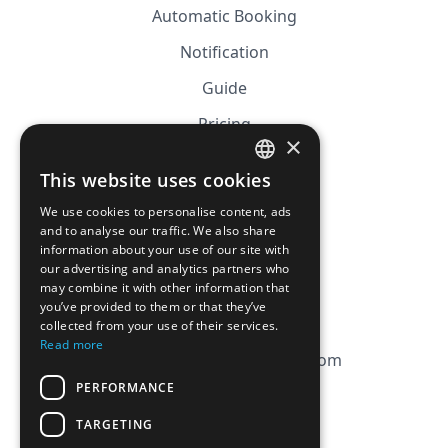
Automatic Booking
Notification
Guide
Pricing
×
Affiliation
This website uses cookies
FRENCH
FAQ
We use cookies to personalise content, ads
ENGLISH
and to analyse our traffic. We also share
information about your use of our site with
CGV
our advertising and analytics partners who
Privacy Policy
may combine it with other information that
you’ve provided to them or that they’ve
Cookie Policy
collected from your use of their services.
Read more
contact@magicbagtracker.com
PERFORMANCE
TARGETING