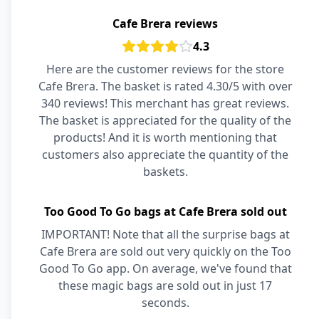
Cafe Brera reviews
4.3
Here are the customer reviews for the store
Cafe Brera. The basket is rated 4.30/5 with over
340 reviews! This merchant has great reviews.
The basket is appreciated for the quality of the
products! And it is worth mentioning that
customers also appreciate the quantity of the
baskets.
Too Good To Go bags at Cafe Brera sold out
IMPORTANT! Note that all the surprise bags at
Cafe Brera are sold out very quickly on the Too
Good To Go app. On average, we've found that
these magic bags are sold out in just 17
seconds.