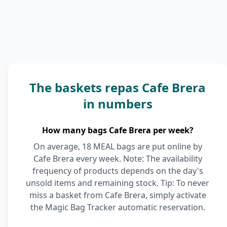
The baskets repas Cafe Brera
in numbers
How many bags Cafe Brera per week?
On average, 18 MEAL bags are put online by
Cafe Brera every week. Note: The availability
frequency of products depends on the day's
unsold items and remaining stock. Tip: To never
miss a basket from Cafe Brera, simply activate
the Magic Bag Tracker automatic reservation.