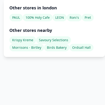
Other stores in london
PAUL
100% Holy Cafe
LEON
Roni's
Pret
Other stores nearby
Krispy Kreme
Savoury Selections
Morrisons - Birtley
Birds Bakery
Ordsall Hall