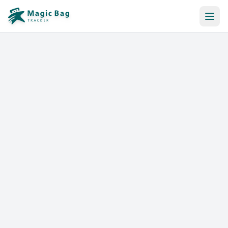
Automatic Booking
Notification
Pricing
Affiliation
Stores
Help & Resources
Log In