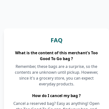
FAQ
What is the content of this merchant's Too
Good To Go bag ?
Remember, these bags are a surprise, so the
contents are unknown until pickup. However,
since it's a grocery store, you can expect
everyday products.
How do I cancel my bag ?
Cancel a reserved bag? Easy as anything! Open