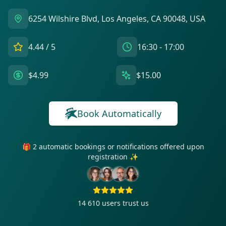
6254 Wilshire Blvd, Los Angeles, CA 90048, USA
4.44
/ 5
16:30 - 17:00
$4.99
$15.00
Book Automatically
🎁 2 automatic bookings or notifications offered upon
registration ✨
14 610
users trust us