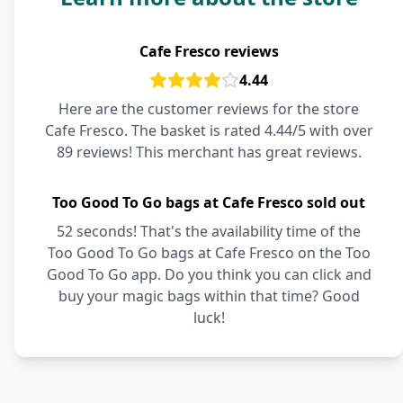
Cafe Fresco reviews
4.44
Here are the customer reviews for the store
Cafe Fresco. The basket is rated 4.44/5 with over
89 reviews! This merchant has great reviews.
Too Good To Go bags at Cafe Fresco sold out
52 seconds! That's the availability time of the
Too Good To Go bags at Cafe Fresco on the Too
Good To Go app. Do you think you can click and
buy your magic bags within that time? Good
luck!