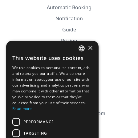
Automatic Booking
Notification
Guide
Pricing
×
Affiliation
This website uses cookies
FRENCH
FAQ
We use cookies to personalise content, ads
ENGLISH
and to analyse our traffic. We also share
information about your use of our site with
CGV
our advertising and analytics partners who
Privacy Policy
may combine it with other information that
you’ve provided to them or that they’ve
Cookie Policy
collected from your use of their services.
Read more
contact@magicbagtracker.com
PERFORMANCE
TARGETING