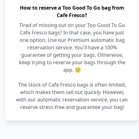
How to reserve a Too Good To Go bag from
Cafe Fresco?
Tired of missing out on your Too Good To Go
Cafe Fresco bags? In that case, you have just
one option. Use our Premium automatic bag
reservation service. You'll have a 100%
guarantee of getting your bags. Otherwise,
keep trying to reserve your bags through the
app. 🙂
The stock of Cafe Fresco bags is often limited,
which makes them sell out quickly. However,
with our automatic reservation service, you can
reserve stress-free and guarantee your bag!