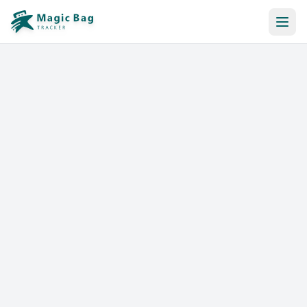
Automatic Booking
Notification
Pricing
Affiliation
Stores
Help & Resources
Log In