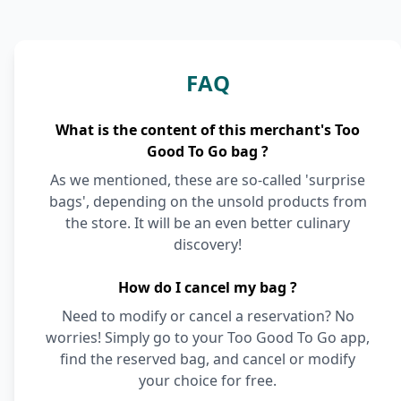
FAQ
What is the content of this merchant's Too
Good To Go bag ?
As we mentioned, these are so-called 'surprise
bags', depending on the unsold products from
the store. It will be an even better culinary
discovery!
How do I cancel my bag ?
Need to modify or cancel a reservation? No
worries! Simply go to your Too Good To Go app,
find the reserved bag, and cancel or modify
your choice for free.