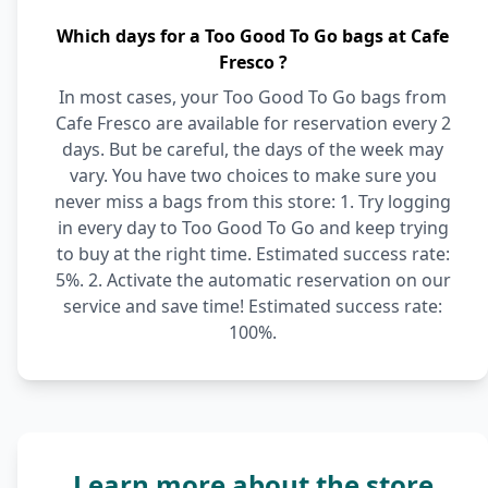
Which days for a Too Good To Go bags at Cafe
Fresco ?
In most cases, your Too Good To Go bags from
Cafe Fresco are available for reservation every 2
days. But be careful, the days of the week may
vary. You have two choices to make sure you
never miss a bags from this store: 1. Try logging
in every day to Too Good To Go and keep trying
to buy at the right time. Estimated success rate:
5%. 2. Activate the automatic reservation on our
service and save time! Estimated success rate:
100%.
Learn more about the store