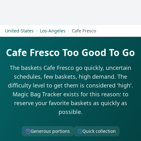
Get Started
United-States
Los-Angeles
Cafe Fresco
Cafe Fresco Too Good To Go
The baskets Cafe Fresco go quickly, uncertain
schedules, few baskets, high demand. The
difficulty level to get them is considered 'high'.
Magic Bag Tracker exists for this reason: to
reserve your favorite baskets as quickly as
possible.
Generous portions
Quick collection