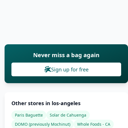
Never miss a bag again
Sign up for free
Other stores in los-angeles
Paris Baguette
Solar de Cahuenga
DOMO (previously Mochinut)
Whole Foods - CA