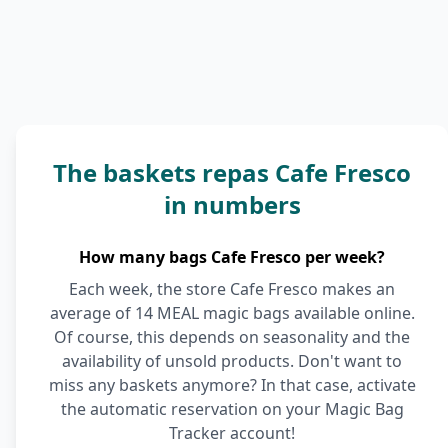
The baskets repas Cafe Fresco
in numbers
How many bags Cafe Fresco per week?
Each week, the store Cafe Fresco makes an
average of 14 MEAL magic bags available online.
Of course, this depends on seasonality and the
availability of unsold products. Don't want to
miss any baskets anymore? In that case, activate
the automatic reservation on your Magic Bag
Tracker account!