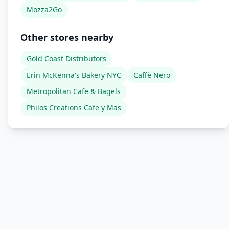
Mozza2Go
Other stores nearby
Gold Coast Distributors
Erin McKenna's Bakery NYC
Caffè Nero
Metropolitan Cafe & Bagels
Philos Creations Cafe y Mas