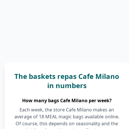
The baskets repas Cafe Milano
in numbers
How many bags Cafe Milano per week?
Each week, the store Cafe Milano makes an
average of 18 MEAL magic bags available online.
Of course, this depends on seasonality and the