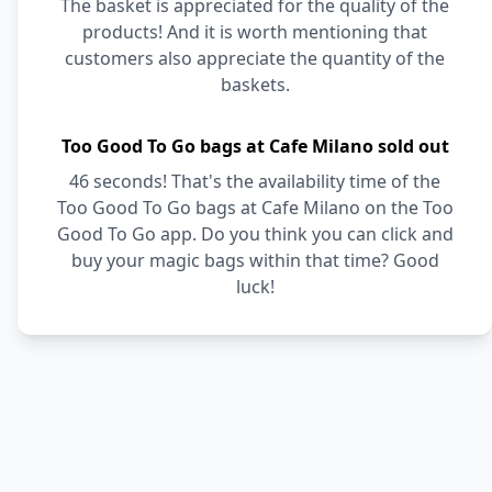
The basket is appreciated for the quality of the
products! And it is worth mentioning that
customers also appreciate the quantity of the
baskets.
Too Good To Go bags at Cafe Milano sold out
46 seconds! That's the availability time of the
Too Good To Go bags at Cafe Milano on the Too
Good To Go app. Do you think you can click and
buy your magic bags within that time? Good
luck!