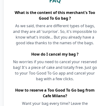
FAQ
What is the content of this merchant's Too
Good To Go bag ?
As we said, there are different types of bags,
and they are all 'surprise'. So, it's impossible to
know what's inside... But you already have a
good idea thanks to the names of the bags.
How do I cancel my bag ?
No worries if you need to cancel your reserved
bag! It's a piece of cake and totally free. Just go
to your Too Good To Go app and cancel your
bag with a few clicks.
How to reserve a Too Good To Go bag from
Cafe Milano?
Want your bag every time? Leave the