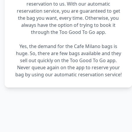
reservation to us. With our automatic
reservation service, you are guaranteed to get
the bag you want, every time. Otherwise, you
always have the option of trying to book it
through the Too Good To Go app.
Yes, the demand for the Cafe Milano bags is
huge. So, there are few bags available and they
sell out quickly on the Too Good To Go app.
Never queue again on the app to reserve your
bag by using our automatic reservation service!