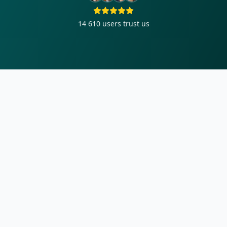
14 610
users trust us