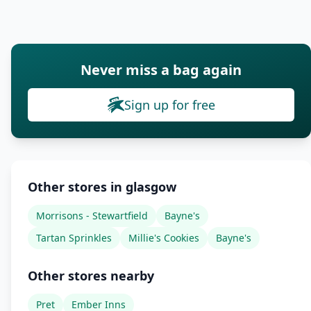
Never miss a bag again
Sign up for free
Other stores in glasgow
Morrisons - Stewartfield
Bayne's
Tartan Sprinkles
Millie's Cookies
Bayne's
Other stores nearby
Pret
Ember Inns