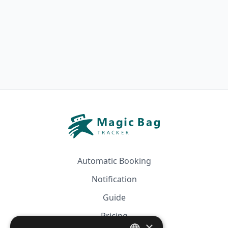
Automatic Booking
Notification
Guide
Pricing
×