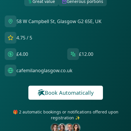
Great value
Generous portions
58 W Campbell St, Glasgow G2 6SE, UK
4.75
/ 5
£4.00
£12.00
cafemilanoglasgow.co.uk
Book Automatically
🎁 2 automatic bookings or notifications offered upon
registration ✨