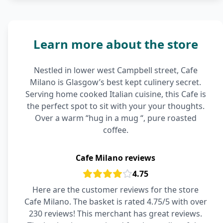
Learn more about the store
Nestled in lower west Campbell street, Cafe
Milano is Glasgow’s best kept culinery secret.
Serving home cooked Italian cuisine, this Cafe is
the perfect spot to sit with your your thoughts.
Over a warm “hug in a mug “, pure roasted
coffee.
Cafe Milano reviews
4.75
Here are the customer reviews for the store
Cafe Milano. The basket is rated 4.75/5 with over
230 reviews! This merchant has great reviews.