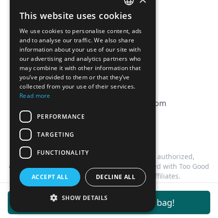
Affiliation
This website uses cookies
FRENCH
FAQ
We use cookies to personalise content, ads
ENGLISH
and to analyse our traffic. We also share
information about your use of our site with
CGV
our advertising and analytics partners who
Privacy Policy
may combine it with other information that
you’ve provided to them or that they’ve
Cookie Policy
collected from your use of their services.
Read more
contact@magicbagtracker.com
PERFORMANCE
TARGETING
FUNCTIONALITY
This website is not affiliated, associated, authorized,
endorsed by, or in any way officially connected with Too Good
To Go, or any of its subsidiaries or affiliates.
ACCEPT ALL
DECLINE ALL
©
2026
Magic Bag Tracker.
All rights reserved.
SHOW DETAILS
Get notifications for this bag!