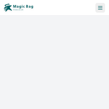
Automatic Booking
Notification
Pricing
Affiliation
Stores
Help & Resources
Log In