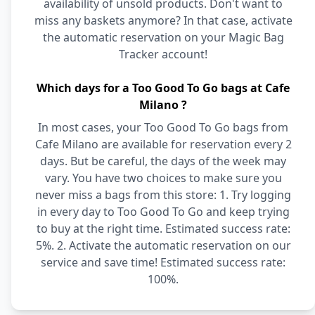
availability of unsold products. Don't want to
miss any baskets anymore? In that case, activate
the automatic reservation on your Magic Bag
Tracker account!
Which days for a Too Good To Go bags at Cafe
Milano ?
In most cases, your Too Good To Go bags from
Cafe Milano are available for reservation every 2
days. But be careful, the days of the week may
vary. You have two choices to make sure you
never miss a bags from this store: 1. Try logging
in every day to Too Good To Go and keep trying
to buy at the right time. Estimated success rate:
5%. 2. Activate the automatic reservation on our
service and save time! Estimated success rate:
100%.