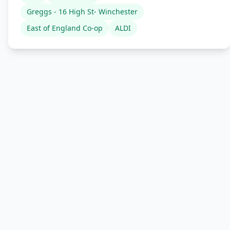
Greggs - 16 High St- Winchester
East of England Co-op
ALDI