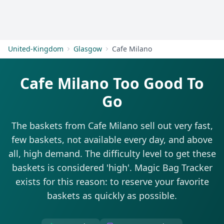
Get Started
United-Kingdom
Glasgow
Cafe Milano
Cafe Milano Too Good To
Go
The baskets from Cafe Milano sell out very fast,
few baskets, not available every day, and above
all, high demand. The difficulty level to get these
baskets is considered 'high'. Magic Bag Tracker
exists for this reason: to reserve your favorite
baskets as quickly as possible.