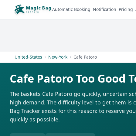
Automatic Booking
Notification
Pricing
United-States
New-York
Cafe Patoro
Cafe Patoro Too Good T
The baskets Cafe Patoro go quickly, uncertain sc
high demand. The difficulty level to get them is 
Bag Tracker exists for this reason: to reserve you
quickly as possible.