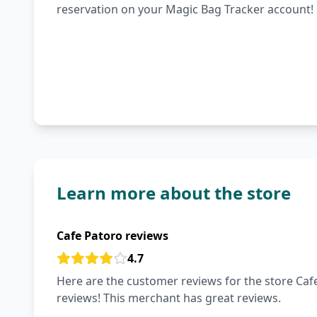
reservation on your Magic Bag Tracker account!
Learn more about the store
Cafe Patoro reviews
4.7
Here are the customer reviews for the store Cafe
reviews! This merchant has great reviews.