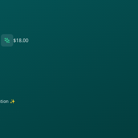
$18.00
ration ✨