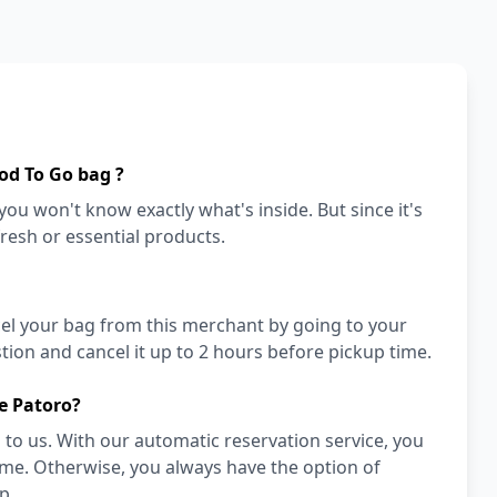
od To Go bag ?
ou won't know exactly what's inside. But since it's
fresh or essential products.
cel your bag from this merchant by going to your
ion and cancel it up to 2 hours before pickup time.
e Patoro?
to us. With our automatic reservation service, you
ime. Otherwise, you always have the option of
p.