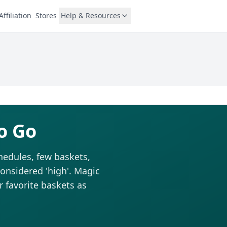
Affiliation
Stores
Help & Resources
o Go
hedules, few baskets,
considered 'high'. Magic
r favorite baskets as