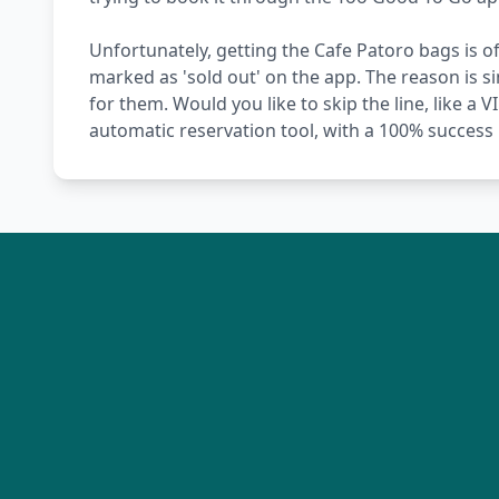
Unfortunately, getting the Cafe Patoro bags is of
marked as 'sold out' on the app. The reason is 
for them. Would you like to skip the line, like a 
automatic reservation tool, with a 100% success 