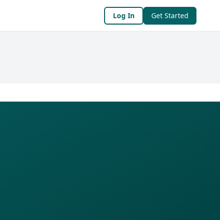
Log In
Get Started