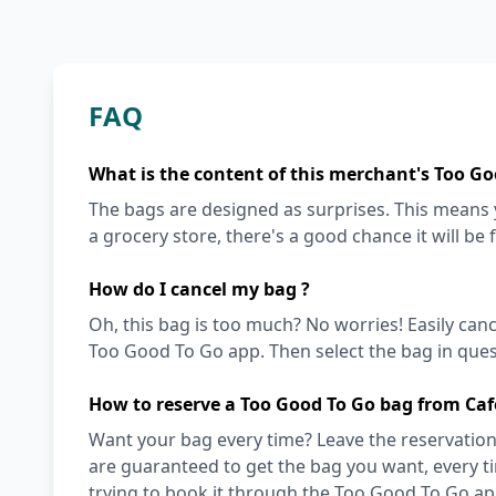
FAQ
What is the content of this merchant's Too Go
The bags are designed as surprises. This means y
a grocery store, there's a good chance it will be 
How do I cancel my bag ?
Oh, this bag is too much? No worries! Easily can
Too Good To Go app. Then select the bag in quest
How to reserve a Too Good To Go bag from Caf
Want your bag every time? Leave the reservation 
are guaranteed to get the bag you want, every t
trying to book it through the Too Good To Go ap