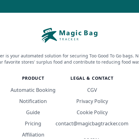
er is your automated solution for securing Too Good To Go bags. N
r favorite stores' surplus food and contribute to reducing food wa
PRODUCT
LEGAL & CONTACT
Automatic Booking
CGV
Notification
Privacy Policy
Guide
Cookie Policy
Pricing
contact@magicbagtracker.com
Affiliation