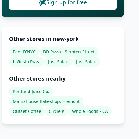
Sign up for free
Other stores in new-york
Padi D'NYC
BD Pizza - Stanton Street
Il Gusto Pizza
Just Salad
Just Salad
Other stores nearby
Portland Juice Co.
Mamahouse Bakeshop: Fremont
Outset Coffee
Circle K
Whole Foods - CA