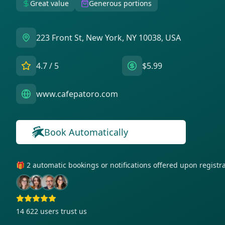
Great value
Generous portions
223 Front St, New York, NY 10038, USA
4.7
/ 5
$5.99
www.cafepatoro.com
Book Automatically
🎁 2 automatic bookings or notifications offered upon regist
14 622
users trust us