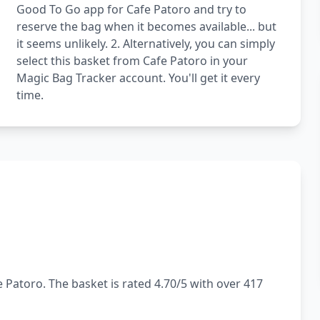
Good To Go app for Cafe Patoro and try to
reserve the bag when it becomes available... but
it seems unlikely. 2. Alternatively, you can simply
select this basket from Cafe Patoro in your
Magic Bag Tracker account. You'll get it every
time.
 Patoro. The basket is rated 4.70/5 with over 417