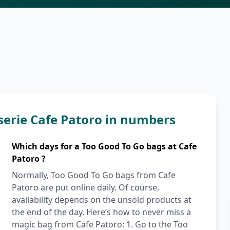
serie Cafe Patoro in numbers
Which days for a Too Good To Go bags at Cafe
Patoro ?
Normally, Too Good To Go bags from Cafe
Patoro are put online daily. Of course,
availability depends on the unsold products at
the end of the day. Here’s how to never miss a
magic bag from Cafe Patoro: 1. Go to the Too