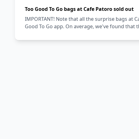
Too Good To Go bags at Cafe Patoro sold out
IMPORTANT! Note that all the surprise bags at Ca
Good To Go app. On average, we've found that th