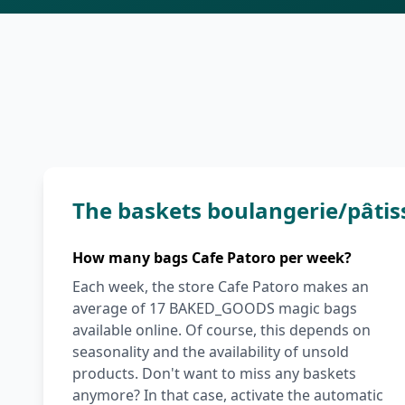
The baskets boulangerie/pâtis
How many bags Cafe Patoro per week?
Each week, the store Cafe Patoro makes an
average of 17 BAKED_GOODS magic bags
available online. Of course, this depends on
seasonality and the availability of unsold
products. Don't want to miss any baskets
anymore? In that case, activate the automatic