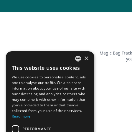
Magic Bag Track
×
you
This website uses cookies
FRENCH
We use cookies to personalise content, ads
ENGLISH
and to analyse our traffic. We also share
information about your use of our site with
our advertising and analytics partners who
may combine it with other information that
you’ve provided to them or that they’ve
collected from your use of their services.
Read more
PERFORMANCE