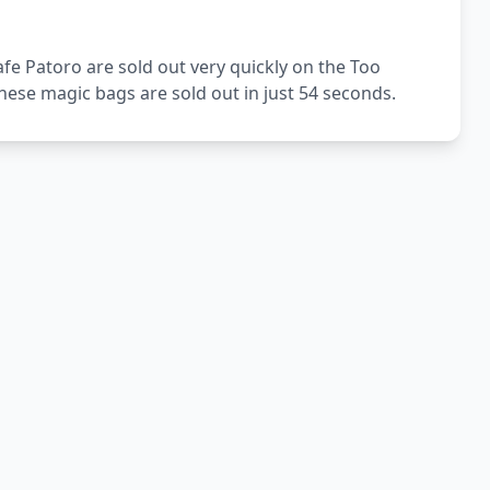
fe Patoro are sold out very quickly on the Too
ese magic bags are sold out in just 54 seconds.