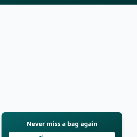
Never miss a bag again