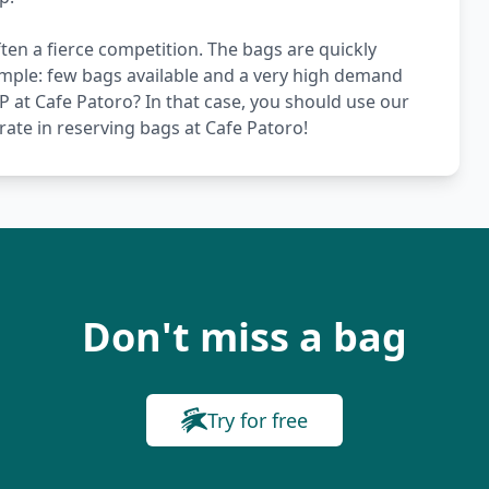
ten a fierce competition. The bags are quickly
simple: few bags available and a very high demand
VIP at Cafe Patoro? In that case, you should use our
rate in reserving bags at Cafe Patoro!
Don't miss a bag
Try for free