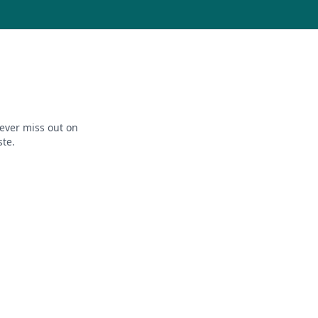
ever miss out on
ste.