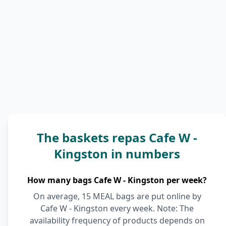
The baskets repas Cafe W -
Kingston in numbers
How many bags Cafe W - Kingston per week?
On average, 15 MEAL bags are put online by
Cafe W - Kingston every week. Note: The
availability frequency of products depends on