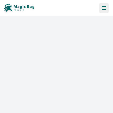
Automatic Booking
Notification
Pricing
Affiliation
Stores
Help & Resources
Log In