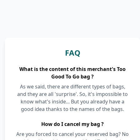
FAQ
What is the content of this merchant's Too
Good To Go bag ?
As we said, there are different types of bags,
and they are all 'surprise'. So, it's impossible to
know what's inside... But you already have a
good idea thanks to the names of the bags.
How do I cancel my bag ?
Are you forced to cancel your reserved bag? No