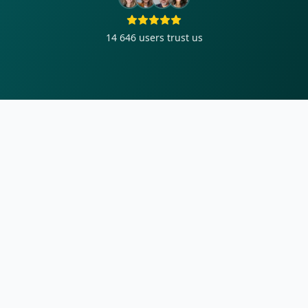
14 646
users trust us