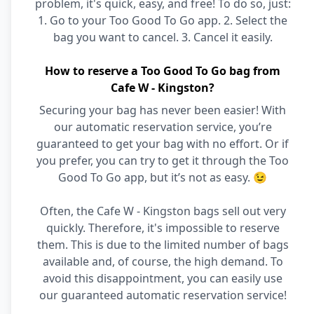
problem, it's quick, easy, and free! To do so, just:
1. Go to your Too Good To Go app. 2. Select the
bag you want to cancel. 3. Cancel it easily.
How to reserve a Too Good To Go bag from
Cafe W - Kingston?
Securing your bag has never been easier! With
our automatic reservation service, you’re
guaranteed to get your bag with no effort. Or if
you prefer, you can try to get it through the Too
Good To Go app, but it’s not as easy. 😉
Often, the Cafe W - Kingston bags sell out very
quickly. Therefore, it's impossible to reserve
them. This is due to the limited number of bags
available and, of course, the high demand. To
avoid this disappointment, you can easily use
our guaranteed automatic reservation service!