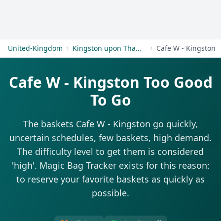
Get Started
United-Kingdom
Kingston upon Thames
Cafe W - Kingston
Cafe W - Kingston Too Good
To Go
The baskets Cafe W - Kingston go quickly,
uncertain schedules, few baskets, high demand.
The difficulty level to get them is considered
'high'. Magic Bag Tracker exists for this reason:
to reserve your favorite baskets as quickly as
possible.