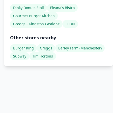
Dinky Donuts Stall
Eleana's Bistro
Gourmet Burger Kitchen
Greggs - Kingston Castle St
LEON
Other stores nearby
Burger King
Greggs
Barley Farm (Manchester)
Subway
Tim Hortons