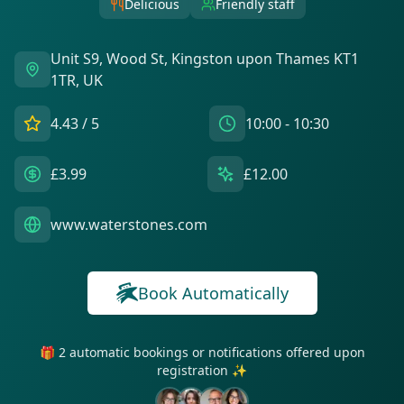
Delicious
Friendly staff
Unit S9, Wood St, Kingston upon Thames KT1
1TR, UK
4.43
/ 5
10:00 - 10:30
£3.99
£12.00
www.waterstones.com
Book Automatically
🎁 2 automatic bookings or notifications offered upon
registration ✨