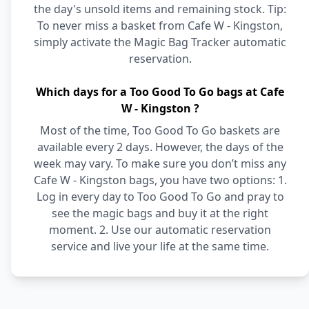
the day's unsold items and remaining stock. Tip:
To never miss a basket from Cafe W - Kingston,
simply activate the Magic Bag Tracker automatic
reservation.
Which days for a Too Good To Go bags at Cafe
W - Kingston ?
Most of the time, Too Good To Go baskets are
available every 2 days. However, the days of the
week may vary. To make sure you don’t miss any
Cafe W - Kingston bags, you have two options: 1.
Log in every day to Too Good To Go and pray to
see the magic bags and buy it at the right
moment. 2. Use our automatic reservation
service and live your life at the same time.