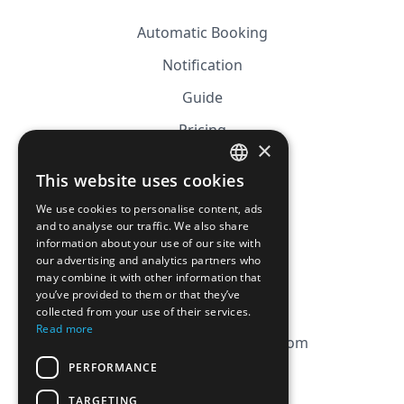
Automatic Booking
Notification
Guide
Pricing
×
Affiliation
This website uses cookies
FRENCH
FAQ
We use cookies to personalise content, ads
ENGLISH
and to analyse our traffic. We also share
information about your use of our site with
CGV
our advertising and analytics partners who
Privacy Policy
may combine it with other information that
you’ve provided to them or that they’ve
Cookie Policy
collected from your use of their services.
Read more
contact@magicbagtracker.com
PERFORMANCE
TARGETING