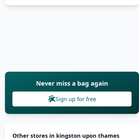
Never miss a bag again
Sign up for free
Other stores in kingston upon thames