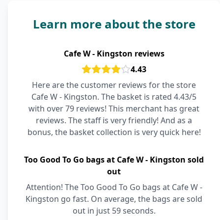
Learn more about the store
Cafe W - Kingston reviews
4.43
Here are the customer reviews for the store
Cafe W - Kingston. The basket is rated 4.43/5
with over 79 reviews! This merchant has great
reviews. The staff is very friendly! And as a
bonus, the basket collection is very quick here!
Too Good To Go bags at Cafe W - Kingston sold
out
Attention! The Too Good To Go bags at Cafe W -
Kingston go fast. On average, the bags are sold
out in just 59 seconds.