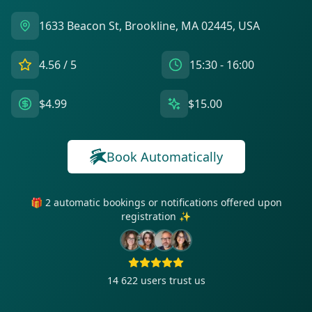
1633 Beacon St, Brookline, MA 02445, USA
4.56
/ 5
15:30 - 16:00
$4.99
$15.00
Book Automatically
🎁 2 automatic bookings or notifications offered upon
registration ✨
14 622
users trust us