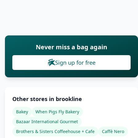
Never miss a bag again
Sign up for free
Other stores in brookline
Bakey
When Pigs Fly Bakery
Bazaar International Gourmet
Brothers & Sisters Coffeehouse + Cafe
Caffè Nero