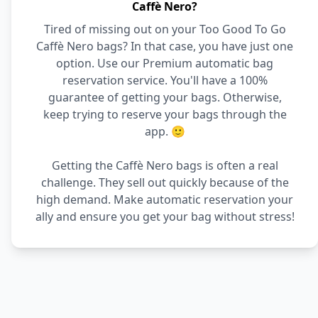
Caffè Nero?
Tired of missing out on your Too Good To Go
Caffè Nero bags? In that case, you have just one
option. Use our Premium automatic bag
reservation service. You'll have a 100%
guarantee of getting your bags. Otherwise,
keep trying to reserve your bags through the
app. 🙂
Getting the Caffè Nero bags is often a real
challenge. They sell out quickly because of the
high demand. Make automatic reservation your
ally and ensure you get your bag without stress!