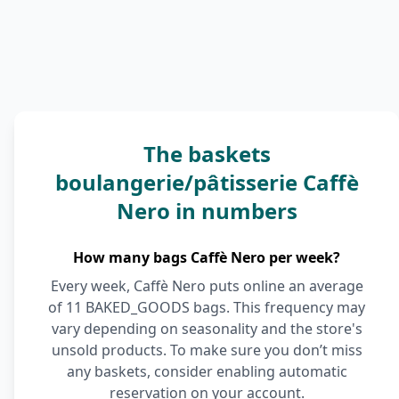
The baskets
boulangerie/pâtisserie Caffè
Nero in numbers
How many bags Caffè Nero per week?
Every week, Caffè Nero puts online an average
of 11 BAKED_GOODS bags. This frequency may
vary depending on seasonality and the store's
unsold products. To make sure you don’t miss
any baskets, consider enabling automatic
reservation on your account.