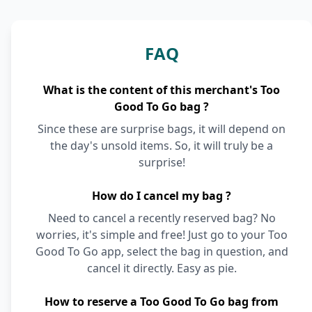
FAQ
What is the content of this merchant's Too
Good To Go bag ?
Since these are surprise bags, it will depend on
the day's unsold items. So, it will truly be a
surprise!
How do I cancel my bag ?
Need to cancel a recently reserved bag? No
worries, it's simple and free! Just go to your Too
Good To Go app, select the bag in question, and
cancel it directly. Easy as pie.
How to reserve a Too Good To Go bag from