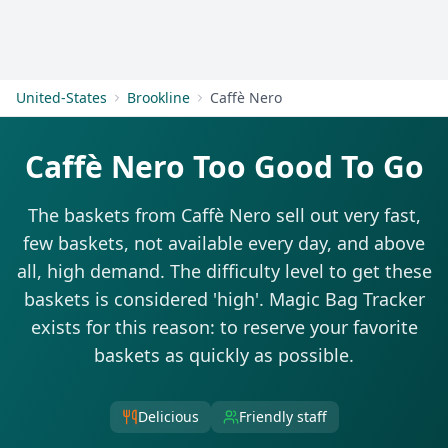
Get Started
United-States
Brookline
Caffè Nero
Caffè Nero Too Good To Go
The baskets from Caffè Nero sell out very fast,
few baskets, not available every day, and above
all, high demand. The difficulty level to get these
baskets is considered 'high'. Magic Bag Tracker
exists for this reason: to reserve your favorite
baskets as quickly as possible.
Delicious
Friendly staff