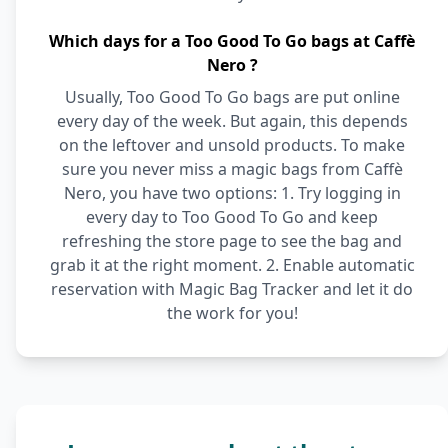
Which days for a Too Good To Go bags at Caffè
Nero ?
Usually, Too Good To Go bags are put online
every day of the week. But again, this depends
on the leftover and unsold products. To make
sure you never miss a magic bags from Caffè
Nero, you have two options: 1. Try logging in
every day to Too Good To Go and keep
refreshing the store page to see the bag and
grab it at the right moment. 2. Enable automatic
reservation with Magic Bag Tracker and let it do
the work for you!