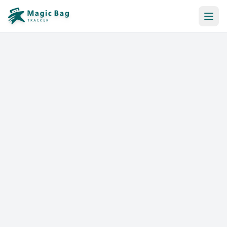
Automatic Booking
Notification
Pricing
Affiliation
Stores
Help & Resources
Log In