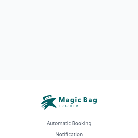
Automatic Booking
Notification