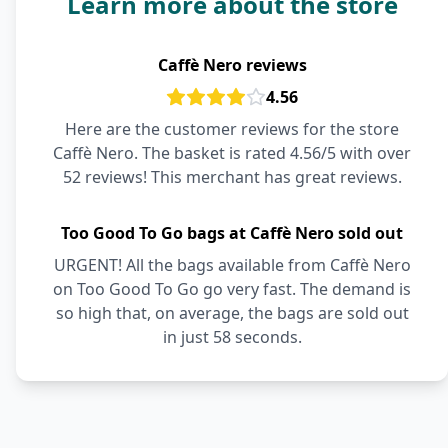
Learn more about the store
Caffè Nero reviews
4.56
Here are the customer reviews for the store
Caffè Nero. The basket is rated 4.56/5 with over
52 reviews! This merchant has great reviews.
Too Good To Go bags at Caffè Nero sold out
URGENT! All the bags available from Caffè Nero
on Too Good To Go go very fast. The demand is
so high that, on average, the bags are sold out
in just 58 seconds.