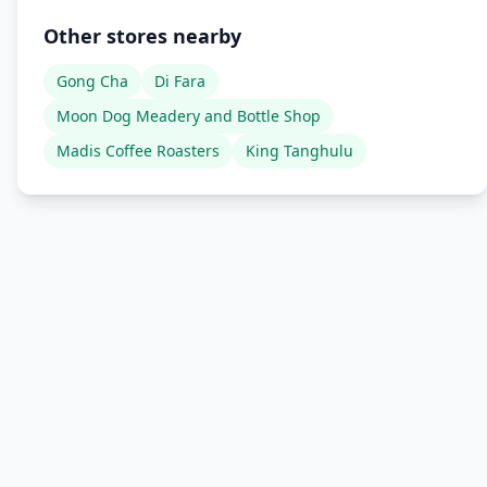
Other stores nearby
Gong Cha
Di Fara
Moon Dog Meadery and Bottle Shop
Madis Coffee Roasters
King Tanghulu