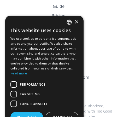
Guide
Pricing
×
Affiliation
This website uses cookies
FRENCH
FAQ
We use cookies to personalise content, ads
ENGLISH
and to analyse our traffic. We also share
information about your use of our site with
CGV
our advertising and analytics partners who
Privacy Policy
may combine it with other information that
you’ve provided to them or that they’ve
Cookie Policy
collected from your use of their services.
Read more
contact@magicbagtracker.com
PERFORMANCE
TARGETING
FUNCTIONALITY
This website is not affiliated, associated, authorized,
endorsed by, or in any way officially connected with Too Good
To Go, or any of its subsidiaries or affiliates.
ACCEPT ALL
DECLINE ALL