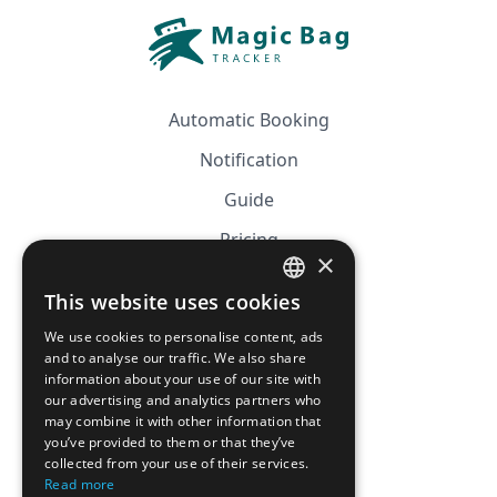
Automatic Booking
Notification
Guide
Pricing
×
Affiliation
This website uses cookies
FRENCH
FAQ
We use cookies to personalise content, ads
ENGLISH
and to analyse our traffic. We also share
information about your use of our site with
CGV
our advertising and analytics partners who
Privacy Policy
may combine it with other information that
you’ve provided to them or that they’ve
Cookie Policy
collected from your use of their services.
Read more