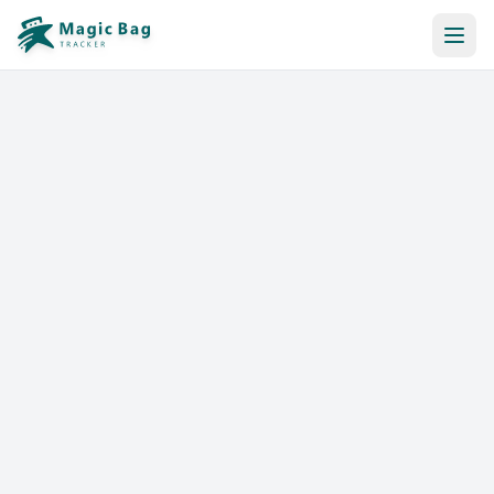
Automatic Booking
Notification
Pricing
Affiliation
Stores
Help & Resources
Log In