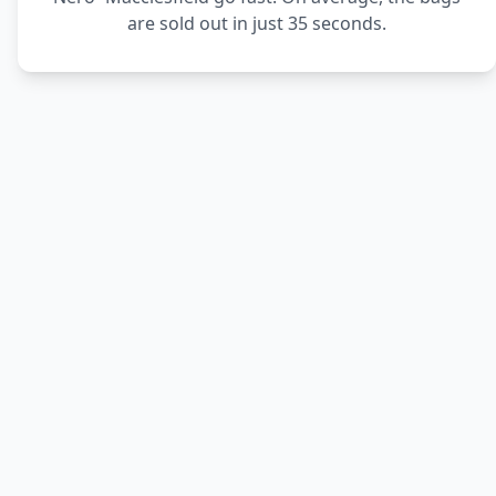
are sold out in just 35 seconds.