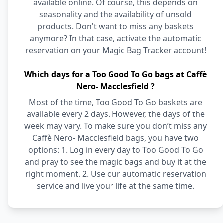
available online. Of course, this depends on
seasonality and the availability of unsold
products. Don't want to miss any baskets
anymore? In that case, activate the automatic
reservation on your Magic Bag Tracker account!
Which days for a Too Good To Go bags at Caffè
Nero- Macclesfield ?
Most of the time, Too Good To Go baskets are
available every 2 days. However, the days of the
week may vary. To make sure you don’t miss any
Caffè Nero- Macclesfield bags, you have two
options: 1. Log in every day to Too Good To Go
and pray to see the magic bags and buy it at the
right moment. 2. Use our automatic reservation
service and live your life at the same time.