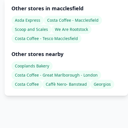
Other stores in macclesfield
Asda Express
Costa Coffee - Macclesfield
Scoop and Scales
We Are Rootstock
Costa Coffee - Tesco Macclesfield
Other stores nearby
Cooplands Bakery
Costa Coffee - Great Marlborough - London
Costa Coffee
Caffè Nero- Banstead
Georgios