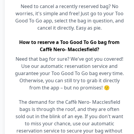
Need to cancel a recently reserved bag? No
worries, it's simple and free! Just go to your Too
Good To Go app, select the bag in question, and
cancel it directly. Easy as pie.
How to reserve a Too Good To Go bag from
Caffè Nero- Macclesfield?
Need that bag for sure? We've got you covered!
Use our automatic reservation service and
guarantee your Too Good To Go bag every time.
Otherwise, you can still try to grab it directly
from the app – but no promises! 🙂
The demand for the Caffè Nero- Macclesfield
bags is through the roof, and they are often
sold out in the blink of an eye. If you don't want
to miss your chance, use our automatic
reservation service to secure your bag without