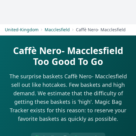
Get Started
United-Kingdom
Macclesfield
Caffè Nero- Macclesfield
Caffè Nero- Macclesfield
Too Good To Go
The surprise baskets Caffè Nero- Macclesfield
sell out like hotcakes. Few baskets and high
demand. We estimate that the difficulty of
getting these baskets is 'high'. Magic Bag
Tracker exists for this reason: to reserve your
favorite baskets as quickly as possible.