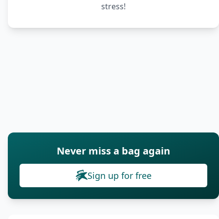
stress!
Never miss a bag again
Sign up for free