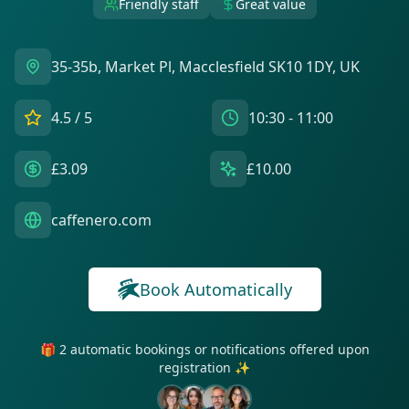
Friendly staff
Great value
35-35b, Market Pl, Macclesfield SK10 1DY, UK
4.5
/ 5
10:30 - 11:00
£3.09
£10.00
caffenero.com
Book Automatically
🎁 2 automatic bookings or notifications offered upon
registration ✨