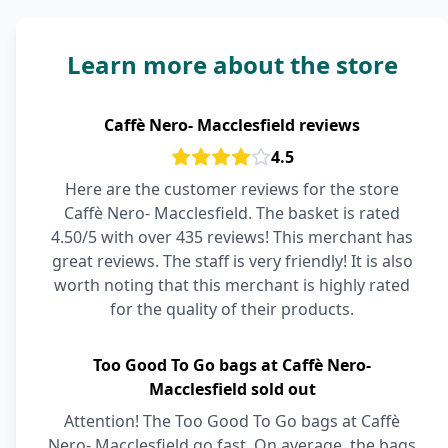
Learn more about the store
Caffè Nero- Macclesfield reviews
4.5
Here are the customer reviews for the store
Caffè Nero- Macclesfield. The basket is rated
4.50/5 with over 435 reviews! This merchant has
great reviews. The staff is very friendly! It is also
worth noting that this merchant is highly rated
for the quality of their products.
Too Good To Go bags at Caffè Nero-
Macclesfield sold out
Attention! The Too Good To Go bags at Caffè
Nero- Macclesfield go fast. On average, the bags