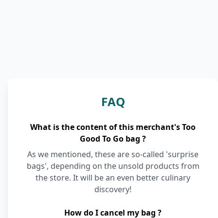
FAQ
What is the content of this merchant's Too
Good To Go bag ?
As we mentioned, these are so-called 'surprise
bags', depending on the unsold products from
the store. It will be an even better culinary
discovery!
How do I cancel my bag ?