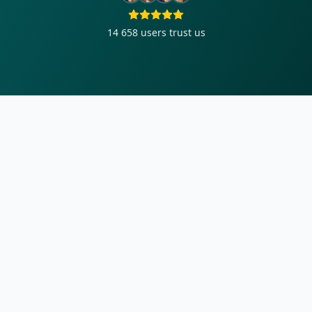
14 658
users trust us