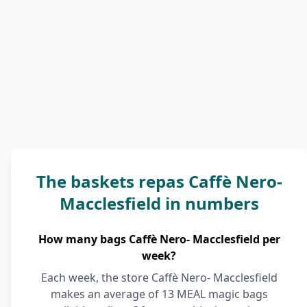
The baskets repas Caffè Nero-
Macclesfield in numbers
How many bags Caffè Nero- Macclesfield per
week?
Each week, the store Caffè Nero- Macclesfield
makes an average of 13 MEAL magic bags