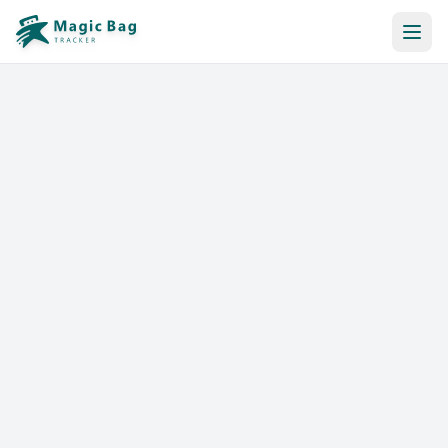
Automatic Booking
Notification
Pricing
Affiliation
Stores
Help & Resources
Log In