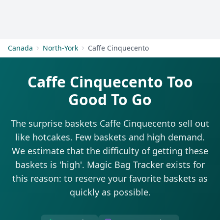
Get Started
Canada
North-York
Caffe Cinquecento
Caffe Cinquecento Too
Good To Go
The surprise baskets Caffe Cinquecento sell out
like hotcakes. Few baskets and high demand.
We estimate that the difficulty of getting these
baskets is 'high'. Magic Bag Tracker exists for
this reason: to reserve your favorite baskets as
quickly as possible.