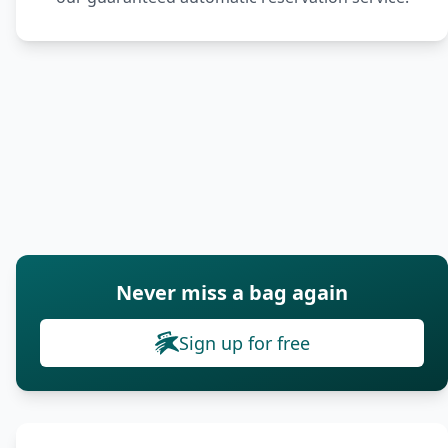
Never miss a bag again
Sign up for free