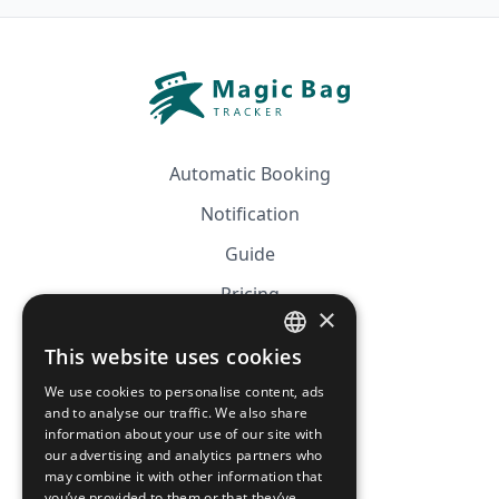
Automatic Booking
Notification
Guide
Pricing
×
Affiliation
This website uses cookies
FRENCH
FAQ
We use cookies to personalise content, ads
ENGLISH
and to analyse our traffic. We also share
information about your use of our site with
CGV
our advertising and analytics partners who
Privacy Policy
may combine it with other information that
you’ve provided to them or that they’ve