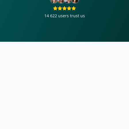
14 622
users trust us