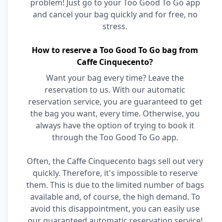
problem! Just go to your Too Good To Go app
and cancel your bag quickly and for free, no
stress.
How to reserve a Too Good To Go bag from
Caffe Cinquecento?
Want your bag every time? Leave the
reservation to us. With our automatic
reservation service, you are guaranteed to get
the bag you want, every time. Otherwise, you
always have the option of trying to book it
through the Too Good To Go app.
Often, the Caffe Cinquecento bags sell out very
quickly. Therefore, it's impossible to reserve
them. This is due to the limited number of bags
available and, of course, the high demand. To
avoid this disappointment, you can easily use
our guaranteed automatic reservation service!