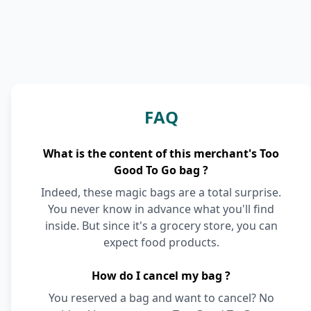
FAQ
What is the content of this merchant's Too
Good To Go bag ?
Indeed, these magic bags are a total surprise.
You never know in advance what you'll find
inside. But since it's a grocery store, you can
expect food products.
How do I cancel my bag ?
You reserved a bag and want to cancel? No