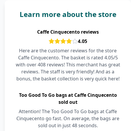
Learn more about the store
Caffe Cinquecento reviews
4.05
Here are the customer reviews for the store
Caffe Cinquecento. The basket is rated 4.05/5
with over 408 reviews! This merchant has great
reviews. The staff is very friendly! And as a
bonus, the basket collection is very quick here!
Too Good To Go bags at Caffe Cinquecento
sold out
Attention! The Too Good To Go bags at Caffe
Cinquecento go fast. On average, the bags are
sold out in just 48 seconds.