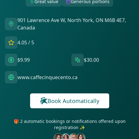
Great value
Generous portions
901 Lawrence Ave W, North York, ON M6B 4E7,
Canada
4.05
/ 5
$9.99
$30.00
www.caffecinquecento.ca
Book Automatically
🎁 2 automatic bookings or notifications offered upon
registration ✨