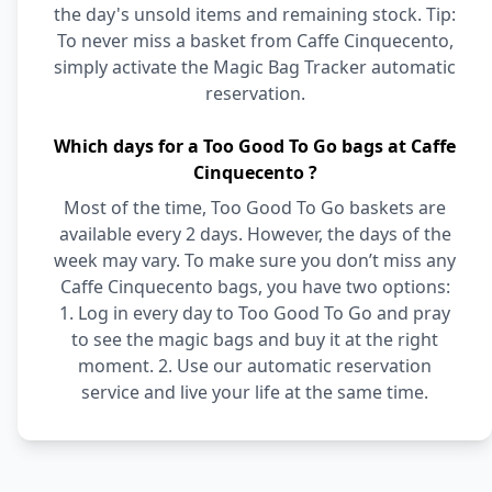
the day's unsold items and remaining stock. Tip:
To never miss a basket from Caffe Cinquecento,
simply activate the Magic Bag Tracker automatic
reservation.
Which days for a Too Good To Go bags at Caffe
Cinquecento ?
Most of the time, Too Good To Go baskets are
available every 2 days. However, the days of the
week may vary. To make sure you don’t miss any
Caffe Cinquecento bags, you have two options:
1. Log in every day to Too Good To Go and pray
to see the magic bags and buy it at the right
moment. 2. Use our automatic reservation
service and live your life at the same time.