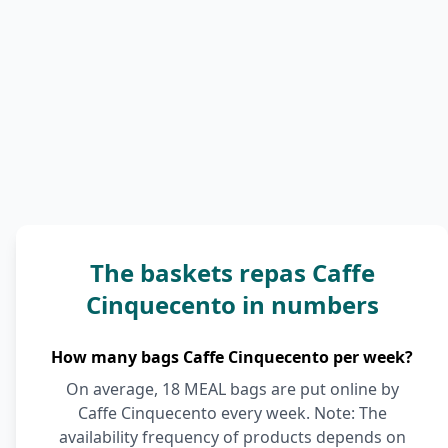
The baskets repas Caffe
Cinquecento in numbers
How many bags Caffe Cinquecento per week?
On average, 18 MEAL bags are put online by
Caffe Cinquecento every week. Note: The
availability frequency of products depends on