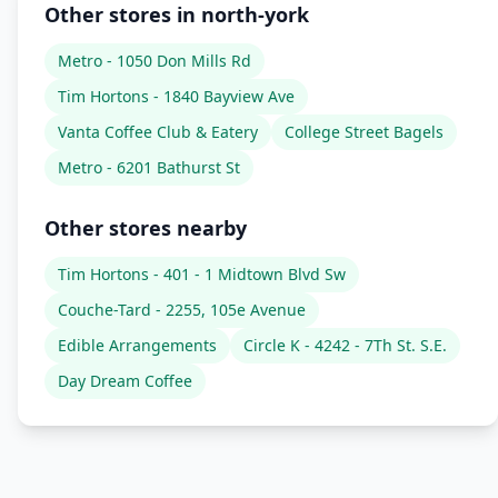
Other stores in north-york
Metro - 1050 Don Mills Rd
Tim Hortons - 1840 Bayview Ave
Vanta Coffee Club & Eatery
College Street Bagels
Metro - 6201 Bathurst St
Other stores nearby
Tim Hortons - 401 - 1 Midtown Blvd Sw
Couche-Tard - 2255, 105e Avenue
Edible Arrangements
Circle K - 4242 - 7Th St. S.E.
Day Dream Coffee