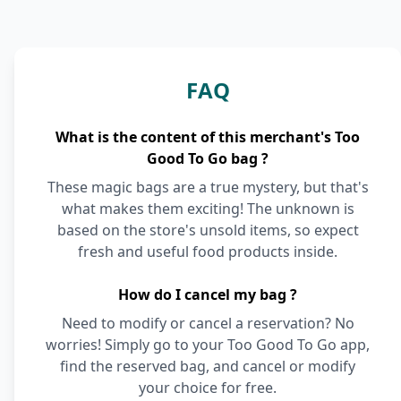
FAQ
What is the content of this merchant's Too
Good To Go bag ?
These magic bags are a true mystery, but that's
what makes them exciting! The unknown is
based on the store's unsold items, so expect
fresh and useful food products inside.
How do I cancel my bag ?
Need to modify or cancel a reservation? No
worries! Simply go to your Too Good To Go app,
find the reserved bag, and cancel or modify
your choice for free.