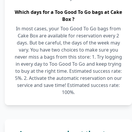
Which days for a Too Good To Go bags at Cake
Box ?
In most cases, your Too Good To Go bags from
Cake Box are available for reservation every 2
days. But be careful, the days of the week may
vary. You have two choices to make sure you
never miss a bags from this store: 1. Try logging
in every day to Too Good To Go and keep trying
to buy at the right time. Estimated success rate:
5%. 2. Activate the automatic reservation on our
service and save time! Estimated success rate:
100%.