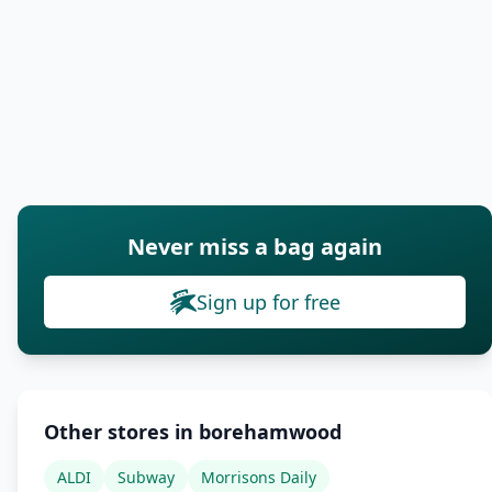
Never miss a bag again
Sign up for free
Other stores in borehamwood
ALDI
Subway
Morrisons Daily