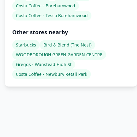
Costa Coffee - Borehamwood
Costa Coffee - Tesco Borehamwood
Other stores nearby
Starbucks
Bird & Blend (The Nest)
WOODBOROUGH GREEN GARDEN CENTRE
Greggs - Wanstead High St
Costa Coffee - Newbury Retail Park