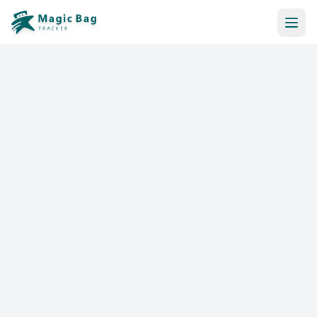
Automatic Booking
Notification
Pricing
Affiliation
Stores
Help & Resources
Log In