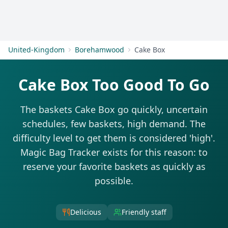
Get Started
United-Kingdom
Borehamwood
Cake Box
Cake Box Too Good To Go
The baskets Cake Box go quickly, uncertain
schedules, few baskets, high demand. The
difficulty level to get them is considered 'high'.
Magic Bag Tracker exists for this reason: to
reserve your favorite baskets as quickly as
possible.
Delicious
Friendly staff