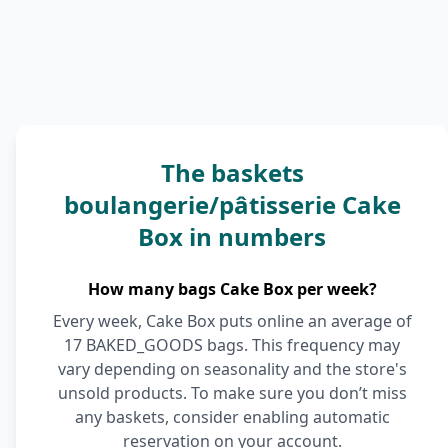
The baskets
boulangerie/pâtisserie Cake
Box in numbers
How many bags Cake Box per week?
Every week, Cake Box puts online an average of
17 BAKED_GOODS bags. This frequency may
vary depending on seasonality and the store's
unsold products. To make sure you don’t miss
any baskets, consider enabling automatic
reservation on your account.