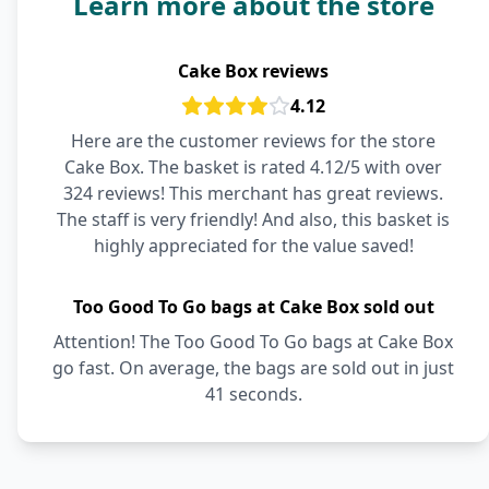
Learn more about the store
Cake Box reviews
4.12
Here are the customer reviews for the store
Cake Box. The basket is rated 4.12/5 with over
324 reviews! This merchant has great reviews.
The staff is very friendly! And also, this basket is
highly appreciated for the value saved!
Too Good To Go bags at Cake Box sold out
Attention! The Too Good To Go bags at Cake Box
go fast. On average, the bags are sold out in just
41 seconds.