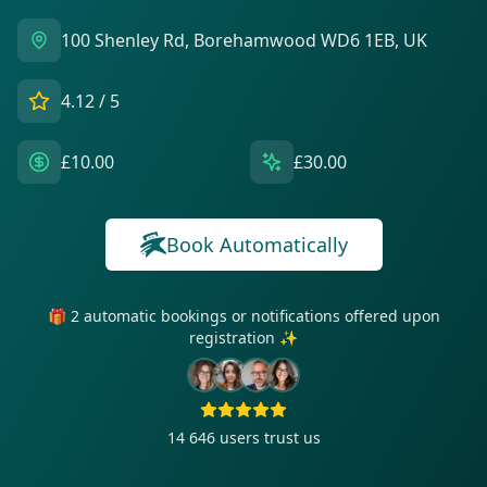
100 Shenley Rd, Borehamwood WD6 1EB, UK
4.12
/ 5
£10.00
£30.00
Book Automatically
🎁 2 automatic bookings or notifications offered upon
registration ✨
14 646
users trust us