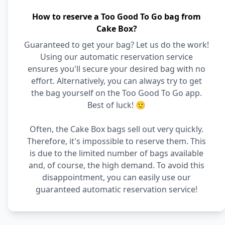
How to reserve a Too Good To Go bag from
Cake Box?
Guaranteed to get your bag? Let us do the work!
Using our automatic reservation service
ensures you'll secure your desired bag with no
effort. Alternatively, you can always try to get
the bag yourself on the Too Good To Go app.
Best of luck! 🙂
Often, the Cake Box bags sell out very quickly.
Therefore, it's impossible to reserve them. This
is due to the limited number of bags available
and, of course, the high demand. To avoid this
disappointment, you can easily use our
guaranteed automatic reservation service!