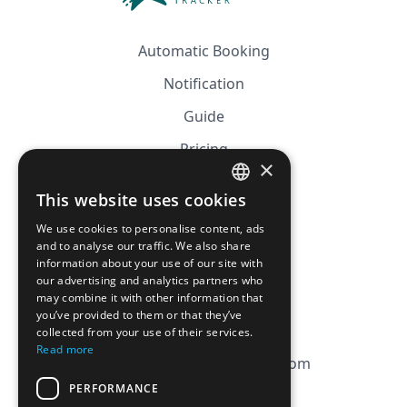
Automatic Booking
Notification
Guide
Pricing
×
Affiliation
This website uses cookies
FRENCH
FAQ
We use cookies to personalise content, ads
ENGLISH
and to analyse our traffic. We also share
information about your use of our site with
CGV
our advertising and analytics partners who
Privacy Policy
may combine it with other information that
you’ve provided to them or that they’ve
Cookie Policy
collected from your use of their services.
Read more
contact@magicbagtracker.com
PERFORMANCE