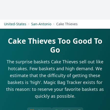
Get Started
United-States
San-Antonio
Cake Thieves
Cake Thieves Too Good To
Go
The surprise baskets Cake Thieves sell out like
hotcakes. Few baskets and high demand. We
estimate that the difficulty of getting these
baskets is 'high'. Magic Bag Tracker exists for
this reason: to reserve your favorite baskets as
quickly as possible.