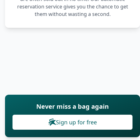
reservation service gives you the chance to get
them without wasting a second.
Never miss a bag again
Sign up for free