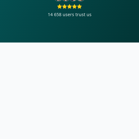
14 658
users trust us