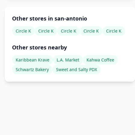
Other stores in san-antonio
Circle K
Circle K
Circle K
Circle K
Circle K
Other stores nearby
Karibbean Krave
L.A. Market
Kahwa Coffee
Schwartz Bakery
Sweet and Salty PDX