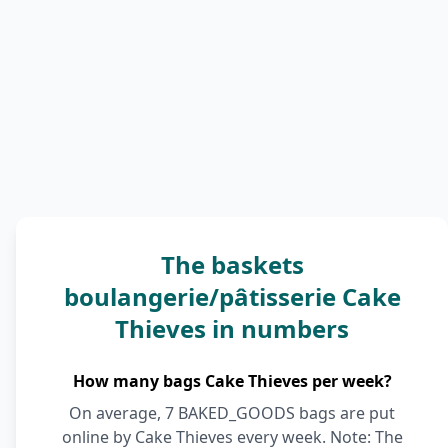
The baskets
boulangerie/pâtisserie Cake
Thieves in numbers
How many bags Cake Thieves per week?
On average, 7 BAKED_GOODS bags are put
online by Cake Thieves every week. Note: The