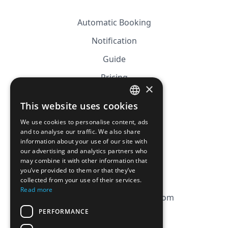
Automatic Booking
Notification
Guide
Pricing
×
Affiliation
This website uses cookies
FRENCH
FAQ
We use cookies to personalise content, ads
ENGLISH
and to analyse our traffic. We also share
information about your use of our site with
CGV
our advertising and analytics partners who
Privacy Policy
may combine it with other information that
you’ve provided to them or that they’ve
Cookie Policy
collected from your use of their services.
Read more
contact@magicbagtracker.com
PERFORMANCE