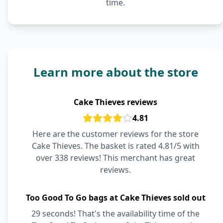
time.
Learn more about the store
Cake Thieves reviews
4.81
Here are the customer reviews for the store
Cake Thieves. The basket is rated 4.81/5 with
over 338 reviews! This merchant has great
reviews.
Too Good To Go bags at Cake Thieves sold out
29 seconds! That's the availability time of the