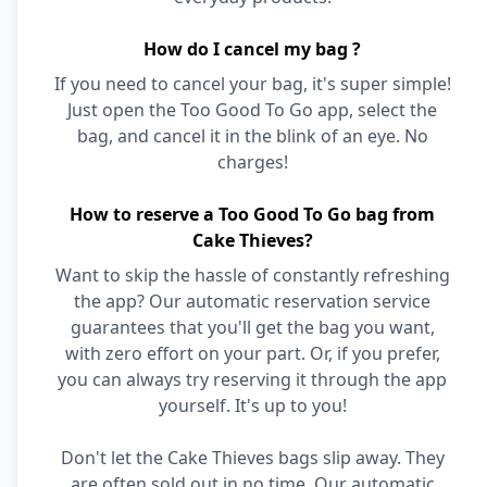
How do I cancel my bag ?
If you need to cancel your bag, it's super simple!
Just open the Too Good To Go app, select the
bag, and cancel it in the blink of an eye. No
charges!
How to reserve a Too Good To Go bag from
Cake Thieves?
Want to skip the hassle of constantly refreshing
the app? Our automatic reservation service
guarantees that you'll get the bag you want,
with zero effort on your part. Or, if you prefer,
you can always try reserving it through the app
yourself. It's up to you!
Don't let the Cake Thieves bags slip away. They
are often sold out in no time. Our automatic