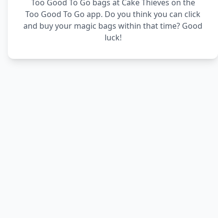
Too Good To Go bags at Cake Thieves on the
Too Good To Go app. Do you think you can click
and buy your magic bags within that time? Good
luck!