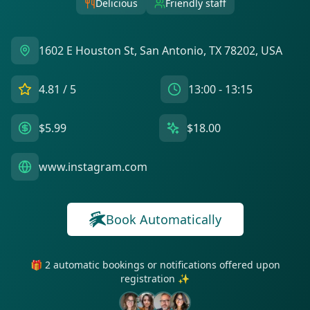
Delicious
Friendly staff
1602 E Houston St, San Antonio, TX 78202, USA
4.81
/ 5
13:00 - 13:15
$5.99
$18.00
www.instagram.com
Book Automatically
🎁 2 automatic bookings or notifications offered upon
registration ✨