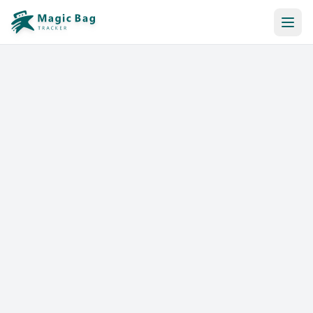
Automatic Booking
Notification
Pricing
Affiliation
Stores
Help & Resources
Log In