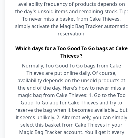
availability frequency of products depends on
the day's unsold items and remaining stock. Tip:
To never miss a basket from Cake Thieves,
simply activate the Magic Bag Tracker automatic
reservation.
Which days for a Too Good To Go bags at Cake
Thieves ?
Normally, Too Good To Go bags from Cake
Thieves are put online daily. Of course,
availability depends on the unsold products at
the end of the day. Here’s how to never miss a
magic bag from Cake Thieves: 1. Go to the Too
Good To Go app for Cake Thieves and try to
reserve the bag when it becomes available... but
it seems unlikely. 2. Alternatively, you can simply
select this basket from Cake Thieves in your
Magic Bag Tracker account. You'll get it every