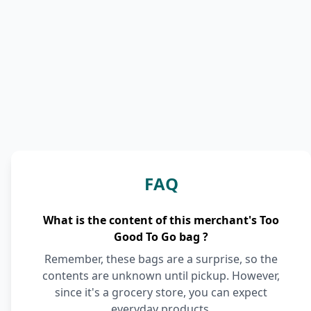
FAQ
What is the content of this merchant's Too
Good To Go bag ?
Remember, these bags are a surprise, so the
contents are unknown until pickup. However,
since it's a grocery store, you can expect
everyday products.