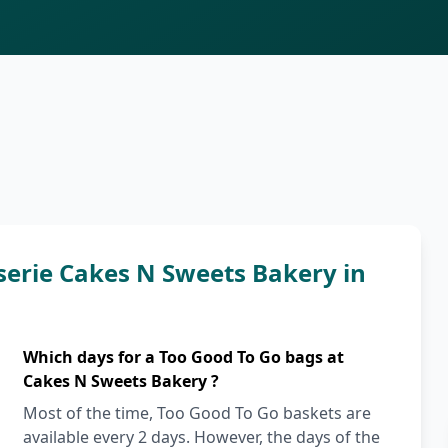
serie Cakes N Sweets Bakery in
Which days for a Too Good To Go bags at
Cakes N Sweets Bakery ?
Most of the time, Too Good To Go baskets are
available every 2 days. However, the days of the