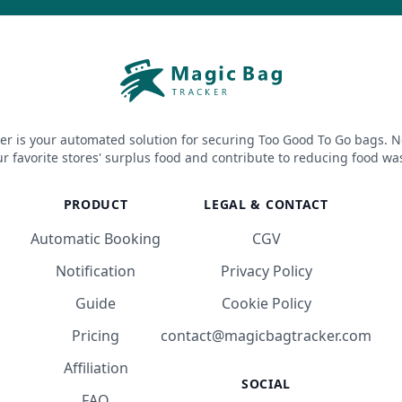
er is your automated solution for securing Too Good To Go bags. N
r favorite stores' surplus food and contribute to reducing food wa
PRODUCT
LEGAL & CONTACT
Automatic Booking
CGV
Notification
Privacy Policy
Guide
Cookie Policy
Pricing
contact@magicbagtracker.com
Affiliation
SOCIAL
FAQ