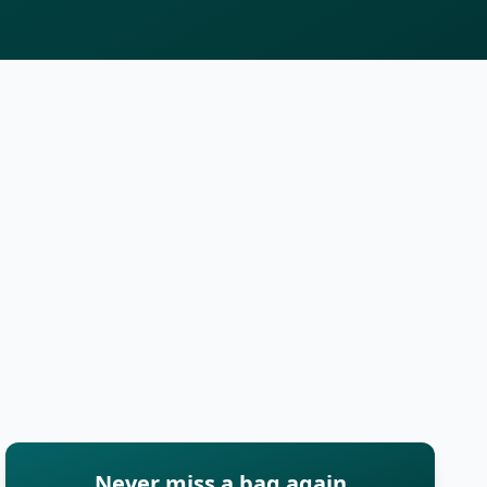
Never miss a bag again