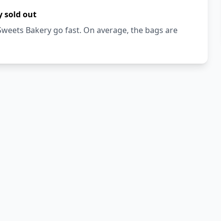
 sold out
weets Bakery go fast. On average, the bags are