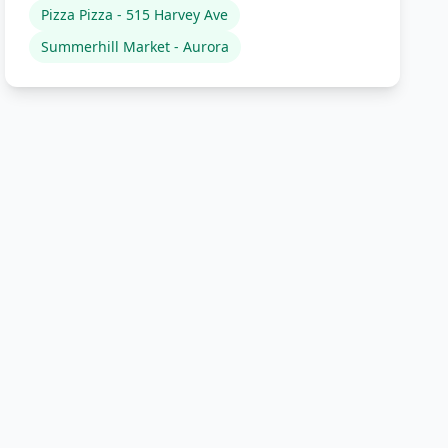
Pizza Pizza - 515 Harvey Ave
Summerhill Market - Aurora