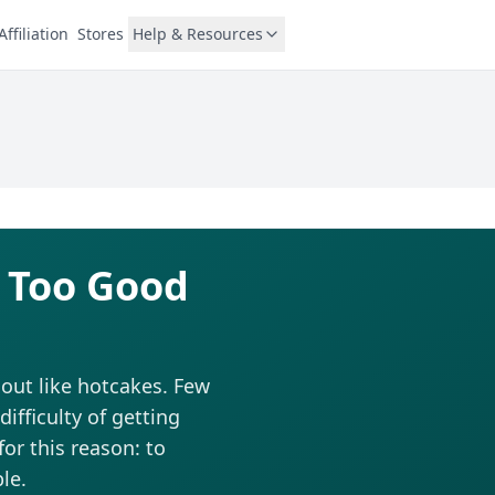
Affiliation
Stores
Help & Resources
 Too Good
out like hotcakes. Few
fficulty of getting
for this reason: to
le.