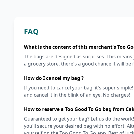
FAQ
What is the content of this merchant's Too Go
The bags are designed as surprises. This means y
a grocery store, there's a good chance it will be 
How do I cancel my bag ?
If you need to cancel your bag, it's super simple
and cancel it in the blink of an eye. No charges!
How to reserve a Too Good To Go bag from Ca
Guaranteed to get your bag? Let us do the work!
you'll secure your desired bag with no effort. Alt
yourself on the Too Good To Go app. Best of luck