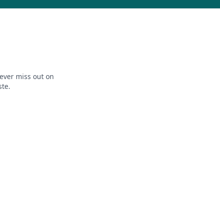
ever miss out on
ste.