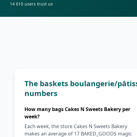
14 610
users trust us
The baskets boulangerie/pâtis
numbers
How many bags Cakes N Sweets Bakery per
week?
Each week, the store Cakes N Sweets Bakery
makes an average of 17 BAKED_GOODS magic