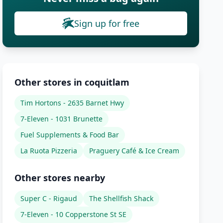
Sign up for free
Other stores in coquitlam
Tim Hortons - 2635 Barnet Hwy
7-Eleven - 1031 Brunette
Fuel Supplements & Food Bar
La Ruota Pizzeria
Praguery Café & Ice Cream
Other stores nearby
Super C - Rigaud
The Shellfish Shack
7-Eleven - 10 Copperstone St SE