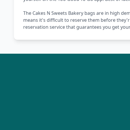
The Cakes N Sweets Bakery bags are in high dema
means it's difficult to reserve them before they'
reservation service that guarantees you get you