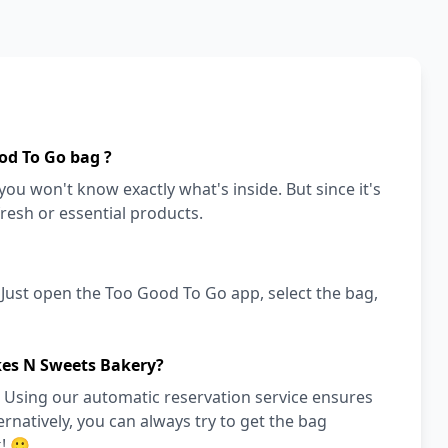
od To Go bag ?
ou won't know exactly what's inside. But since it's
fresh or essential products.
! Just open the Too Good To Go app, select the bag,
kes N Sweets Bakery?
 Using our automatic reservation service ensures
ernatively, you can always try to get the bag
! 🙂