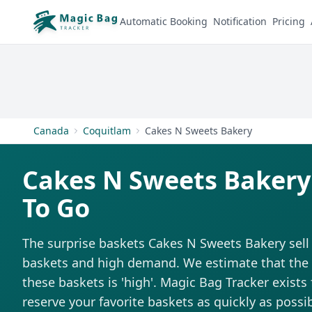
Automatic Booking
Notification
Pricing
Canada
Coquitlam
Cakes N Sweets Bakery
Cakes N Sweets Bakery
To Go
The surprise baskets Cakes N Sweets Bakery sell 
baskets and high demand. We estimate that the di
these baskets is 'high'. Magic Bag Tracker exists 
reserve your favorite baskets as quickly as possib