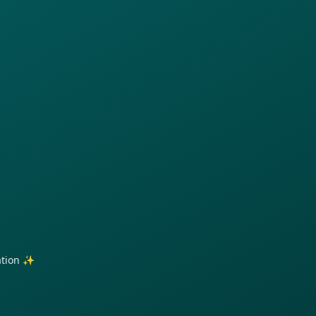
ration ✨