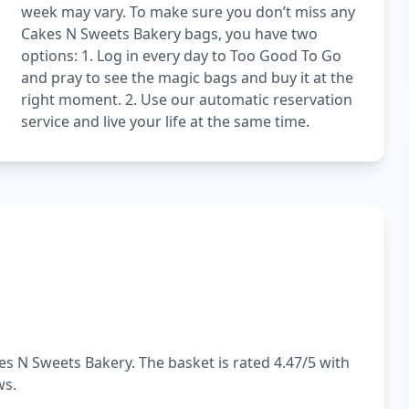
week may vary. To make sure you don’t miss any
Cakes N Sweets Bakery bags, you have two
options: 1. Log in every day to Too Good To Go
and pray to see the magic bags and buy it at the
right moment. 2. Use our automatic reservation
service and live your life at the same time.
s N Sweets Bakery. The basket is rated 4.47/5 with
ws.