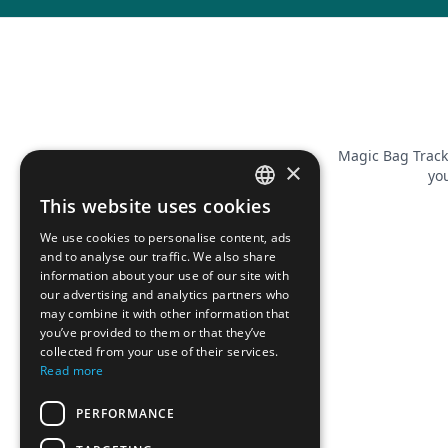
Magic Bag Track
×
you
This website uses cookies
FRENCH
We use cookies to personalise content, ads
ENGLISH
and to analyse our traffic. We also share
information about your use of our site with
our advertising and analytics partners who
may combine it with other information that
you’ve provided to them or that they’ve
collected from your use of their services.
Read more
PERFORMANCE