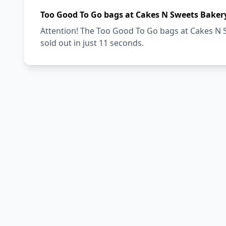
Too Good To Go bags at Cakes N Sweets Bakery
Attention! The Too Good To Go bags at Cakes N S
sold out in just 11 seconds.