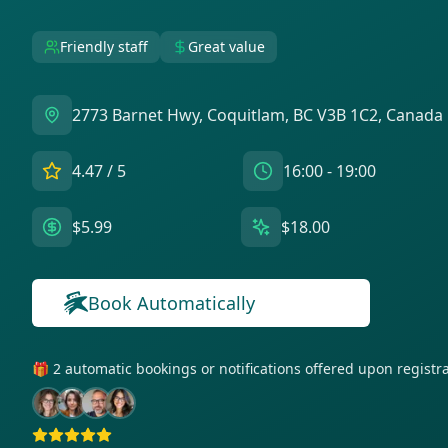
Friendly staff
Great value
2773 Barnet Hwy, Coquitlam, BC V3B 1C2, Canada
4.47
/ 5
16:00 - 19:00
$5.99
$18.00
Book Automatically
🎁 2 automatic bookings or notifications offered upon regist