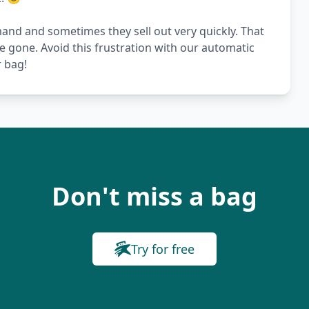
nd and sometimes they sell out very quickly. That
re gone. Avoid this frustration with our automatic
r bag!
Don't miss a bag
Try for free