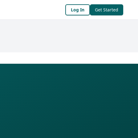
Log In
Get Started