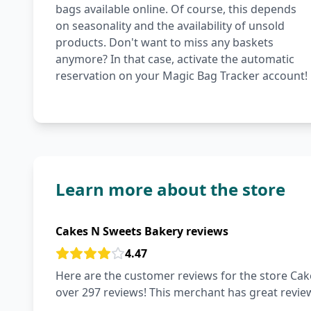
bags available online. Of course, this depends
on seasonality and the availability of unsold
products. Don't want to miss any baskets
anymore? In that case, activate the automatic
reservation on your Magic Bag Tracker account!
Learn more about the store
Cakes N Sweets Bakery reviews
4.47
Here are the customer reviews for the store Cake
over 297 reviews! This merchant has great revie