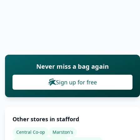
Never miss a bag again
Sign up for free
Other stores in stafford
Central Co-op
Marston's