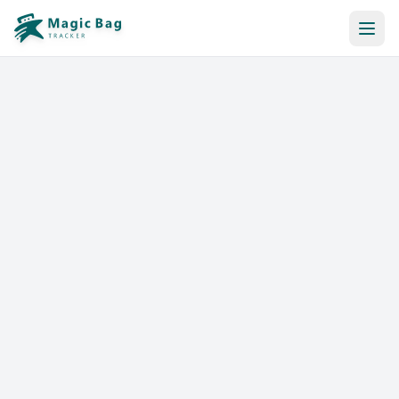
Automatic Booking
Notification
Pricing
Affiliation
Stores
Help & Resources
Log In