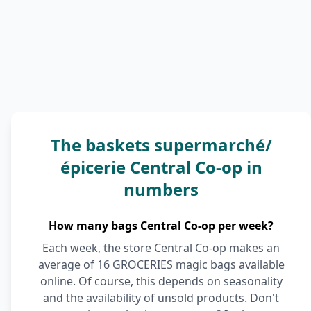
The baskets supermarché/
épicerie Central Co-op in
numbers
How many bags Central Co-op per week?
Each week, the store Central Co-op makes an
average of 16 GROCERIES magic bags available
online. Of course, this depends on seasonality
and the availability of unsold products. Don't