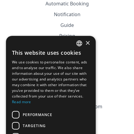
Automatic Booking
Notification
Guide
Pricing
×
Affiliation
This website uses cookies
FRENCH
FAQ
We use cookies to personalise content, ads
ENGLISH
and to analyse our traffic. We also share
information about your use of our site with
CGV
our advertising and analytics partners who
Privacy Policy
may combine it with other information that
you’ve provided to them or that they’ve
Cookie Policy
collected from your use of their services.
Read more
contact@magicbagtracker.com
PERFORMANCE
TARGETING