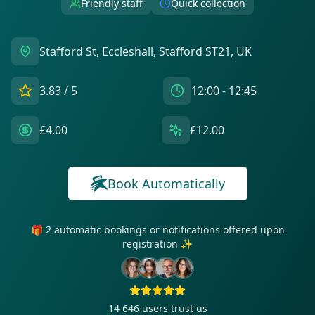
Friendly staff
Quick collection
Stafford St, Eccleshall, Stafford ST21, UK
3.83
/ 5
12:00 - 12:45
£4.00
£12.00
Book Automatically
🎁 2 automatic bookings or notifications offered upon
registration ✨
14 646
users trust us