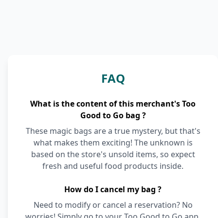
FAQ
What is the content of this merchant's Too
Good to Go bag ?
These magic bags are a true mystery, but that's
what makes them exciting! The unknown is
based on the store's unsold items, so expect
fresh and useful food products inside.
How do I cancel my bag ?
Need to modify or cancel a reservation? No
worries! Simply go to your Too Good to Go app,