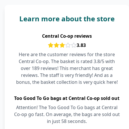
Learn more about the store
Central Co-op reviews
3.83
Here are the customer reviews for the store
Central Co-op. The basket is rated 3.8/5 with
over 189 reviews! This merchant has great
reviews. The staff is very friendly! And as a
bonus, the basket collection is very quick here!
Too Good To Go bags at Central Co-op sold out
Attention! The Too Good To Go bags at Central
Co-op go fast. On average, the bags are sold out
in just 58 seconds.