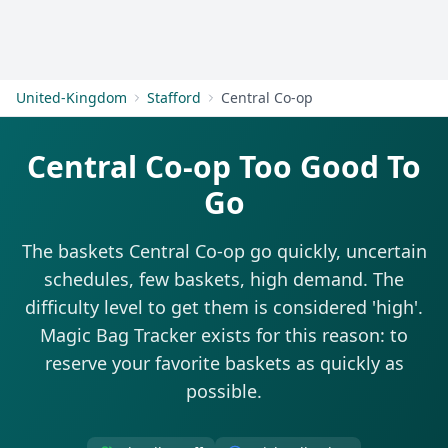
Get Started
United-Kingdom
Stafford
Central Co-op
Central Co-op Too Good To
Go
The baskets Central Co-op go quickly, uncertain
schedules, few baskets, high demand. The
difficulty level to get them is considered 'high'.
Magic Bag Tracker exists for this reason: to
reserve your favorite baskets as quickly as
possible.