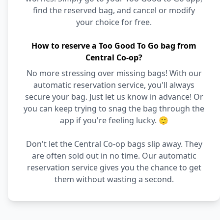
find the reserved bag, and cancel or modify
your choice for free.
How to reserve a Too Good To Go bag from
Central Co-op?
No more stressing over missing bags! With our
automatic reservation service, you'll always
secure your bag. Just let us know in advance! Or
you can keep trying to snag the bag through the
app if you're feeling lucky. 🙂
Don't let the Central Co-op bags slip away. They
are often sold out in no time. Our automatic
reservation service gives you the chance to get
them without wasting a second.