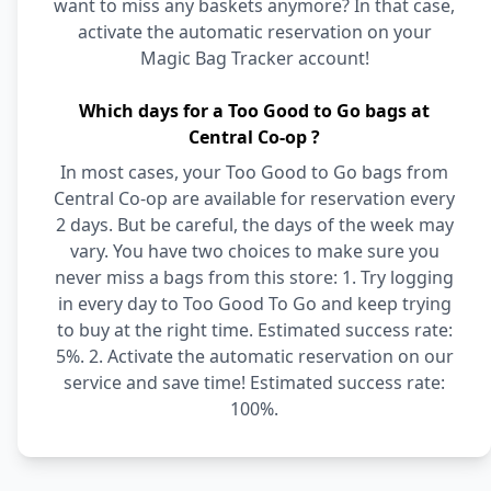
want to miss any baskets anymore? In that case,
activate the automatic reservation on your
Magic Bag Tracker account!
Which days for a Too Good to Go bags at
Central Co-op ?
In most cases, your Too Good to Go bags from
Central Co-op are available for reservation every
2 days. But be careful, the days of the week may
vary. You have two choices to make sure you
never miss a bags from this store: 1. Try logging
in every day to Too Good To Go and keep trying
to buy at the right time. Estimated success rate:
5%. 2. Activate the automatic reservation on our
service and save time! Estimated success rate:
100%.