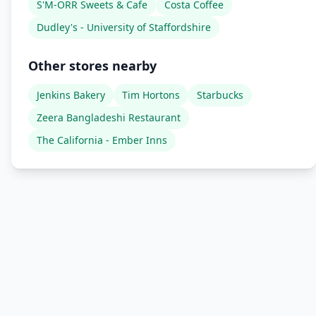
S'M-ORR Sweets & Cafe
Costa Coffee
Dudley's - University of Staffordshire
Other stores nearby
Jenkins Bakery
Tim Hortons
Starbucks
Zeera Bangladeshi Restaurant
The California - Ember Inns