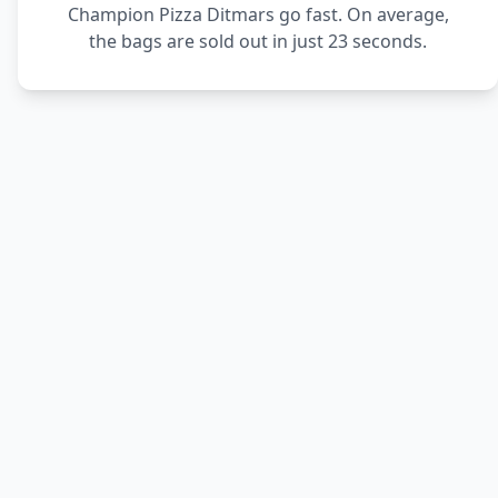
Champion Pizza Ditmars go fast. On average,
the bags are sold out in just 23 seconds.