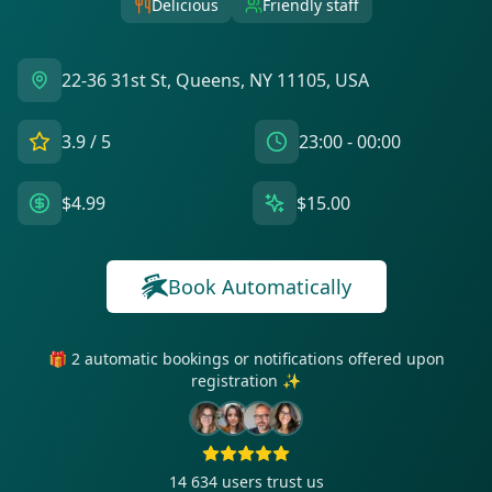
Delicious
Friendly staff
22-36 31st St, Queens, NY 11105, USA
3.9
/ 5
23:00 - 00:00
$4.99
$15.00
Book Automatically
🎁 2 automatic bookings or notifications offered upon
registration ✨
14 634
users trust us