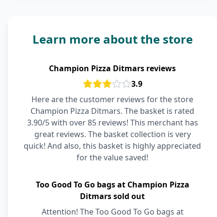
Learn more about the store
Champion Pizza Ditmars reviews
3.9
Here are the customer reviews for the store
Champion Pizza Ditmars. The basket is rated
3.90/5 with over 85 reviews! This merchant has
great reviews. The basket collection is very
quick! And also, this basket is highly appreciated
for the value saved!
Too Good To Go bags at Champion Pizza
Ditmars sold out
Attention! The Too Good To Go bags at