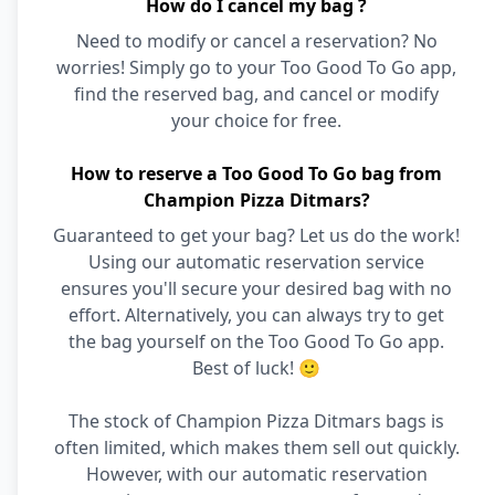
How do I cancel my bag ?
Need to modify or cancel a reservation? No
worries! Simply go to your Too Good To Go app,
find the reserved bag, and cancel or modify
your choice for free.
How to reserve a Too Good To Go bag from
Champion Pizza Ditmars?
Guaranteed to get your bag? Let us do the work!
Using our automatic reservation service
ensures you'll secure your desired bag with no
effort. Alternatively, you can always try to get
the bag yourself on the Too Good To Go app.
Best of luck! 🙂
The stock of Champion Pizza Ditmars bags is
often limited, which makes them sell out quickly.
However, with our automatic reservation