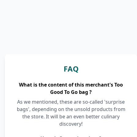
FAQ
What is the content of this merchant's Too
Good To Go bag ?
As we mentioned, these are so-called 'surprise
bags', depending on the unsold products from
the store. It will be an even better culinary
discovery!