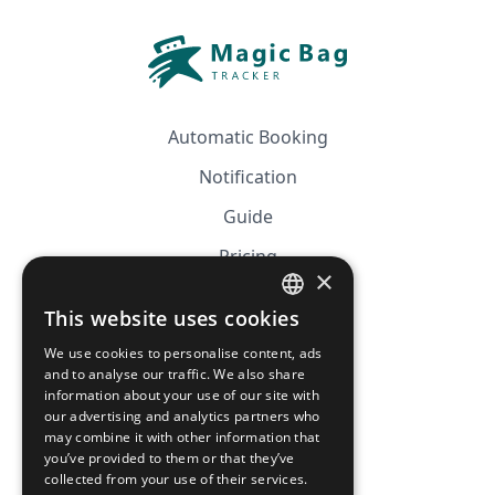
Automatic Booking
Notification
Guide
Pricing
×
Affiliation
This website uses cookies
FRENCH
FAQ
We use cookies to personalise content, ads
ENGLISH
and to analyse our traffic. We also share
information about your use of our site with
CGV
our advertising and analytics partners who
Privacy Policy
may combine it with other information that
you’ve provided to them or that they’ve
Cookie Policy
collected from your use of their services.