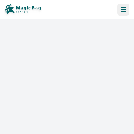
Automatic Booking
Notification
Pricing
Affiliation
Stores
Help & Resources
Log In