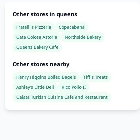
Other stores in queens
Fratelli's Pizzeria
Copacabana
Gata Golosa Astoria
Northside Bakery
Queenz Bakery Cafe
Other stores nearby
Henry Higgins Boiled Bagels
Tiff's Treats
Ashley’s Little Deli
Rico Pollo II
Galata Turkish Cuisine Cafe and Restaurant