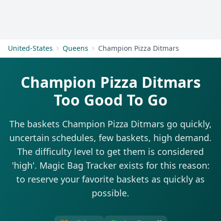
Get Started
United-States
Queens
Champion Pizza Ditmars
Champion Pizza Ditmars
Too Good To Go
The baskets Champion Pizza Ditmars go quickly,
uncertain schedules, few baskets, high demand.
The difficulty level to get them is considered
'high'. Magic Bag Tracker exists for this reason:
to reserve your favorite baskets as quickly as
possible.