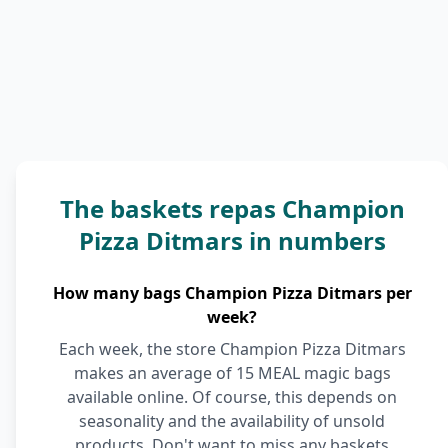
The baskets repas Champion
Pizza Ditmars in numbers
How many bags Champion Pizza Ditmars per
week?
Each week, the store Champion Pizza Ditmars
makes an average of 15 MEAL magic bags
available online. Of course, this depends on
seasonality and the availability of unsold
products. Don't want to miss any baskets