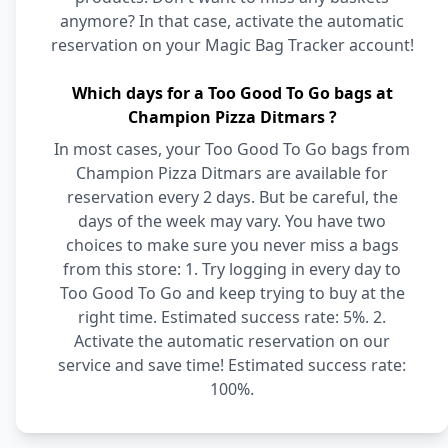
anymore? In that case, activate the automatic
reservation on your Magic Bag Tracker account!
Which days for a Too Good To Go bags at
Champion Pizza Ditmars ?
In most cases, your Too Good To Go bags from
Champion Pizza Ditmars are available for
reservation every 2 days. But be careful, the
days of the week may vary. You have two
choices to make sure you never miss a bags
from this store: 1. Try logging in every day to
Too Good To Go and keep trying to buy at the
right time. Estimated success rate: 5%. 2.
Activate the automatic reservation on our
service and save time! Estimated success rate:
100%.