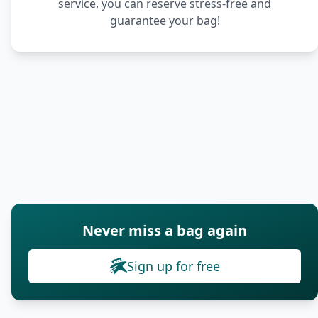
service, you can reserve stress-free and
guarantee your bag!
Never miss a bag again
Sign up for free