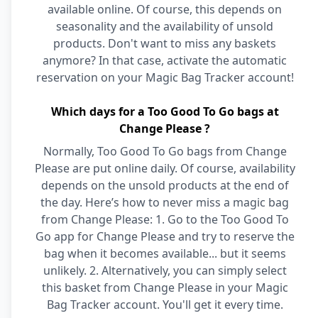
available online. Of course, this depends on
seasonality and the availability of unsold
products. Don't want to miss any baskets
anymore? In that case, activate the automatic
reservation on your Magic Bag Tracker account!
Which days for a Too Good To Go bags at
Change Please ?
Normally, Too Good To Go bags from Change
Please are put online daily. Of course, availability
depends on the unsold products at the end of
the day. Here’s how to never miss a magic bag
from Change Please: 1. Go to the Too Good To
Go app for Change Please and try to reserve the
bag when it becomes available... but it seems
unlikely. 2. Alternatively, you can simply select
this basket from Change Please in your Magic
Bag Tracker account. You'll get it every time.