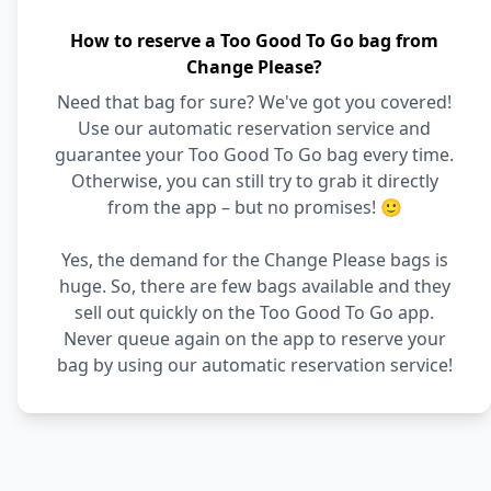
How to reserve a Too Good To Go bag from
Change Please?
Need that bag for sure? We've got you covered!
Use our automatic reservation service and
guarantee your Too Good To Go bag every time.
Otherwise, you can still try to grab it directly
from the app – but no promises! 🙂
Yes, the demand for the Change Please bags is
huge. So, there are few bags available and they
sell out quickly on the Too Good To Go app.
Never queue again on the app to reserve your
bag by using our automatic reservation service!