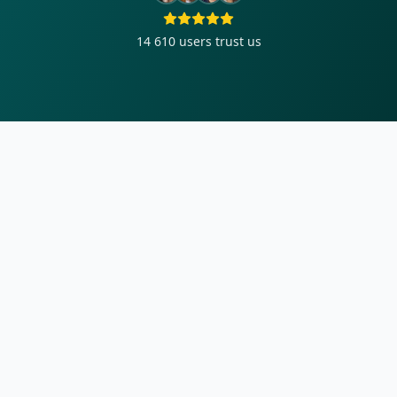
14 610
users trust us