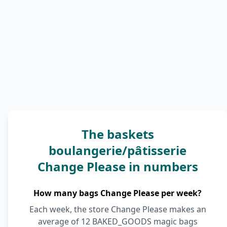
The baskets
boulangerie/pâtisserie
Change Please in numbers
How many bags Change Please per week?
Each week, the store Change Please makes an
average of 12 BAKED_GOODS magic bags