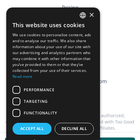
Pricing
×
Affiliation
This website uses cookies
FRENCH
FAQ
We use cookies to personalise content, ads
ENGLISH
and to analyse our traffic. We also share
information about your use of our site with
CGV
our advertising and analytics partners who
Privacy Policy
may combine it with other information that
you’ve provided to them or that they’ve
Cookie Policy
collected from your use of their services.
Read more
contact@magicbagtracker.com
PERFORMANCE
TARGETING
FUNCTIONALITY
This website is not affiliated, associated, authorized,
endorsed by, or in any way officially connected with Too Good
To Go, or any of its subsidiaries or affiliates.
ACCEPT ALL
DECLINE ALL
©
2026
Magic Bag Tracker.
All rights reserved.