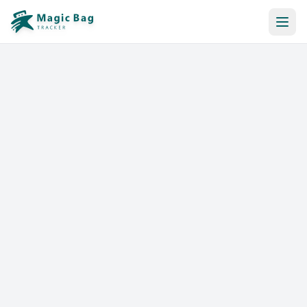
Automatic Booking
Notification
Pricing
Affiliation
Stores
Help & Resources
Log In