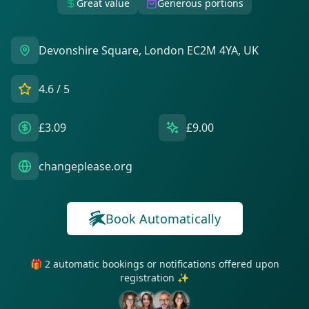
Great value
Generous portions
Devonshire Square, London EC2M 4YA, UK
4.6
/ 5
£3.09
£9.00
changeplease.org
Book Automatically
🎁 2 automatic bookings or notifications offered upon
registration ✨