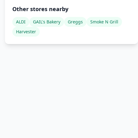
Other stores nearby
ALDI
GAIL's Bakery
Greggs
Smoke N Grill
Harvester