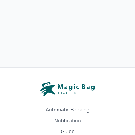
Automatic Booking
Notification
Guide