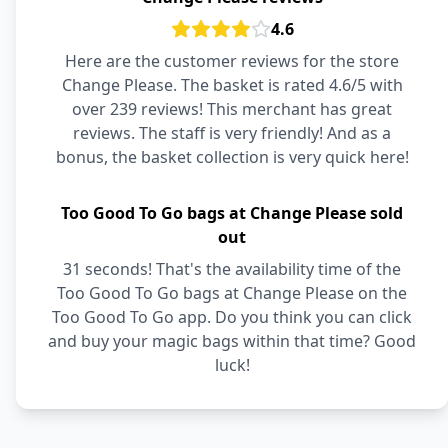
4.6
Here are the customer reviews for the store
Change Please. The basket is rated 4.6/5 with
over 239 reviews! This merchant has great
reviews. The staff is very friendly! And as a
bonus, the basket collection is very quick here!
Too Good To Go bags at Change Please sold
out
31 seconds! That's the availability time of the
Too Good To Go bags at Change Please on the
Too Good To Go app. Do you think you can click
and buy your magic bags within that time? Good
luck!