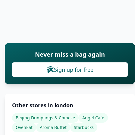
Never miss a bag again
Sign up for free
Other stores in london
Beijing Dumplings & Chinese
Angel Cafe
OvenEat
Aroma Buffet
Starbucks