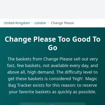
Get Started
United-Kingdom
London
Change Please
Change Please Too Good To
Go
The baskets from Change Please sell out very
fast, few baskets, not available every day, and
above all, high demand. The difficulty level to
get these baskets is considered 'high'. Magic
Bag Tracker exists for this reason: to reserve
your favorite baskets as quickly as possible.