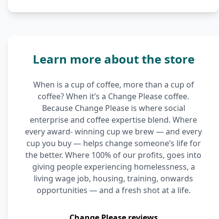
Learn more about the store
When is a cup of coffee, more than a cup of
coffee? When it’s a Change Please coffee.
Because Change Please is where social
enterprise and coffee expertise blend. Where
every award- winning cup we brew — and every
cup you buy — helps change someone’s life for
the better. Where 100% of our profits, goes into
giving people experiencing homelessness, a
living wage job, housing, training, onwards
opportunities — and a fresh shot at a life.
Change Please reviews