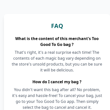
FAQ
What is the content of this merchant's Too
Good To Go bag ?
That's right, it's a real surprise each time! The
contents of each magic bag vary depending on
the store's unsold products, but you can be sure
it will be delicious.
How do I cancel my bag ?
You didn't want this bag after all? No problem,
it's easy and hassle-free! To cancel your bag, just
go to your Too Good To Go app. Then simply
select the bag to cancel and cancel it.