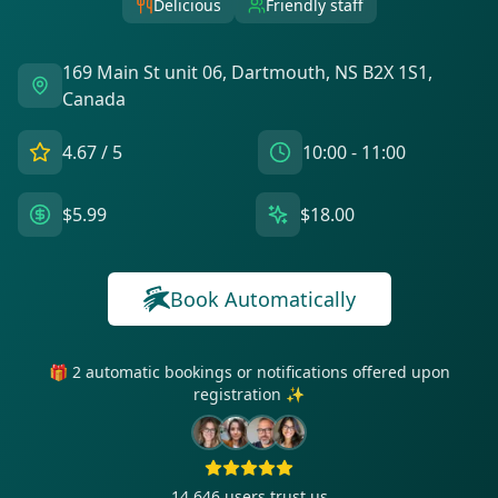
Delicious
Friendly staff
169 Main St unit 06, Dartmouth, NS B2X 1S1,
Canada
4.67
/ 5
10:00 - 11:00
$5.99
$18.00
Book Automatically
🎁 2 automatic bookings or notifications offered upon
registration ✨
14 646
users trust us