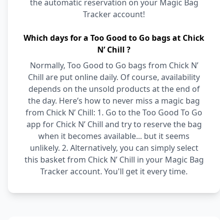
the automatic reservation on your Magic Bag
Tracker account!
Which days for a Too Good to Go bags at Chick
N’ Chill ?
Normally, Too Good to Go bags from Chick N’
Chill are put online daily. Of course, availability
depends on the unsold products at the end of
the day. Here’s how to never miss a magic bag
from Chick N’ Chill: 1. Go to the Too Good To Go
app for Chick N’ Chill and try to reserve the bag
when it becomes available... but it seems
unlikely. 2. Alternatively, you can simply select
this basket from Chick N’ Chill in your Magic Bag
Tracker account. You'll get it every time.