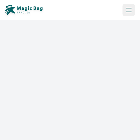
Automatic Booking
Notification
Pricing
Affiliation
Stores
Help & Resources
Log In