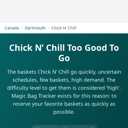
Get Started
Canada
Dartmouth
Chick N’ Chill
Chick N’ Chill Too Good To
Go
The baskets Chick N’ Chill go quickly, uncertain
schedules, few baskets, high demand. The
difficulty level to get them is considered 'high'.
Magic Bag Tracker exists for this reason: to
reserve your favorite baskets as quickly as
possible.