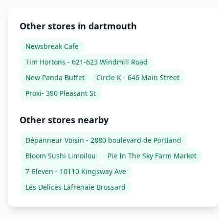
Other stores in dartmouth
Newsbreak Cafe
Tim Hortons - 621-623 Windmill Road
New Panda Buffet
Circle K - 646 Main Street
Proxi- 390 Pleasant St
Other stores nearby
Dépanneur Voisin - 2880 boulevard de Portland
Bloom Sushi Limoilou
Pie In The Sky Farm Market
7-Eleven - 10110 Kingsway Ave
Les Delices Lafrenaie Brossard