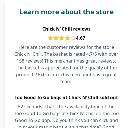
Learn more about the store
Chick N’ Chill reviews
4.67
Here are the customer reviews for the store
Chick N’ Chill. The basket is rated 4.7/5 with over
158 reviews! This merchant has great reviews.
The basket is appreciated for the quality of the
products! Extra info: this merchant has a great
team!
Too Good To Go bags at Chick N’ Chill sold out
52 seconds! That's the availability time of the
Too Good To Go bags at Chick N’ Chill on the Too
Good To Go app. Do you think you can click and
buy your magic bags within that time? Good