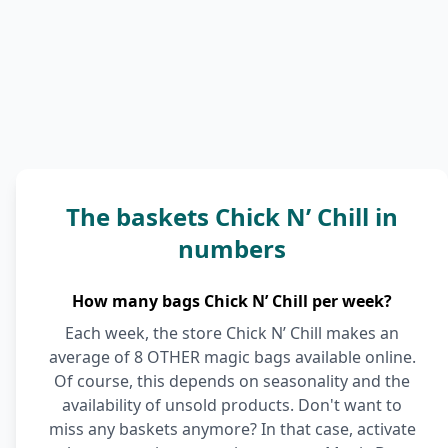
The baskets Chick N’ Chill in
numbers
How many bags Chick N’ Chill per week?
Each week, the store Chick N’ Chill makes an
average of 8 OTHER magic bags available online.
Of course, this depends on seasonality and the
availability of unsold products. Don't want to
miss any baskets anymore? In that case, activate