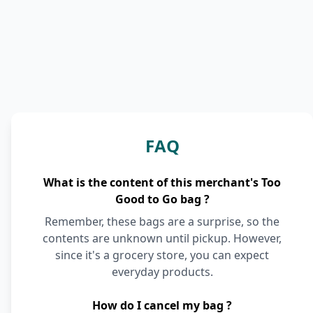
FAQ
What is the content of this merchant's Too
Good to Go bag ?
Remember, these bags are a surprise, so the
contents are unknown until pickup. However,
since it's a grocery store, you can expect
everyday products.
How do I cancel my bag ?