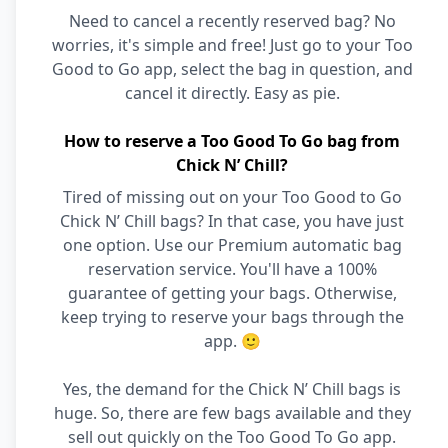
Need to cancel a recently reserved bag? No
worries, it's simple and free! Just go to your Too
Good to Go app, select the bag in question, and
cancel it directly. Easy as pie.
How to reserve a Too Good To Go bag from
Chick N’ Chill?
Tired of missing out on your Too Good to Go
Chick N’ Chill bags? In that case, you have just
one option. Use our Premium automatic bag
reservation service. You'll have a 100%
guarantee of getting your bags. Otherwise,
keep trying to reserve your bags through the
app. 🙂
Yes, the demand for the Chick N’ Chill bags is
huge. So, there are few bags available and they
sell out quickly on the Too Good To Go app.