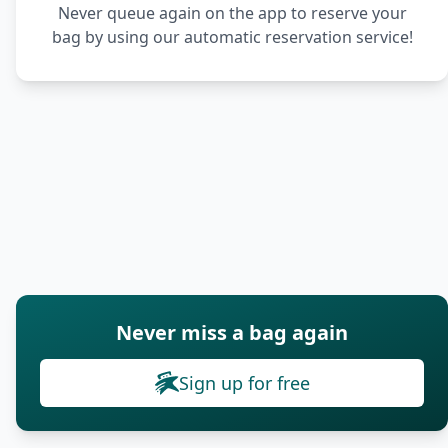
Never queue again on the app to reserve your
bag by using our automatic reservation service!
Never miss a bag again
Sign up for free