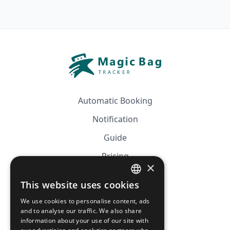
Automatic Booking
Notification
Guide
Pricing
×
Affiliation
This website uses cookies
FRENCH
FAQ
We use cookies to personalise content, ads
ENGLISH
and to analyse our traffic. We also share
information about your use of our site with
CGV