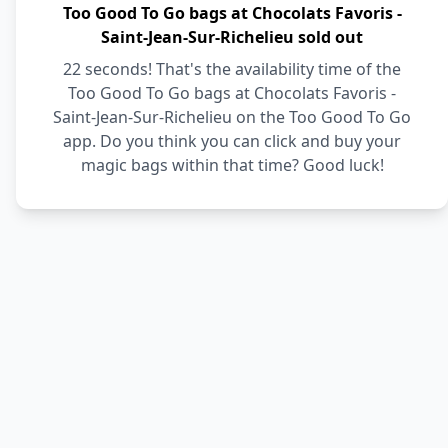
Too Good To Go bags at Chocolats Favoris -
Saint-Jean-Sur-Richelieu sold out
22 seconds! That's the availability time of the
Too Good To Go bags at Chocolats Favoris -
Saint-Jean-Sur-Richelieu on the Too Good To Go
app. Do you think you can click and buy your
magic bags within that time? Good luck!