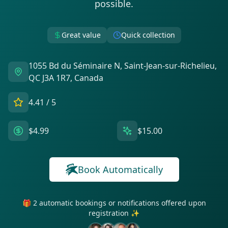
possible.
Great value
Quick collection
1055 Bd du Séminaire N, Saint-Jean-sur-Richelieu,
QC J3A 1R7, Canada
4.41
/ 5
$4.99
$15.00
Book Automatically
🎁 2 automatic bookings or notifications offered upon
registration ✨