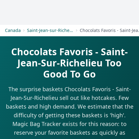
Get Started
Canada
Saint-Jean-sur-Richelieu
Chocolats Fa
Chocolats Favoris - Saint-
Jean-Sur-Richelieu Too
Good To Go
The surprise baskets Chocolats Favoris - Saint-
Jean-Sur-Richelieu sell out like hotcakes. Few
baskets and high demand. We estimate that the
difficulty of getting these baskets is 'high'.
Magic Bag Tracker exists for this reason: to
reserve your favorite baskets as quickly as