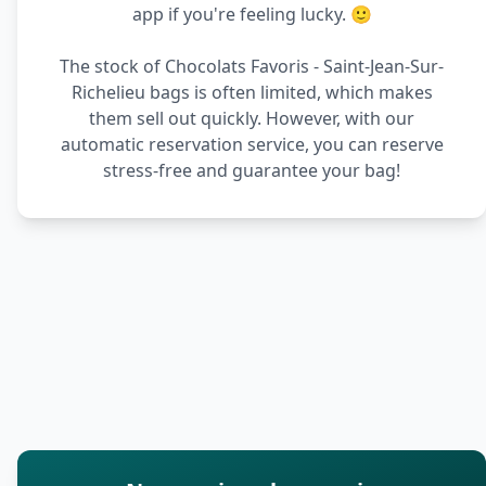
app if you're feeling lucky. 🙂
The stock of Chocolats Favoris - Saint-Jean-Sur-
Richelieu bags is often limited, which makes
them sell out quickly. However, with our
automatic reservation service, you can reserve
stress-free and guarantee your bag!