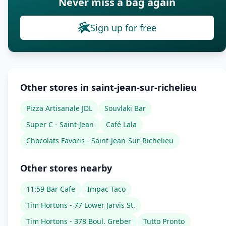
Never miss a bag again
Sign up for free
Other stores in saint-jean-sur-richelieu
Pizza Artisanale JDL
Souvlaki Bar
Super C - Saint-Jean
Café Lala
Chocolats Favoris - Saint-Jean-Sur-Richelieu
Other stores nearby
11:59 Bar Cafe
Impac Taco
Tim Hortons - 77 Lower Jarvis St.
Tim Hortons - 378 Boul. Greber
Tutto Pronto