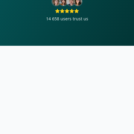
14 658
users trust us