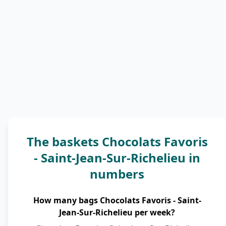
The baskets Chocolats Favoris
- Saint-Jean-Sur-Richelieu in
numbers
How many bags Chocolats Favoris - Saint-
Jean-Sur-Richelieu per week?