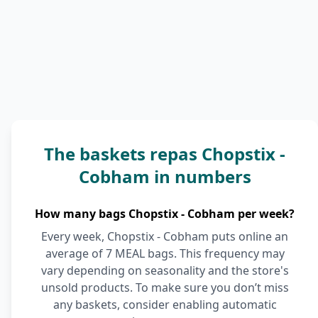
The baskets repas Chopstix -
Cobham in numbers
How many bags Chopstix - Cobham per week?
Every week, Chopstix - Cobham puts online an
average of 7 MEAL bags. This frequency may
vary depending on seasonality and the store's
unsold products. To make sure you don’t miss
any baskets, consider enabling automatic