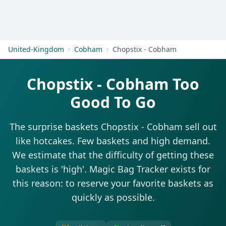
Get Started
United-Kingdom
Cobham
Chopstix - Cobham
Chopstix - Cobham Too
Good To Go
The surprise baskets Chopstix - Cobham sell out
like hotcakes. Few baskets and high demand.
We estimate that the difficulty of getting these
baskets is 'high'. Magic Bag Tracker exists for
this reason: to reserve your favorite baskets as
quickly as possible.