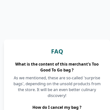
FAQ
What is the content of this merchant's Too
Good To Go bag ?
As we mentioned, these are so-called 'surprise
bags', depending on the unsold products from
the store. It will be an even better culinary
discovery!
How do I cancel my bag ?