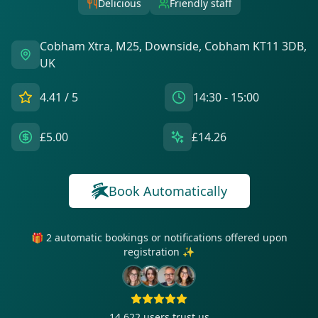
Delicious
Friendly staff
Cobham Xtra, M25, Downside, Cobham KT11 3DB,
UK
4.41
/ 5
14:30 - 15:00
£5.00
£14.26
Book Automatically
🎁 2 automatic bookings or notifications offered upon
registration ✨
14 622
users trust us