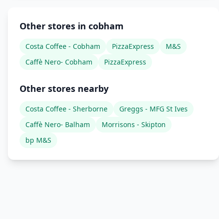
Other stores in cobham
Costa Coffee - Cobham
PizzaExpress
M&S
Caffè Nero- Cobham
PizzaExpress
Other stores nearby
Costa Coffee - Sherborne
Greggs - MFG St Ives
Caffè Nero- Balham
Morrisons - Skipton
bp M&S