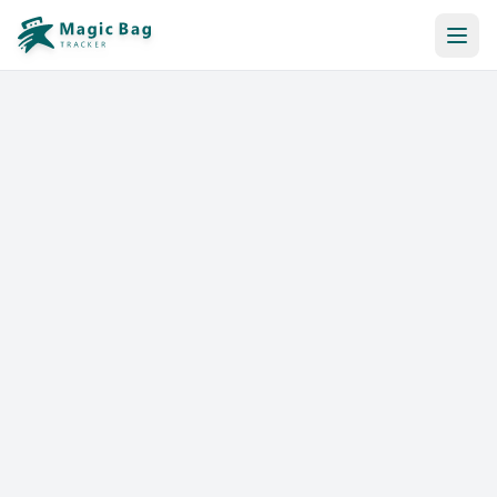
Automatic Booking
Notification
Pricing
Affiliation
Stores
Help & Resources
Log In