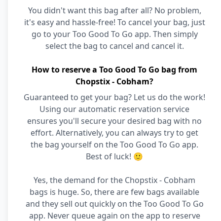
You didn't want this bag after all? No problem,
it's easy and hassle-free! To cancel your bag, just
go to your Too Good To Go app. Then simply
select the bag to cancel and cancel it.
How to reserve a Too Good To Go bag from
Chopstix - Cobham?
Guaranteed to get your bag? Let us do the work!
Using our automatic reservation service
ensures you'll secure your desired bag with no
effort. Alternatively, you can always try to get
the bag yourself on the Too Good To Go app.
Best of luck! 🙂
Yes, the demand for the Chopstix - Cobham
bags is huge. So, there are few bags available
and they sell out quickly on the Too Good To Go
app. Never queue again on the app to reserve