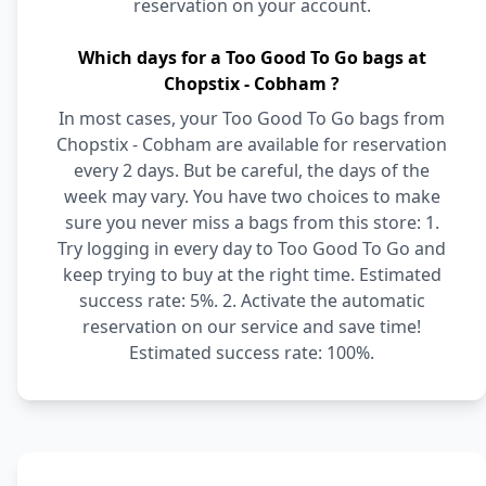
reservation on your account.
Which days for a Too Good To Go bags at
Chopstix - Cobham ?
In most cases, your Too Good To Go bags from
Chopstix - Cobham are available for reservation
every 2 days. But be careful, the days of the
week may vary. You have two choices to make
sure you never miss a bags from this store: 1.
Try logging in every day to Too Good To Go and
keep trying to buy at the right time. Estimated
success rate: 5%. 2. Activate the automatic
reservation on our service and save time!
Estimated success rate: 100%.