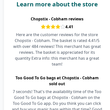
Learn more about the store
Chopstix - Cobham reviews
4.41
Here are the customer reviews for the store
Chopstix - Cobham. The basket is rated 4.41/5
with over 484 reviews! This merchant has great
reviews. The basket is appreciated for its
quantity Extra info: this merchant has a great
team!
Too Good To Go bags at Chopstix - Cobham
sold out
7 seconds! That's the availability time of the Too
Good To Go bags at Chopstix - Cobham on the
Too Good To Go app. Do you think you can click
and buy your magic bags within that time? Good