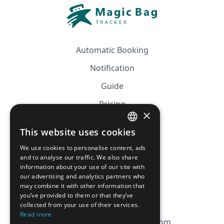
Automatic Booking
Notification
Guide
Pricing
×
Affiliation
This website uses cookies
FRENCH
FAQ
We use cookies to personalise content, ads
ENGLISH
and to analyse our traffic. We also share
information about your use of our site with
CGV
our advertising and analytics partners who
Privacy Policy
may combine it with other information that
you’ve provided to them or that they’ve
Cookie Policy
collected from your use of their services.
Read more
contact@magicbagtracker.com