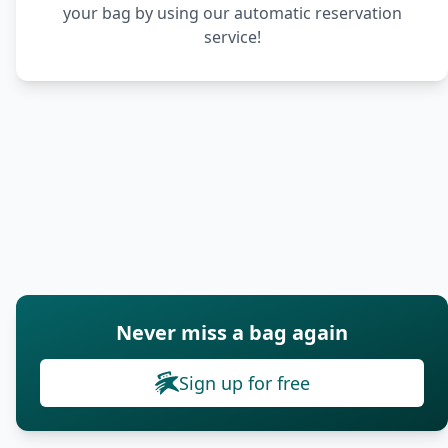
your bag by using our automatic reservation
service!
Never miss a bag again
Sign up for free