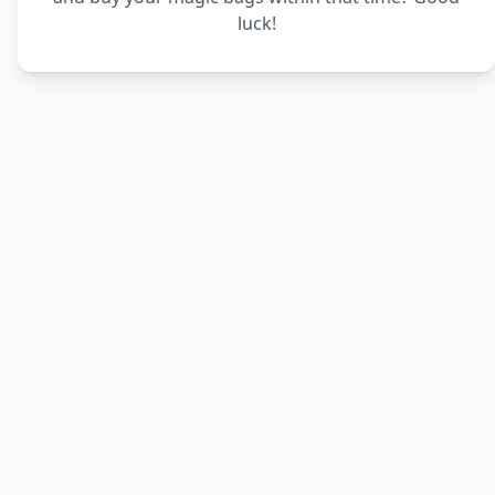
luck!