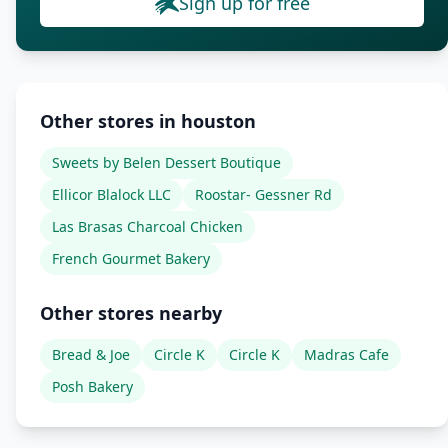
Sign up for free
Other stores in houston
Sweets by Belen Dessert Boutique
Ellicor Blalock LLC
Roostar- Gessner Rd
Las Brasas Charcoal Chicken
French Gourmet Bakery
Other stores nearby
Bread & Joe
Circle K
Circle K
Madras Cafe
Posh Bakery