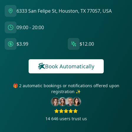
6333 San Felipe St, Houston, TX 77057, USA
09:00 - 20:00
$3.99
$12.00
Book Automatically
🎁 2 automatic bookings or notifications offered upon
registration ✨
14 646
users trust us