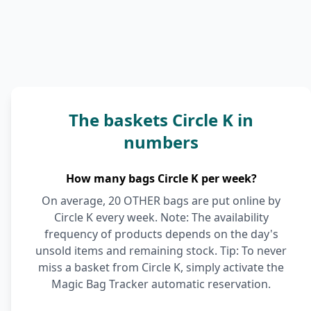
The baskets Circle K in
numbers
How many bags Circle K per week?
On average, 20 OTHER bags are put online by
Circle K every week. Note: The availability
frequency of products depends on the day's
unsold items and remaining stock. Tip: To never
miss a basket from Circle K, simply activate the
Magic Bag Tracker automatic reservation.