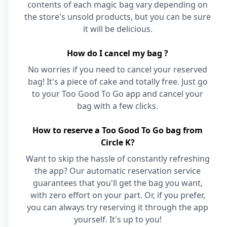
contents of each magic bag vary depending on
the store's unsold products, but you can be sure
it will be delicious.
How do I cancel my bag ?
No worries if you need to cancel your reserved
bag! It's a piece of cake and totally free. Just go
to your Too Good To Go app and cancel your
bag with a few clicks.
How to reserve a Too Good To Go bag from
Circle K?
Want to skip the hassle of constantly refreshing
the app? Our automatic reservation service
guarantees that you'll get the bag you want,
with zero effort on your part. Or, if you prefer,
you can always try reserving it through the app
yourself. It's up to you!