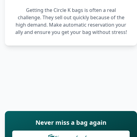
Getting the Circle K bags is often a real
challenge. They sell out quickly because of the
high demand. Make automatic reservation your
ally and ensure you get your bag without stress!
Never miss a bag again