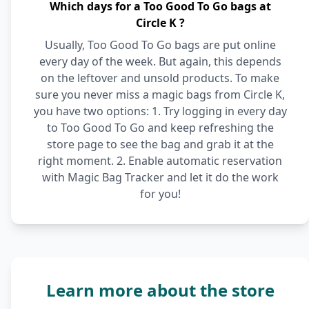
Which days for a Too Good To Go bags at
Circle K ?
Usually, Too Good To Go bags are put online
every day of the week. But again, this depends
on the leftover and unsold products. To make
sure you never miss a magic bags from Circle K,
you have two options: 1. Try logging in every day
to Too Good To Go and keep refreshing the
store page to see the bag and grab it at the
right moment. 2. Enable automatic reservation
with Magic Bag Tracker and let it do the work
for you!
Learn more about the store