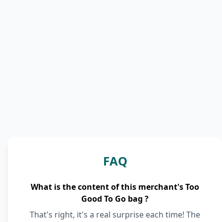
FAQ
What is the content of this merchant's Too
Good To Go bag ?
That's right, it's a real surprise each time! The