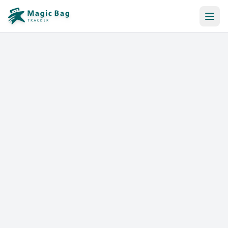
Automatic Booking
Notification
Pricing
Affiliation
Stores
Help & Resources
Log In