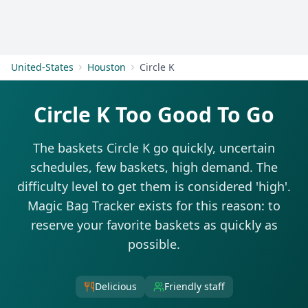
Get Started
United-States
Houston
Circle K
Circle K Too Good To Go
The baskets Circle K go quickly, uncertain
schedules, few baskets, high demand. The
difficulty level to get them is considered 'high'.
Magic Bag Tracker exists for this reason: to
reserve your favorite baskets as quickly as
possible.
Delicious
Friendly staff