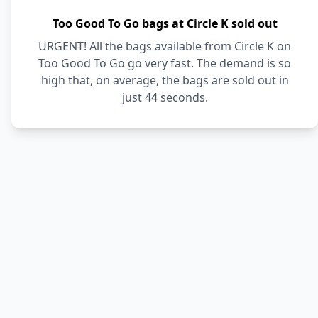
Too Good To Go bags at Circle K sold out
URGENT! All the bags available from Circle K on
Too Good To Go go very fast. The demand is so
high that, on average, the bags are sold out in
just 44 seconds.