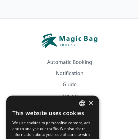
Automatic Booking
Notification
Guide
Pricing
×
Affiliation
This website uses cookies
FRENCH
FAQ
We use cookies to personalise content, ads
ENGLISH
and to analyse our traffic. We also share
information about your use of our site with
CGV