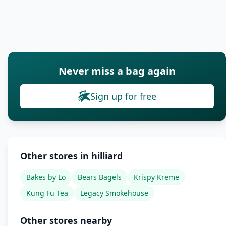
Never miss a bag again
Sign up for free
Other stores in hilliard
Bakes by Lo
Bears Bagels
Krispy Kreme
Kung Fu Tea
Legacy Smokehouse
Other stores nearby