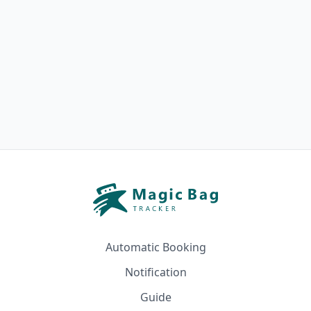
Automatic Booking
Notification
Guide