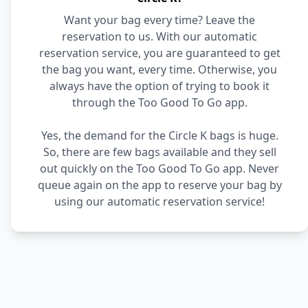
Want your bag every time? Leave the
reservation to us. With our automatic
reservation service, you are guaranteed to get
the bag you want, every time. Otherwise, you
always have the option of trying to book it
through the Too Good To Go app.
Yes, the demand for the Circle K bags is huge.
So, there are few bags available and they sell
out quickly on the Too Good To Go app. Never
queue again on the app to reserve your bag by
using our automatic reservation service!