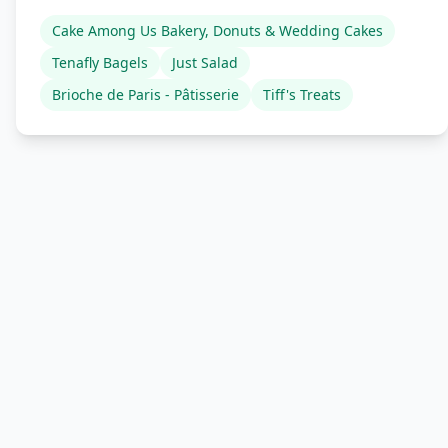
Cake Among Us Bakery, Donuts & Wedding Cakes
Tenafly Bagels
Just Salad
Brioche de Paris - Pâtisserie
Tiff's Treats