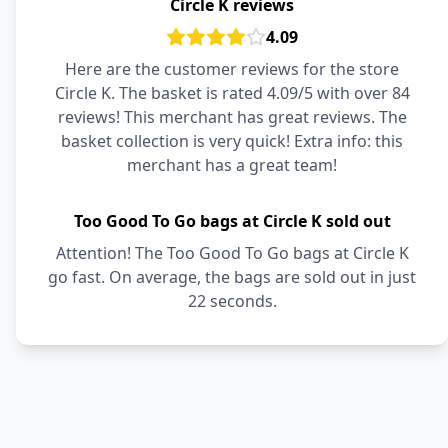
Circle K reviews
4.09
Here are the customer reviews for the store
Circle K. The basket is rated 4.09/5 with over 84
reviews! This merchant has great reviews. The
basket collection is very quick! Extra info: this
merchant has a great team!
Too Good To Go bags at Circle K sold out
Attention! The Too Good To Go bags at Circle K
go fast. On average, the bags are sold out in just
22 seconds.