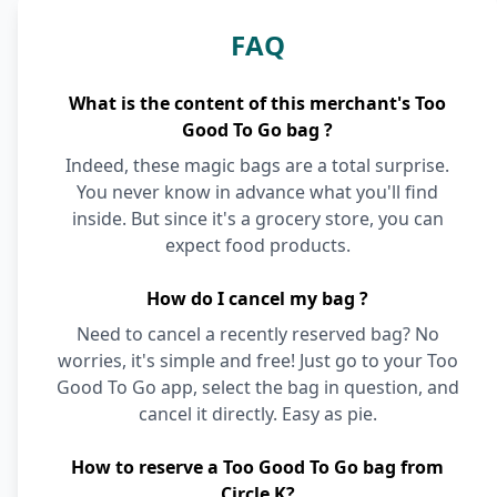
FAQ
What is the content of this merchant's Too
Good To Go bag ?
Indeed, these magic bags are a total surprise.
You never know in advance what you'll find
inside. But since it's a grocery store, you can
expect food products.
How do I cancel my bag ?
Need to cancel a recently reserved bag? No
worries, it's simple and free! Just go to your Too
Good To Go app, select the bag in question, and
cancel it directly. Easy as pie.
How to reserve a Too Good To Go bag from
Circle K?