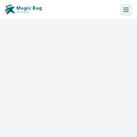
Automatic Booking
Notification
Pricing
Affiliation
Stores
Help & Resources
Log In