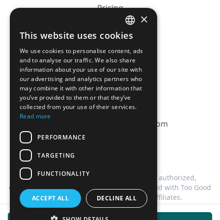
Pricing
×
Affiliation
This website uses cookies
FRENCH
FAQ
We use cookies to personalise content, ads
ENGLISH
and to analyse our traffic. We also share
information about your use of our site with
CGV
our advertising and analytics partners who
Privacy Policy
may combine it with other information that
you’ve provided to them or that they’ve
Cookie Policy
collected from your use of their services.
Read more
contact@magicbagtracker.com
PERFORMANCE
TARGETING
FUNCTIONALITY
This website is not affiliated, associated, authorized,
endorsed by, or in any way officially connected with Too Good
To Go, or any of its subsidiaries or affiliates.
ACCEPT ALL
DECLINE ALL
©
2026
Magic Bag Tracker.
All rights reserved.
SHOW DETAILS