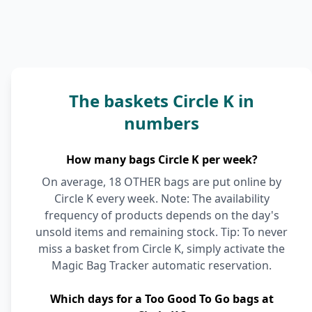
The baskets Circle K in
numbers
How many bags Circle K per week?
On average, 18 OTHER bags are put online by
Circle K every week. Note: The availability
frequency of products depends on the day's
unsold items and remaining stock. Tip: To never
miss a basket from Circle K, simply activate the
Magic Bag Tracker automatic reservation.
Which days for a Too Good To Go bags at