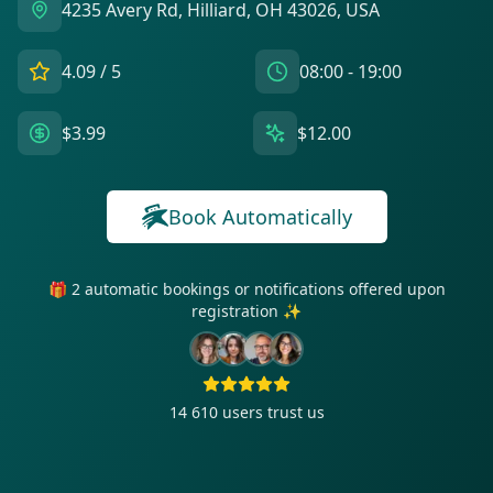
4235 Avery Rd, Hilliard, OH 43026, USA
4.09
/ 5
08:00 - 19:00
$3.99
$12.00
Book Automatically
🎁 2 automatic bookings or notifications offered upon
registration ✨
14 610
users trust us