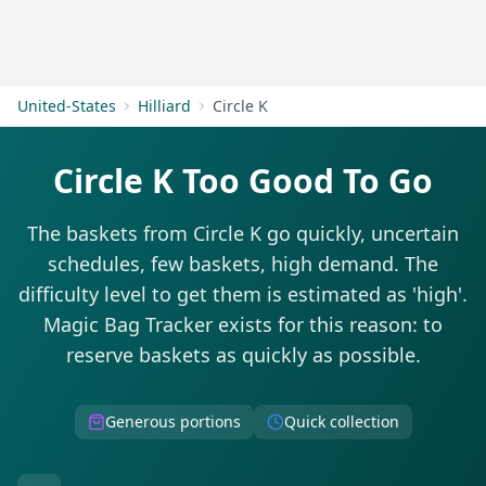
Get Started
United-States
Hilliard
Circle K
Circle K Too Good To Go
The baskets from Circle K go quickly, uncertain
schedules, few baskets, high demand. The
difficulty level to get them is estimated as 'high'.
Magic Bag Tracker exists for this reason: to
reserve baskets as quickly as possible.
Generous portions
Quick collection