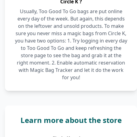
Circle K ?
Usually, Too Good To Go bags are put online
every day of the week. But again, this depends
on the leftover and unsold products. To make
sure you never miss a magic bags from Circle K,
you have two options: 1. Try logging in every day
to Too Good To Go and keep refreshing the
store page to see the bag and grab it at the
right moment. 2. Enable automatic reservation
with Magic Bag Tracker and let it do the work
for you!
Learn more about the store