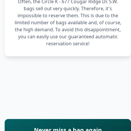
Often, the Circle K - 677 Cougar Ridge Dr. S.W.
bags sell out very quickly. Therefore, it's
impossible to reserve them. This is due to the
limited number of bags available and, of course,
the high demand. To avoid this disappointment,
you can easily use our guaranteed automatic
reservation service!
Never miss a bag again