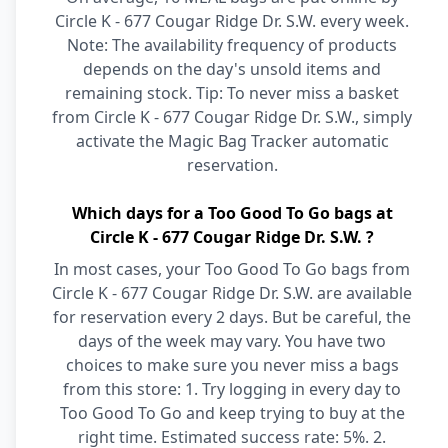
Circle K - 677 Cougar Ridge Dr. S.W. every week.
Note: The availability frequency of products
depends on the day's unsold items and
remaining stock. Tip: To never miss a basket
from Circle K - 677 Cougar Ridge Dr. S.W., simply
activate the Magic Bag Tracker automatic
reservation.
Which days for a Too Good To Go bags at
Circle K - 677 Cougar Ridge Dr. S.W. ?
In most cases, your Too Good To Go bags from
Circle K - 677 Cougar Ridge Dr. S.W. are available
for reservation every 2 days. But be careful, the
days of the week may vary. You have two
choices to make sure you never miss a bags
from this store: 1. Try logging in every day to
Too Good To Go and keep trying to buy at the
right time. Estimated success rate: 5%. 2.