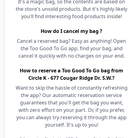
It's a magic bag, so the contents are based on
the store's unsold products. But it's highly likely
you'll find interesting food products inside!
How do I cancel my bag ?
Cancel a reserved bag? Easy as anything! Open
the Too Good To Go app, find your bag, and
cancel it quickly with no charges on your end.
How to reserve a Too Good To Go bag from
Circle K - 677 Cougar Ridge Dr. S.W.?
Want to skip the hassle of constantly refreshing
the app? Our automatic reservation service
guarantees that you'll get the bag you want,
with zero effort on your part. Or, if you prefer,
you can always try reserving it through the app
yourself. It's up to you!