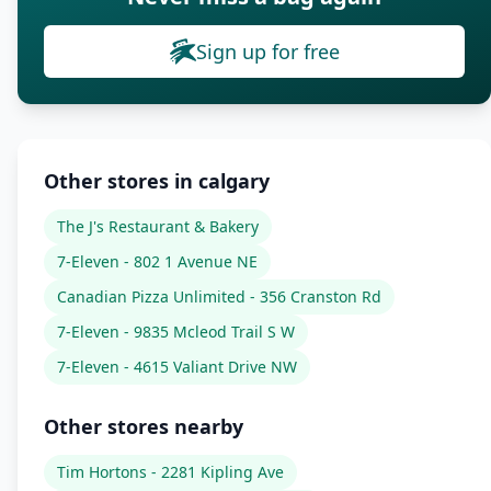
Sign up for free
Other stores in calgary
The J's Restaurant & Bakery
7-Eleven - 802 1 Avenue NE
Canadian Pizza Unlimited - 356 Cranston Rd
7-Eleven - 9835 Mcleod Trail S W
7-Eleven - 4615 Valiant Drive NW
Other stores nearby
Tim Hortons - 2281 Kipling Ave