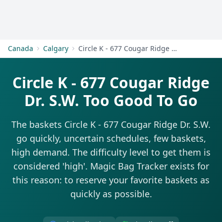
Get Started
Canada
Calgary
Circle K - 677 Cougar Ridge Dr. S.W.
Circle K - 677 Cougar Ridge
Dr. S.W. Too Good To Go
The baskets Circle K - 677 Cougar Ridge Dr. S.W.
go quickly, uncertain schedules, few baskets,
high demand. The difficulty level to get them is
considered 'high'. Magic Bag Tracker exists for
this reason: to reserve your favorite baskets as
quickly as possible.