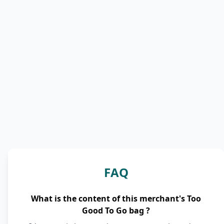
FAQ
What is the content of this merchant's Too
Good To Go bag ?