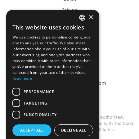
Pricing
×
Affiliation
This website uses cookies
FRENCH
FAQ
We use cookies to personalise content, ads
ENGLISH
and to analyse our traffic. We also share
information about your use of our site with
CGV
our advertising and analytics partners who
Privacy Policy
may combine it with other information that
you’ve provided to them or that they’ve
Cookie Policy
collected from your use of their services.
Read more
contact@magicbagtracker.com
PERFORMANCE
TARGETING
FUNCTIONALITY
This website is not affiliated, associated, authorized,
endorsed by, or in any way officially connected with Too Good
To Go, or any of its subsidiaries or affiliates.
ACCEPT ALL
DECLINE ALL