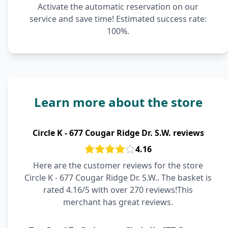
Activate the automatic reservation on our
service and save time! Estimated success rate:
100%.
Learn more about the store
Circle K - 677 Cougar Ridge Dr. S.W. reviews
4.16
Here are the customer reviews for the store
Circle K - 677 Cougar Ridge Dr. S.W.. The basket is
rated 4.16/5 with over 270 reviews!This
merchant has great reviews.