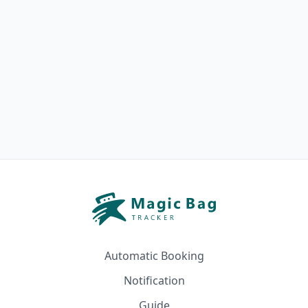
Automatic Booking
Notification
Guide