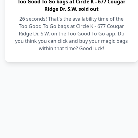
Too Good To Go bags at Circle K - 677 Cougar
Ridge Dr. S.W. sold out
26 seconds! That's the availability time of the
Too Good To Go bags at Circle K - 677 Cougar
Ridge Dr. S.W. on the Too Good To Go app. Do
you think you can click and buy your magic bags
within that time? Good luck!