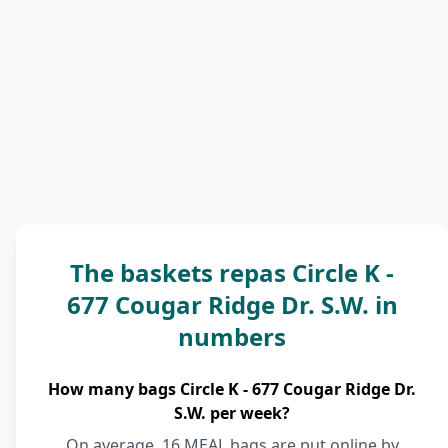
The baskets repas Circle K -
677 Cougar Ridge Dr. S.W. in
numbers
How many bags Circle K - 677 Cougar Ridge Dr.
S.W. per week?
On average, 16 MEAL bags are put online by