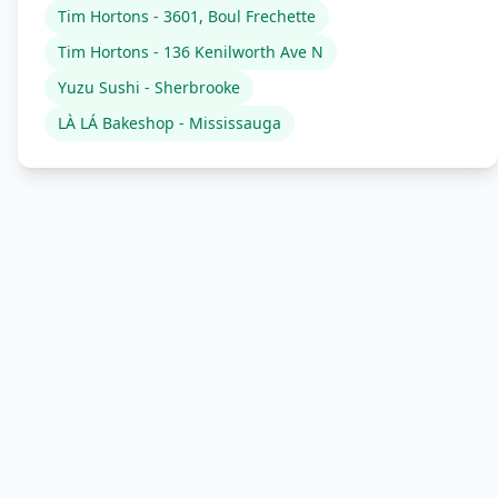
Tim Hortons - 3601, Boul Frechette
Tim Hortons - 136 Kenilworth Ave N
Yuzu Sushi - Sherbrooke
LÀ LÁ Bakeshop - Mississauga