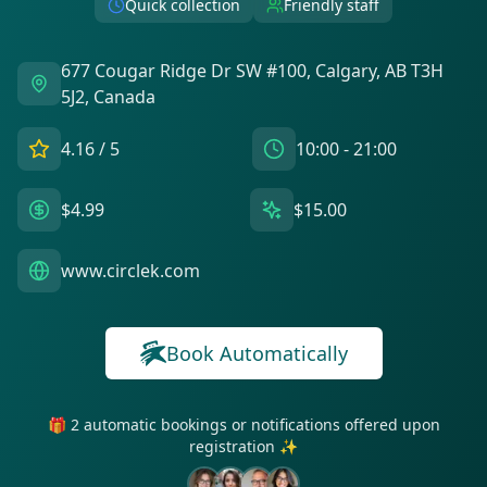
Quick collection
Friendly staff
677 Cougar Ridge Dr SW #100, Calgary, AB T3H
5J2, Canada
4.16
/ 5
10:00 - 21:00
$4.99
$15.00
www.circlek.com
Book Automatically
🎁 2 automatic bookings or notifications offered upon
registration ✨