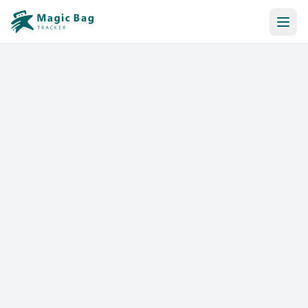
Automatic Booking
Notification
Pricing
Affiliation
Stores
Help & Resources
Log In