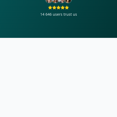
14 646
users trust us